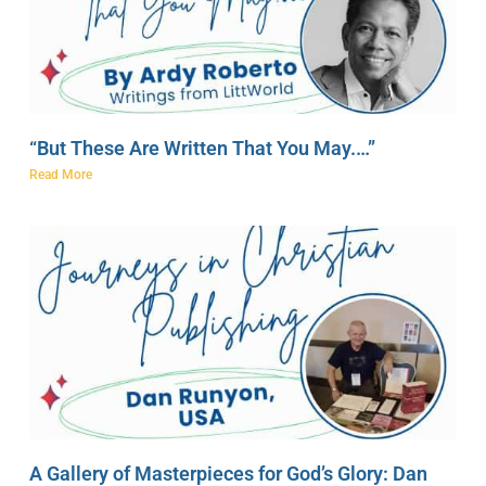
“But These Are Written That You May.…”
Read More
A Gallery of Masterpieces for God’s Glory: Dan