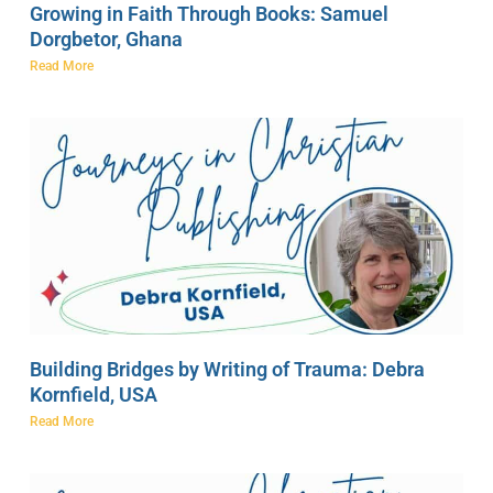
Growing in Faith Through Books: Samuel
Dorgbetor, Ghana
Read More
Building Bridges by Writing of Trauma: Debra
Kornfield, USA
Read More