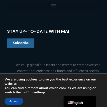
STAY UP-TO-DATE WITH MAI
Subscribe
Chinese
Indonesian
We equip global publishers and writers to create excellent
content that enriches the Church and influences society.
Arabic
Portuguese
We are using cookies to give you the best experience on our
website.
F
L
Y
I
French
FOLLOW US
You can find out more about which cookies we are using or
a
i
o
n
switch them off in
settings
.
c
n
u
s
Spanish
e
k
t
t
b
e
u
a
Accept
o
d
b
g
English
© 2026 Media Associates International
o
i
e
r