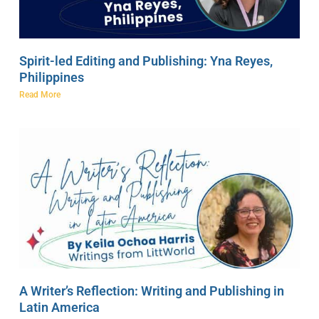
Spirit-led Editing and Publishing: Yna Reyes,
Philippines
Read More
A Writer’s Reflection: Writing and Publishing in
Latin America