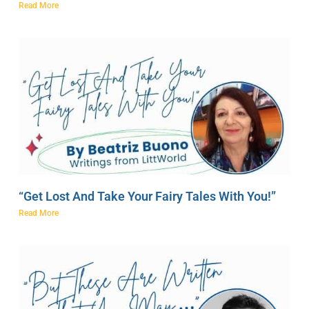
Read More
“Get Lost And Take Your Fairy Tales With You!”
Read More