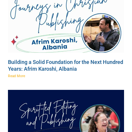
Building a Solid Foundation for the Next Hundred
Years: Afrim Karoshi, Albania
Read More