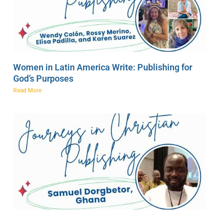
Women in Latin America Write: Publishing for
God’s Purposes
Read More