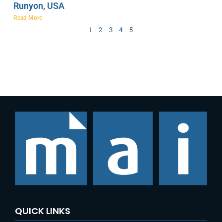
Runyon, USA
Read More
1
2
3
4
5
QUICK LINKS