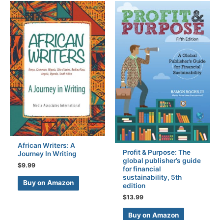
African Writers: A
Profit & Purpose: The
Journey In Writing
global publisher’s guide
$
9.99
for financial
sustainability, 5th
Buy on Amazon
edition
$
13.99
Buy on Amazon