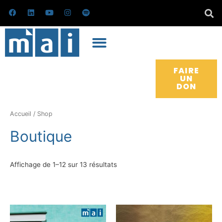
Skip
F
L
Y
I
S
a
i
o
n
p
to
c
n
u
s
o
e
k
t
t
t
content
b
e
u
a
i
o
d
b
g
f
o
i
e
r
y
k
n
a
m
FAIRE
UN
DON
Trié
du
plus
Accueil
/ Shop
récent
au
Boutique
plus
ancien
Affichage de 1–12 sur 13 résultats