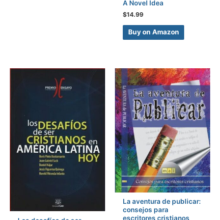
A Novel Idea
$
14.99
Buy on Amazon
La aventura de publicar:
consejos para
escritores cristianos