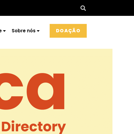
DOAÇÃO
e
Sobre nós