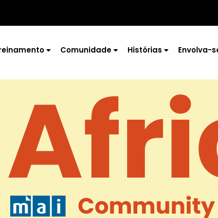
reinamento
Comunidade
Histórias
Envolva-s