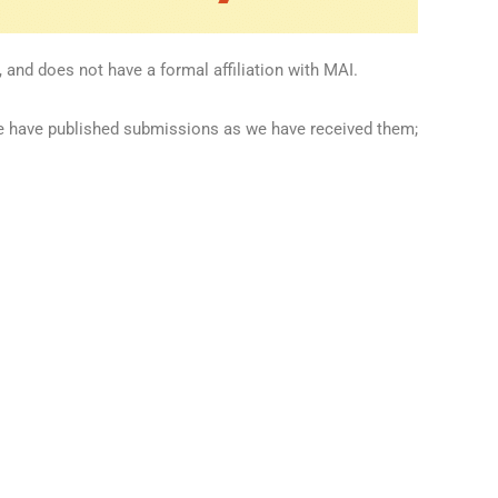
 and does not have a formal affiliation with MAI.
we have published submissions as we have received them;