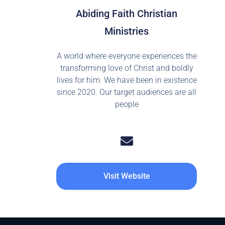
Abiding Faith Christian
Ministries
A world where everyone experiences the
transforming love of Christ and boldly
lives for him. We have been in existence
since 2020. Our target audiences are all
people
Visit Website