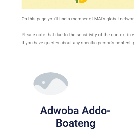
On this page you’ll find a member of MAI’s global networ
Please note that due to the sensitivity of the context
if you have queries about any specific person’s content, 
Adwoba Addo-
Boateng