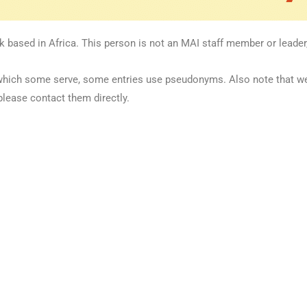
k based in Africa. This person is not an MAI staff member or leader,
 in which some serve, some entries use pseudonyms. Also note that 
please contact them directly.