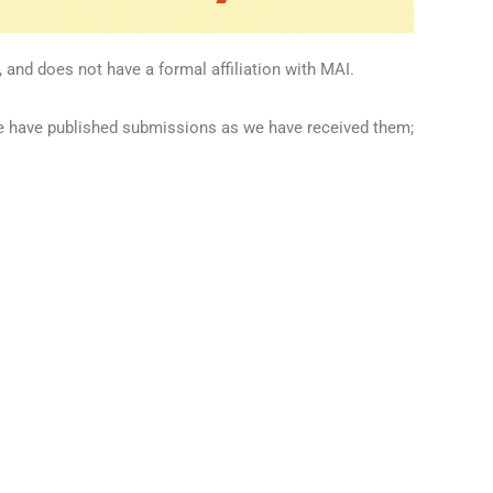
 and does not have a formal affiliation with MAI.
we have published submissions as we have received them;