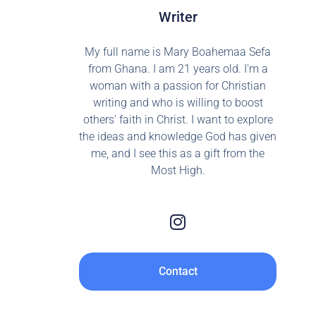
Writer
My full name is Mary Boahemaa Sefa
from Ghana. I am 21 years old. I'm a
woman with a passion for Christian
writing and who is willing to boost
others' faith in Christ. I want to explore
the ideas and knowledge God has given
me, and I see this as a gift from the
Most High.
Contact