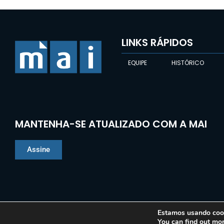
LINKS RÁPIDOS
EQUIPE
HISTÓRICO
MANTENHA-SE ATUALIZADO COM A MAI
Assine
Estamos usando cooki
You can find out mo