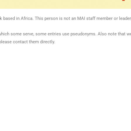
k based in Africa. This person is not an MAI staff member or leader,
 in which some serve, some entries use pseudonyms. Also note that 
please contact them directly.