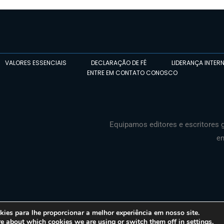
VALORES ESSENCIAIS
DECLARAÇÃO DE FÉ
LIDERANÇA INTER
ENTRE EM CONTATO CONOSCO
Equipamos editores e escritores g
en
es para lhe proporcionar a melhor experiência em nosso site.
re about which cookies we are using or switch them off in
settings
.
© 2026 Media Associates International