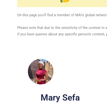
On this page you’ll find a member of MAI’s global networ
Please note that due to the sensitivity of the context
if you have queries about any specific person’s content, 
Mary Sefa