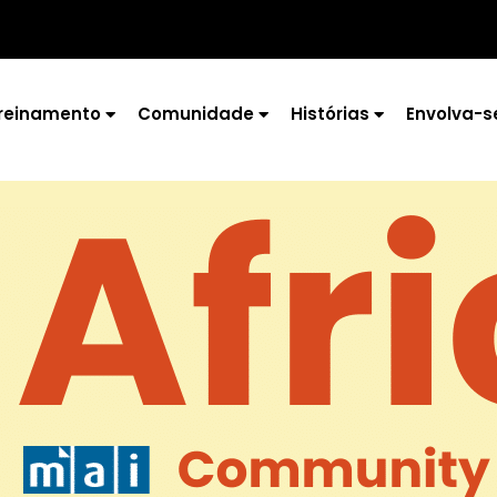
reinamento
Comunidade
Histórias
Envolva-s