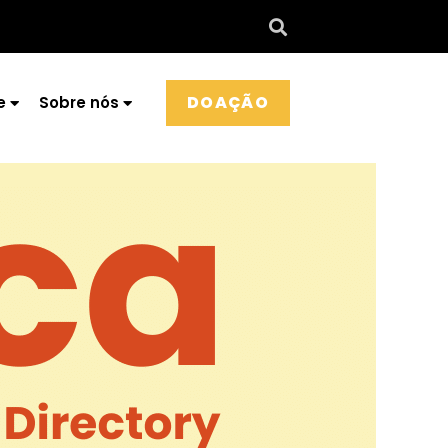
DOAÇÃO
e
Sobre nós