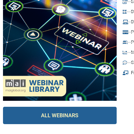
E
D
D
P
P
M
S
F
ALL WEBINARS