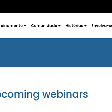
reinamento
Comunidade
Histórias
Envolva-s
coming webinars