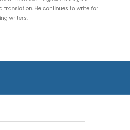
 translation. He continues to write for
ing writers.