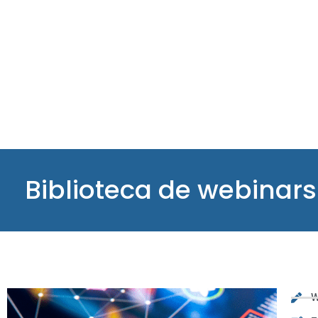
Biblioteca de webinars
W