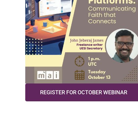
REGISTER FOR OCTOBER WEBINAR