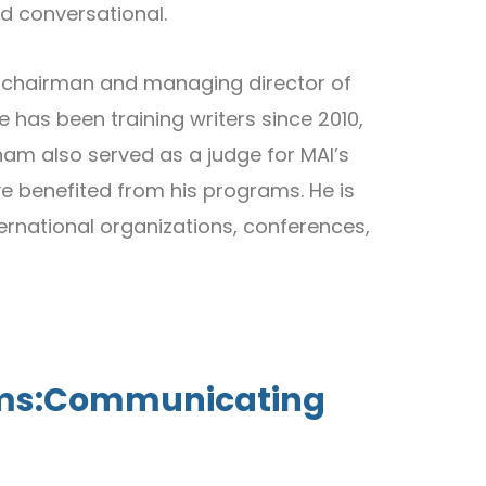
nd conversational.
r, chairman and managing director of
 has been training writers since 2010,
nnam also served as a judge for MAI’s
ve benefited from his programs. He is
ernational organizations, conferences,
forms:Communicating