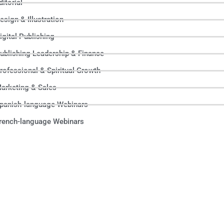
ditorial
esign & Illustration
igital Publishing
ublishing Leadership & Finance
rofessional & Spiritual Growth
arketing & Sales
panish-language Webinars
rench-language Webinars