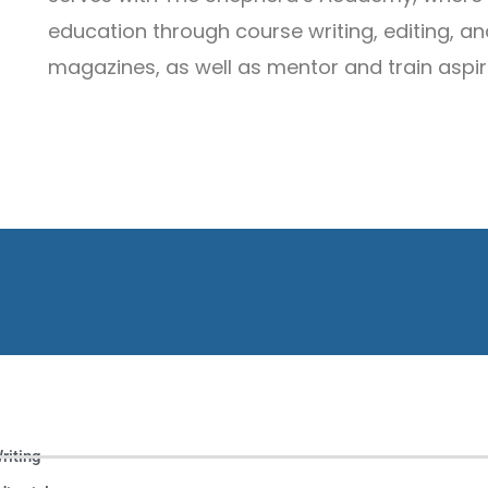
education through course writing, editing, and
magazines, as well as mentor and train aspir
riting