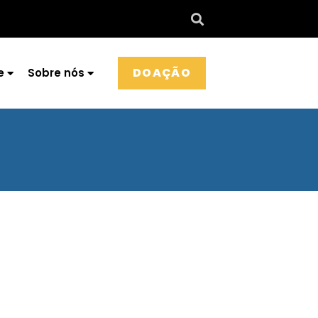
DOAÇÃO
e
Sobre nós