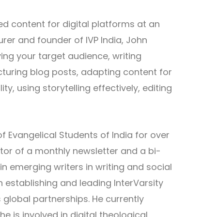
d content for digital platforms at an
rer and founder of IVP India, John
ying your target audience, writing
cturing blog posts, adapting content for
ty, using storytelling effectively, editing
f Evangelical Students of India for over
tor of a monthly newsletter and a bi-
 emerging writers in writing and social
establishing and leading InterVarsity
s global partnerships. He currently
is involved in digital theological