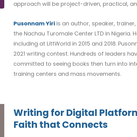
approach will be project-driven, practical, a
Pusonnam Yiri
is an author, speaker, traine
the Nachau Turomale Center LTD in Nigeria. He
including at LittWorld in 2015 and 2018. Puso
2021 writing contest. Hundreds of leaders ha
committed to seeing books then turn into int
training centers and mass movements.
Writing for Digital Plat
Faith that Connects