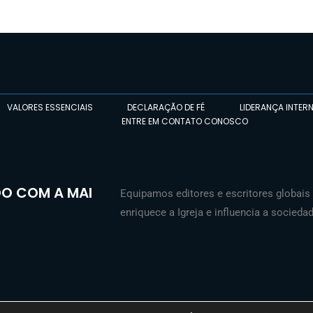
VALORES ESSENCIAIS
DECLARAÇÃO DE FÉ
LIDERANÇA INTER
ENTRE EM CONTATO CONOSCO
O COM A MAI
Equipamos editores e escritores globais 
enriquece a Igreja e influencia a sociedad