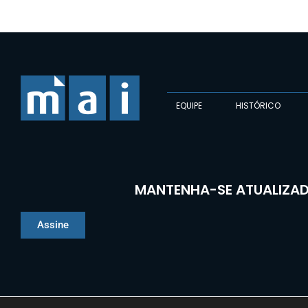
EQUIPE
HISTÓRICO
MANTENHA-SE ATUALIZAD
Assine