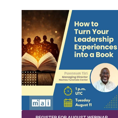
REGISTER FOR AUGUST WEBINAR