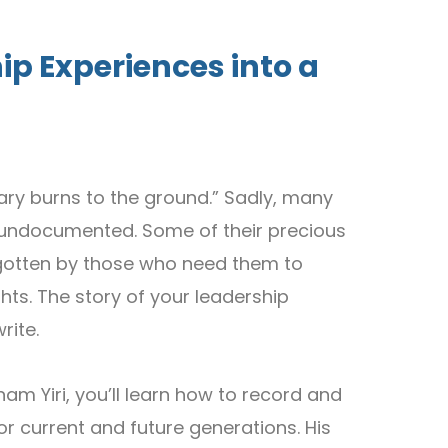
ip Experiences into a
brary burns to the ground.” Sadly, many
ed undocumented. Some of their precious
rgotten by those who need them to
hts. The story of your leadership
rite.
am Yiri, you’ll learn how to record and
r current and future generations. His