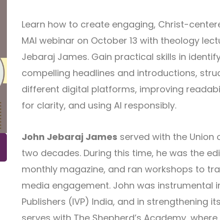
Learn how to create engaging, Christ-centere
MAI webinar on October 13 with theology lectu
Jebaraj James. Gain practical skills in identif
compelling headlines and introductions, stru
different digital platforms, improving readabili
for clarity, and using AI responsibly.
John Jebaraj James
served with the Union o
two decades. During this time, he was the edi
monthly magazine, and ran workshops to train
media engagement. John was instrumental in 
Publishers (IVP) India, and in strengthening it
serves with The Shepherd’s Academy, where he 