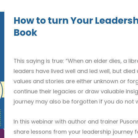
How to turn Your Leadersh
Book
This saying is true: “When an elder dies, a li
leaders have lived well and led well, but di
values and stories are either unknown or fo
continue their legacies or draw valuable insig
journey may also be forgotten if you do not w
In this webinar with author and trainer Pusonn
share lessons from your leadership journey fo