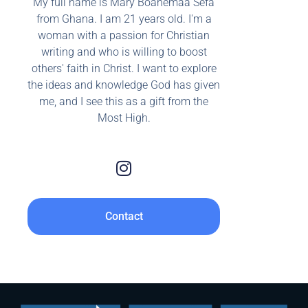
My full name is Mary Boahemaa Sefa
from Ghana. I am 21 years old. I'm a
woman with a passion for Christian
writing and who is willing to boost
others' faith in Christ. I want to explore
the ideas and knowledge God has given
me, and I see this as a gift from the
Most High.
Contact