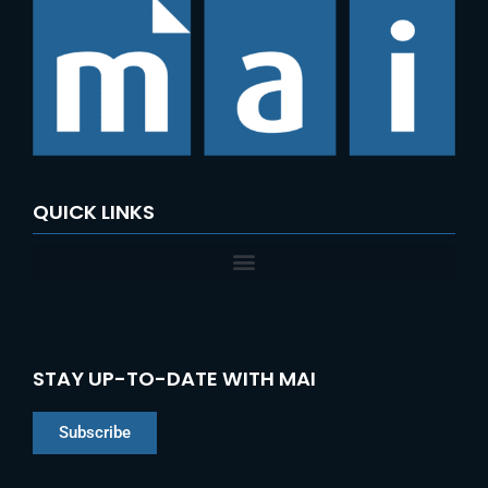
QUICK LINKS
STAY UP-TO-DATE WITH MAI
Subscribe