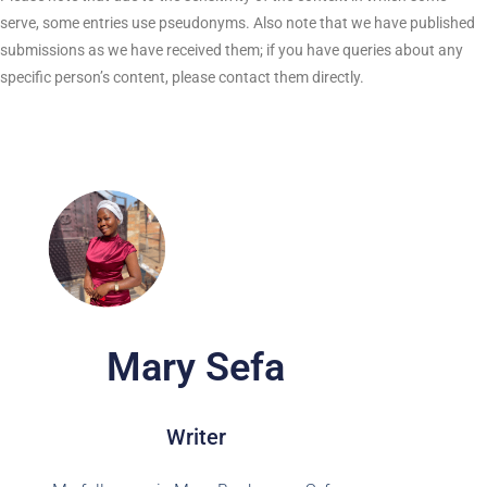
serve, some entries use pseudonyms. Also note that we have published
submissions as we have received them; if you have queries about any
specific person’s content, please contact them directly.
Mary Sefa
Writer