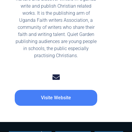
write and publish Christian related
works. It is the publishing arm of
Uganda Faith writers Association, a
community of writers who share their
faith and writing talent. Quiet Garden
publishing audiences are young people
in schools, the public especially
practising Christians.
Visite Website