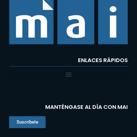
ENLACES RÁPIDOS
MANTÉNGASE AL DÍA CON MAI
Suscríbete