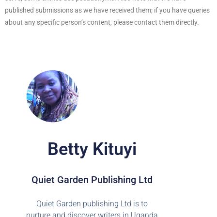
published submissions as we have received them; if you have queries
about any specific person’s content, please contact them directly.
Betty Kituyi
Quiet Garden Publishing Ltd
Quiet Garden publishing Ltd is to
nurture and discover writers in Uganda