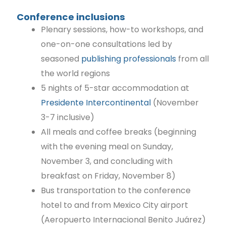
Conference inclusions
Plenary sessions, how-to workshops, and
one-on-one consultations led by
seasoned
publishing professionals
from all
the world regions
5 nights of 5-star accommodation at
Presidente Intercontinental
(November
3-7 inclusive)
All meals and coffee breaks (beginning
with the evening meal on Sunday,
November 3, and concluding with
breakfast on Friday, November 8)
Bus transportation to the conference
hotel to and from Mexico City airport
(Aeropuerto Internacional Benito Juárez)