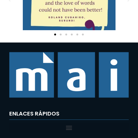
ENLACES RÁPIDOS