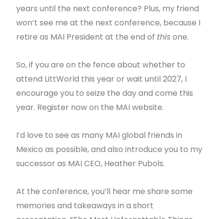
years until the next conference? Plus, my friend
won’t see me at the next conference, because I
retire as MAI President at the end of
this
one.
So, if you are on the fence about whether to
attend LittWorld this year or wait until 2027, I
encourage you to seize the day and come this
year. Register now on the MAI website.
I’d love to see as many MAI global friends in
Mexico as possible, and also introduce you to my
successor as MAI CEO, Heather Pubols.
At the conference, you’ll hear me share some
memories and takeaways in a short