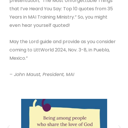
presentation, “The Most Unforgettable Things
that I’ve Heard You Say: Top 10 quotes from 35
Years in MAI Training Ministry.” So, you might
even hear yourself quoted!
May the Lord guide and provide as you consider
coming to LittWorld 2024, Nov. 3-8, in Puebla,
Mexico.”
– John Maust, President, MAI