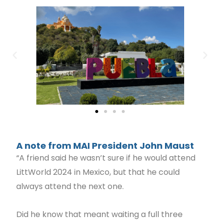
A note from MAI President John Maust
“A friend said he wasn’t sure if he would attend
LittWorld 2024 in Mexico, but that he could
always attend the next one.
Did he know that meant waiting a full three