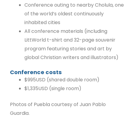
Conference outing to nearby Cholula, one
of the world’s oldest continuously
inhabited cities
All conference materials (including
LittWorld t-shirt and 32-page souvenir
program featuring stories and art by
global Christian writers and illustrators)
Conference costs
$995USD (shared double room)
$1,335USD (single room)
Photos of Puebla courtesy of Juan Pablo
Guardia.