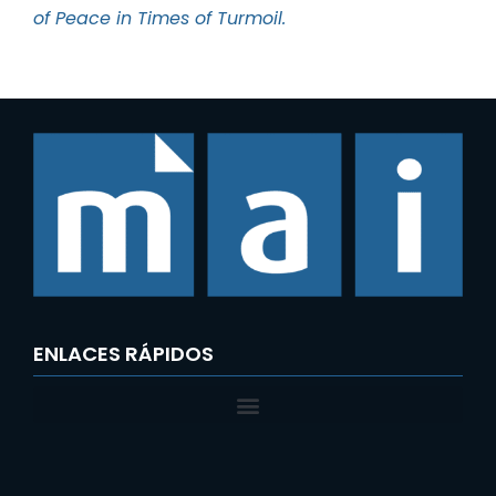
of Peace in Times of Turmoil.
ENLACES RÁPIDOS