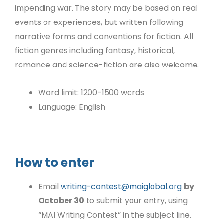
impending war.
The story may be based on real
events or experiences, but written following
narrative forms and conventions for fiction. All
fiction genres including fantasy, historical,
romance and science-fiction are also welcome.
Word limit: 1200-1500 words
Language: English
How to enter
Email
writing-contest@maiglobal.org
by
October 30
to submit your entry, using
“MAI Writing Contest” in the subject line.