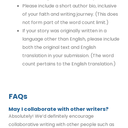
Please include a short author bio, inclusive
of your faith and writing journey. (This does
not form part of the word count limit.)
If your story was originally written in a
language other than English, please include
both the original text and English
translation in your submission. (The word
count pertains to the English translation.)
FAQs
May I collaborate with other writers?
Absolutely! We’d definitely encourage
collaborative writing with other people such as