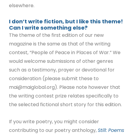
elsewhere.
I don’t write fiction, but I like this theme!
Can I write something else?
The theme of the first edition of our new
magazine is the same as that of the writing
contest, “People of Peace in Places of War.” We
would welcome submissions of other genres
such as a testimony, prayer or devotional for
consideration (please submit these to
mai@maiglobal.org
). Please note however that
the writing contest prize relates specifically to
the selected fictional short story for this edition.
If you write poetry, you might consider
contributing to our poetry anthology,
Still: Poems