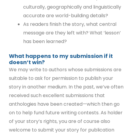
culturally, geographically and linguistically
accurate are world-building details?
As readers finish the story, what central
message are they left with? What ‘lesson’
has been learned?
What happens to my submission if it
doesn’t win?
We may write to authors whose submissions are
suitable to ask for permission to publish your
story in another medium. In the past, we’ve often
received such excellent submissions that
anthologies have been created—which then go
on to help fund future writing contests. As holder
of your story’s rights, you are of course also
welcome to submit your story for publication