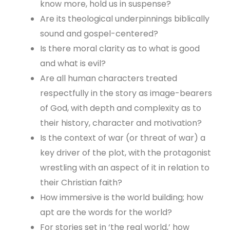
know more, hold us in suspense?
Are its theological underpinnings biblically
sound and gospel-centered?
Is there moral clarity as to what is good
and what is evil?
Are all human characters treated
respectfully in the story as image-bearers
of God, with depth and complexity as to
their history, character and motivation?
Is the context of war (or threat of war) a
key driver of the plot, with the protagonist
wrestling with an aspect of it in relation to
their Christian faith?
How immersive is the world building; how
apt are the words for the world?
For stories set in ‘the real world,’ how