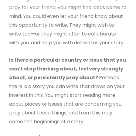
pray for your friend, you might find ideas come to
mind. You could even let your friend know about
this opportunity to write. They might wish to
write too—or they might offer to collaborate
with you, and help you with details for your story.
Is there a particular country or issue that you
can’t stop thinking about, feel very strongly
about, or persistently pray about?
Perhaps
there is a story you can write that draws on your
interest in this. You might start reading more
about places or issues that are concerning you,
pray about these things, and from this may
come the beginnings of a story.