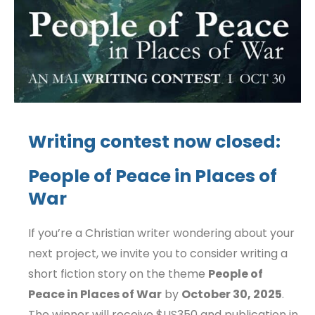
Writing contest now closed:
People of Peace in Places of
War
If you’re a Christian writer wondering about your
next project, we invite you to consider writing a
short fiction story on the theme
People of
Peace in Places of War
by
October 30, 2025
.
The winner will receive $US350 and publication in