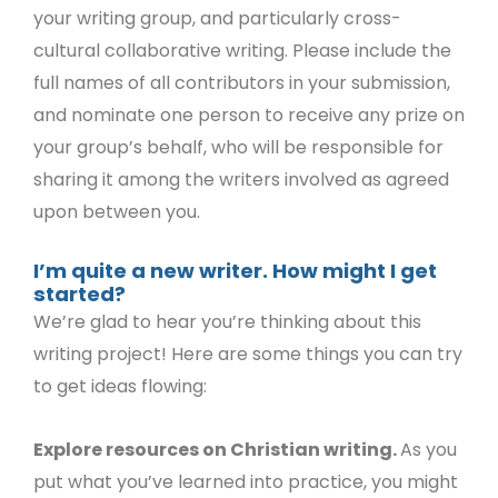
your writing group, and particularly cross-
cultural collaborative writing. Please include the
full names of all contributors in your submission,
and nominate one person to receive any prize on
your group’s behalf, who will be responsible for
sharing it among the writers involved as agreed
upon between you.
I’m quite a new writer. How might I get
started?
We’re glad to hear you’re thinking about this
writing project! Here are some things you can try
to get ideas flowing:
Explore resources on Christian writing.
As you
put what you’ve learned into practice, you might