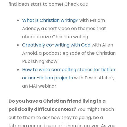
find ideas start to come! Check out:
What is Christian writing?
with Miriam
Adeney, a short video on themes that
characterize Christian writing
Creatively co-writing with God
with Allen
Arnold, a podcast episode of the Christian
Publishing Show
How to write compelling stories for fiction
or non-fiction projects
with Tessa Afshar,
an MAI webinar
Do you have a Christian friend living in a
politically difficult context?
You might reach
out to them to ask how they’re going, be a
listening ear and support them in prayer. As you