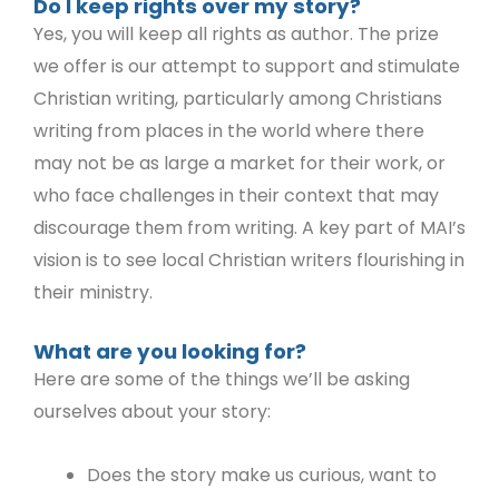
Do I keep rights over my story?
Yes, you will keep all rights as author. The prize
we offer is our attempt to support and stimulate
Christian writing, particularly among Christians
writing from places in the world where there
may not be as large a market for their work, or
who face challenges in their context that may
discourage them from writing. A key part of MAI’s
vision is to see local Christian writers flourishing in
their ministry.
What are you looking for?
Here are some of the things we’ll be asking
ourselves about your story:
Does the story make us curious, want to