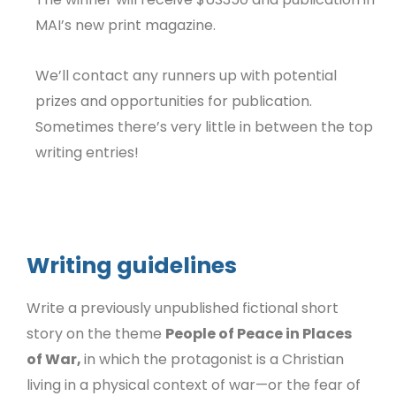
MAI’s new print magazine.
We’ll contact any runners up with potential
prizes and opportunities for publication.
Sometimes there’s very little in between the top
writing entries!
Writing guidelines
Write a previously unpublished fictional short
story on the theme
People of Peace in Places
of War,
in which the protagonist is a Christian
living in a physical context of war—or the fear of