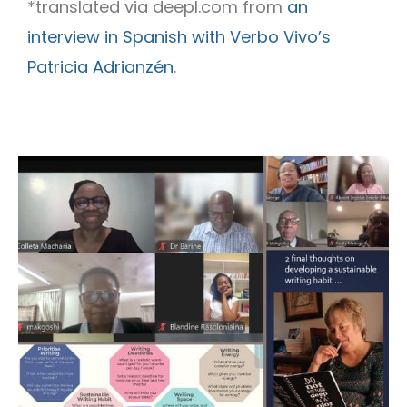
*translated via deepl.com from
an
interview in Spanish with Verbo Vivo’s
Patricia Adrianzén
.