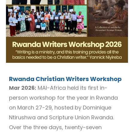
Rwanda Christian Writers Workshop
Mar 2026:
MAI-Africa held its first in-
person workshop for the year in Rwanda
on March 27-29, hosted by Dominique
Ntirushwa and Scripture Union Rwanda.
Over the three days, twenty-seven