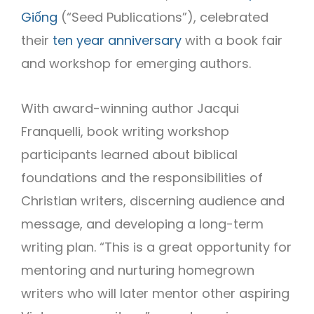
Giống
(“Seed Publications”), celebrated
their
ten year anniversary
with a book fair
and workshop for emerging authors.
With award-winning author Jacqui
Franquelli, book writing workshop
participants learned about biblical
foundations and the responsibilities of
Christian writers, discerning audience and
message, and developing a long-term
writing plan. “This is a great opportunity for
mentoring and nurturing homegrown
writers who will later mentor other aspiring