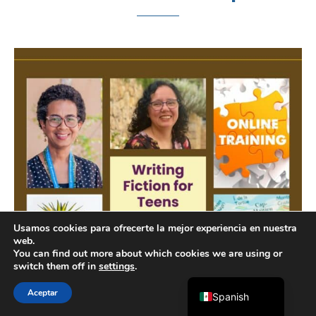
Chinese
Indonesian
Arabic
Portuguese
Usamos cookies para ofrecerte la mejor experiencia en nuestra
web.
French
You can find out more about which cookies we are using or
switch them off in
settings
.
English
Aceptar
Spanish