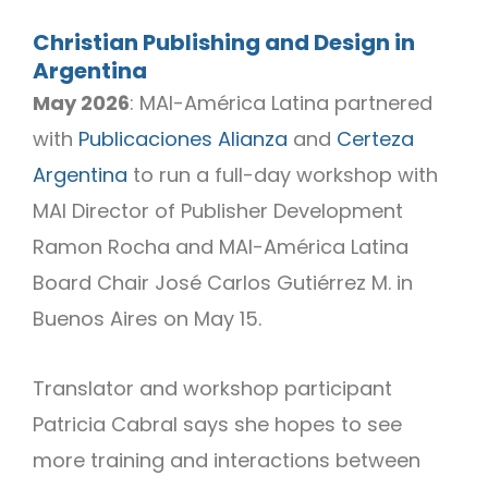
Christian Publishing and Design in
Argentina
May 2026
: MAI-América Latina partnered
with
Publicaciones Alianza
and
Certeza
Argentina
to run a full-day workshop with
MAI Director of Publisher Development
Ramon Rocha and MAI-América Latina
Board Chair José Carlos Gutiérrez M. in
Buenos Aires on May 15.
Translator and workshop participant
Patricia Cabral says she hopes to see
more training and interactions between