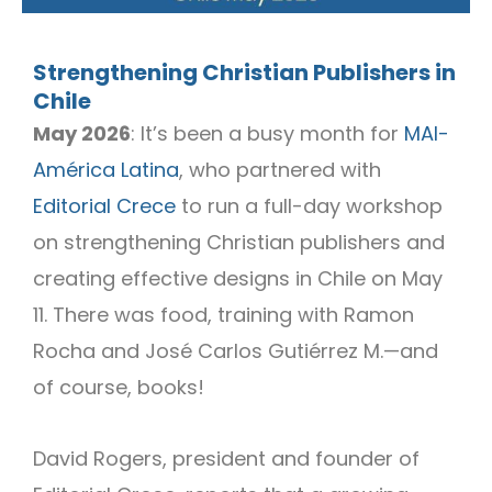
Strengthening Christian Publishers in
Chile
May 2026
: It’s been a busy month for
MAI-
América Latina
, who partnered with
Editorial Crece
to run a full-day workshop
on strengthening Christian publishers and
creating effective designs in Chile on May
11. There was food, training with Ramon
Rocha and José Carlos Gutiérrez M.—and
of course, books!
David Rogers, president and founder of