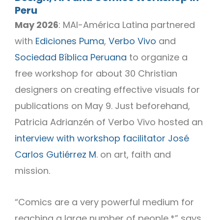
Peru
May 2026
: MAI-América Latina partnered
with
Ediciones Puma
,
Verbo Vivo
and
Sociedad Bíblica Peruana
to organize a
free workshop for about 30 Christian
designers on creating effective visuals for
publications on May 9. Just beforehand,
Patricia Adrianzén of Verbo Vivo hosted an
interview with workshop facilitator José
Carlos Gutiérrez M
. on art, faith and
mission.
“Comics are a very powerful medium for
reaching a large number of people,*” says