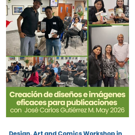
Design, Art and Comics Workshop in