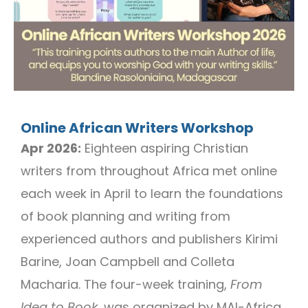
Online African Writers Workshop
Apr 2026:
Eighteen aspiring Christian
writers from throughout Africa met online
each week in April to learn the foundations
of book planning and writing from
experienced authors and publishers Kirimi
Barine, Joan Campbell and Colleta
Macharia. The four-week training,
From
Idea to Book
, was organized by MAI-Africa