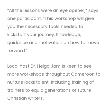
“All the lessons were an eye opener,” says
one participant. “This workshop will give
you the necessary tools needed to
kickstart your journey…Knowledge,
guidance and motivation on how to move
forward.”
Local host Dr. Helga Jam is keen to see
more workshops throughout Cameroon to
nurture local talent, including training of
trainers to equip generations of future
Christian writers.