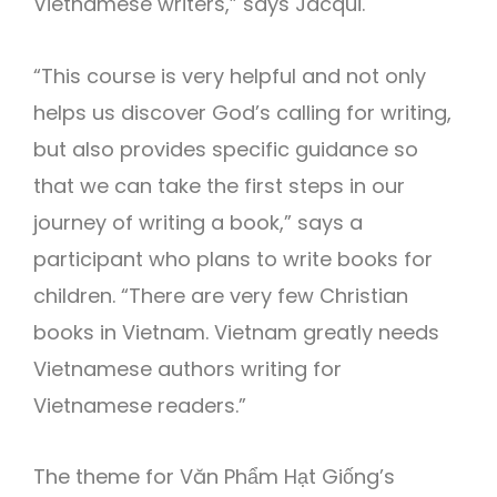
Vietnamese writers,” says Jacqui.
“This course is very helpful and not only
helps us discover God’s calling for writing,
but also provides specific guidance so
that we can take the first steps in our
journey of writing a book,” says a
participant who plans to write books for
children. “There are very few Christian
books in Vietnam. Vietnam greatly needs
Vietnamese authors writing for
Vietnamese readers.”
The theme for Văn Phẩm Hạt Giống’s