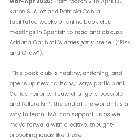
Mar-Apr 2026:
From March 2 to April 13,
Karen Suárez and Patricia Cabral
facilitated weeks of online book club
meetings in Spanish to read and discuss
Adriana Garibotti’s
Arriesgar y crecer
(“Risk
and Grow”).
“This book club is healthy, enriching, and
opens up new horizons,” says participant
Carlos Peirone. “I saw change is possible
and failure isn’t the end of the world—it’s a
way to learn. MAI can support us as we
move forward with creative, thought-
provoking ideas like these.”