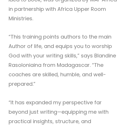
in partnership with Africa Upper Room
Ministries.
“This training points authors to the main
Author of life, and equips you to worship
God with your writing skills,” says Blandine
Rasoloniaina from Madagascar. “The
coaches are skilled, humble, and well-
prepared.”
“It has expanded my perspective far
beyond just writing—equipping me with
practical insights, structure, and