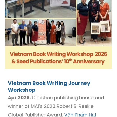
Vietnam Book Writing Journey
Workshop
Apr 2026:
Christian publishing house and
winner of MAI’s 2023 Robert B. Reekie
Global Publisher Award,
Văn Phẩm Hạt