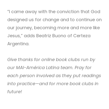
“I came away with the conviction that God
designed us for change and to continue on
our journey, becoming more and more like
Jesus,” adds Beatriz Buono of Certeza
Argentina.
Give thanks for online book clubs run by
our MAI-América Latina team. Pray for
each person involved as they put readings
into practice—and for more book clubs in
future!