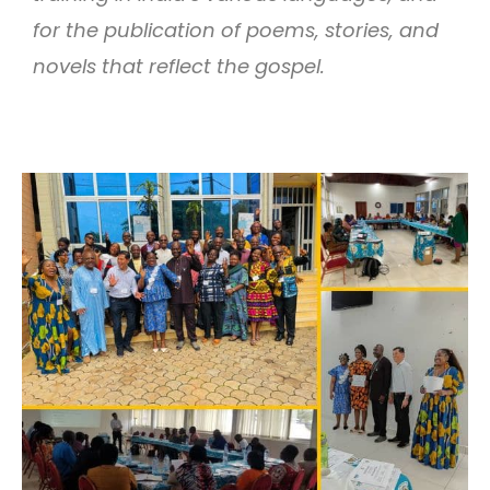
for the publication of poems, stories, and
novels that reflect the gospel.