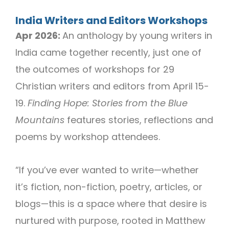
India Writers and Editors Workshops
Apr 2026:
An anthology by young writers in
India came together recently, just one of
the outcomes of workshops for 29
Christian writers and editors from April 15-
19.
Finding Hope: Stories from the Blue
Mountains
features stories, reflections and
poems by workshop attendees.
“If you’ve ever wanted to write—whether
it’s fiction, non-fiction, poetry, articles, or
blogs—this is a space where that desire is
nurtured with purpose, rooted in Matthew