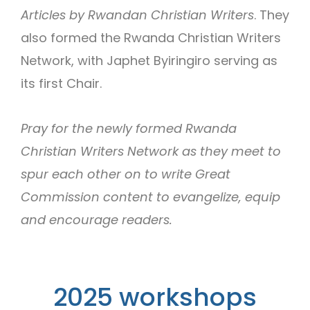
Articles by Rwandan Christian Writers
. They
also formed the Rwanda Christian Writers
Network, with Japhet Byiringiro serving as
its first Chair.
Pray for the newly formed Rwanda
Christian Writers Network as they meet to
spur each other on to write Great
Commission content to evangelize, equip
and encourage readers.
2025 workshops