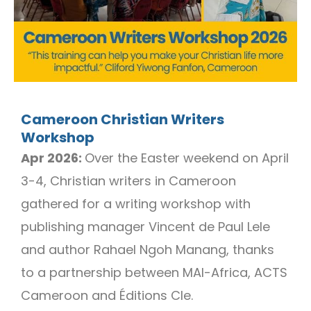
Cameroon Christian Writers
Workshop
Apr 2026:
Over the Easter weekend on April
3-4, Christian writers in Cameroon
gathered for a writing workshop with
publishing manager Vincent de Paul Lele
and author Rahael Ngoh Manang, thanks
to a partnership between MAI-Africa, ACTS
Cameroon and Éditions Cle.