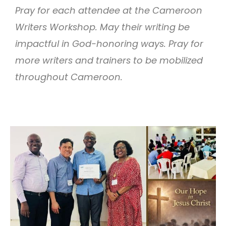
Pray for each attendee at the Cameroon
Writers Workshop. May their writing be
impactful in God-honoring ways. Pray for
more writers and trainers to be mobilized
throughout Cameroon.