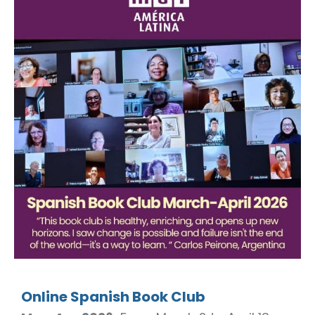
Online Spanish Book Club