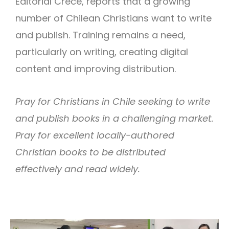
Editorial Crece, reports that a growing
number of Chilean Christians want to write
and publish. Training remains a need,
particularly on writing, creating digital
content and improving distribution.
Pray for Christians in Chile seeking to write
and publish books in a challenging market.
Pray for excellent locally-authored
Christian books to be distributed
effectively and read widely.