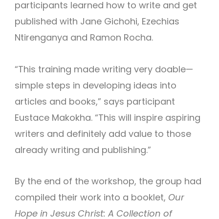
participants learned how to write and get
published with Jane Gichohi, Ezechias
Ntirenganya and Ramon Rocha.
“This training made writing very doable—
simple steps in developing ideas into
articles and books,” says participant
Eustace Makokha. “This will inspire aspiring
writers and definitely add value to those
already writing and publishing.”
By the end of the workshop, the group had
compiled their work into a booklet,
Our
Hope in Jesus Christ: A Collection of