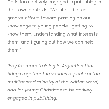
Christians actively engaged in publishing in
their own contexts. “We should direct
greater efforts toward passing on our
knowledge to young people—getting to
know them, understanding what interests
them, and figuring out how we can help
them.”
Pray for more training in Argentina that
brings together the various aspects of the
multifaceted ministry of the written word,
and for young Christians to be actively
engaged in publishing.