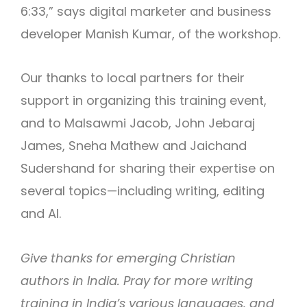
6:33,” says digital marketer and business
developer Manish Kumar, of the workshop.
Our thanks to local partners for their
support in organizing this training event,
and to Malsawmi Jacob, John Jebaraj
James, Sneha Mathew and Jaichand
Sudershand for sharing their expertise on
several topics—including writing, editing
and AI.
Give thanks for emerging Christian
authors in India. Pray for more writing
training in India’s various languages, and