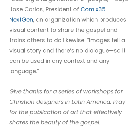
Jose Carlos, President of
Comix35
NextGen
, an organization which produces
visual content to share the gospel and
trains others to do likewise. “Images tell a
visual story and there’s no dialogue—so it
can be used in any context and any
language.”
Give thanks for a series of workshops for
Christian designers in Latin America. Pray
for the publication of art that effectively
shares the beauty of the gospel.