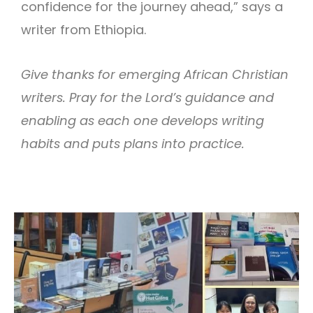
confidence for the journey ahead,” says a
writer from Ethiopia.
Give thanks for emerging African Christian
writers. Pray for the Lord’s guidance and
enabling as each one develops writing
habits and puts plans into practice.