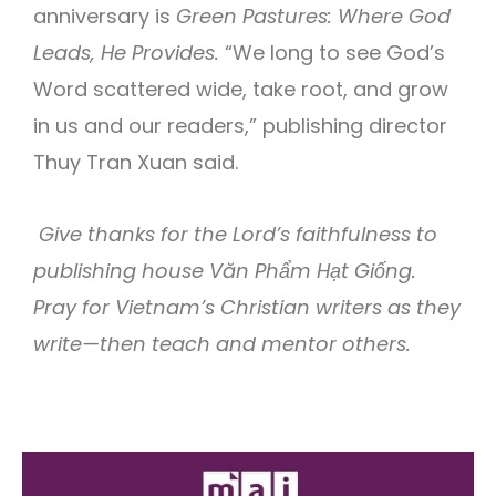
anniversary is
Green Pastures: Where God
Leads, He Provides.
“We long to see God’s
Word scattered wide, take root, and grow
in us and our readers,” publishing director
Thuy Tran Xuan said.
Give thanks for the Lord’s faithfulness to
publishing house Văn Phẩm Hạt Giống.
Pray for Vietnam’s Christian writers as they
write—then teach and mentor others.