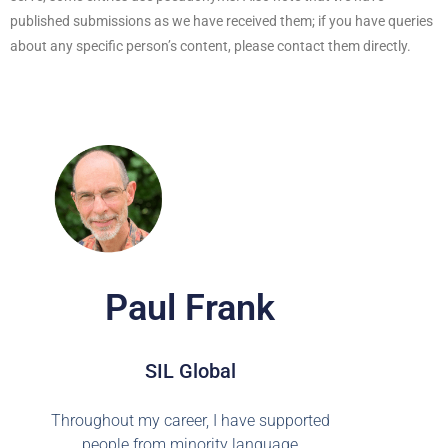
published submissions as we have received them; if you have queries
about any specific person’s content, please contact them directly.
Paul Frank
SIL Global
Throughout my career, I have supported
people from minority language