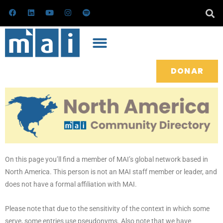
Ir
F
L
Y
I
S
a
i
o
n
p
al
c
n
u
s
o
e
k
t
t
t
contenido
b
e
u
a
i
o
d
b
g
f
o
i
e
r
y
k
n
a
m
DONAR
On this page you’ll find a member of MAI’s global network based in
North America. This person is not an MAI staff member or leader, and
does not have a formal affiliation with MAI.
Please note that due to the sensitivity of the context in which some
serve, some entries use pseudonyms. Also note that we have