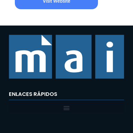
Visit Website
ENLACES RÁPIDOS