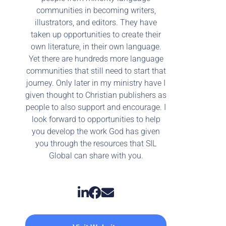
communities in becoming writers,
illustrators, and editors. They have
taken up opportunities to create their
own literature, in their own language.
Yet there are hundreds more language
communities that still need to start that
journey. Only later in my ministry have I
given thought to Christian publishers as
people to also support and encourage. I
look forward to opportunities to help
you develop the work God has given
you through the resources that SIL
Global can share with you.