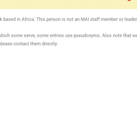
k based in Africa. This person is not an MAI staff member or leader,
 in which some serve, some entries use pseudonyms. Also note that 
please contact them directly.