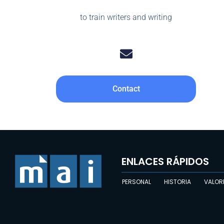
to train writers and writing
Contact
ENLACES RÁPIDOS
PERSONAL
HISTORIA
VALOR