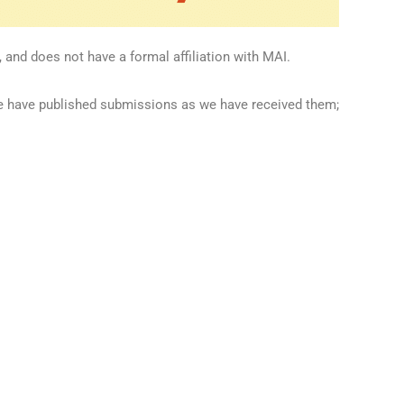
 and does not have a formal affiliation with MAI.
we have published submissions as we have received them;