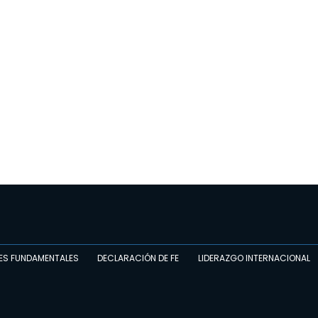
ES FUNDAMENTALES
DECLARACIÓN DE FE
LIDERAZGO INTERNACIONAL