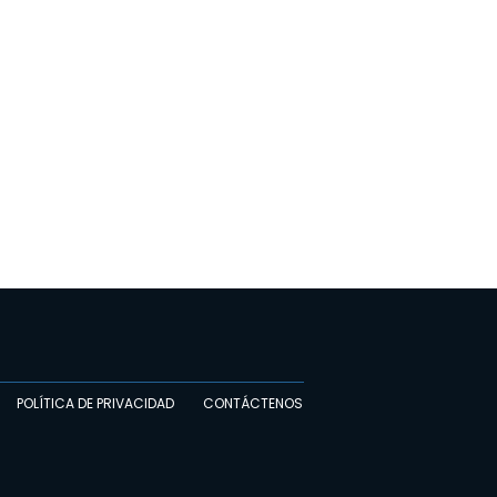
POLÍTICA DE PRIVACIDAD
CONTÁCTENOS