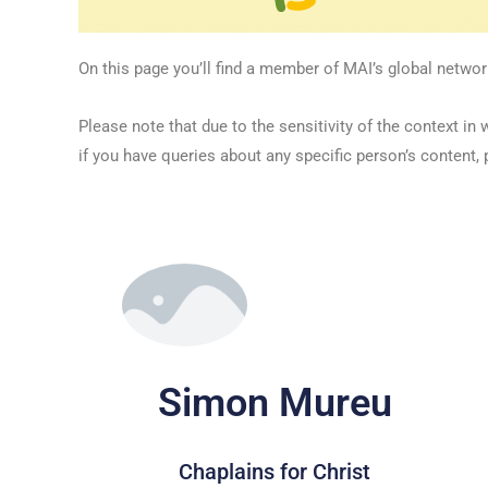
On this page you’ll find a member of MAI’s global networ
Please note that due to the sensitivity of the context
if you have queries about any specific person’s content, 
Simon Mureu
Chaplains for Christ