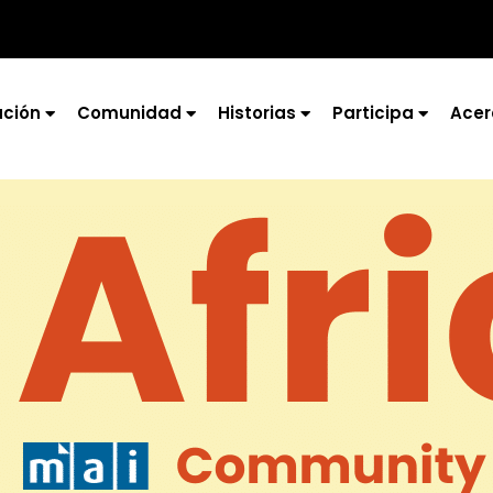
ción
Comunidad
Historias
Participa
Acer