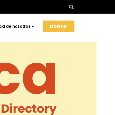
DONAR
ca de nosotros