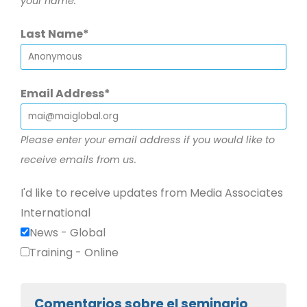
your name.
Last Name
Email Address
Please enter your email address if you would like to
receive emails from us.
I'd like to receive updates from Media Associates
International
News - Global
Training - Online
Comentarios sobre el seminario