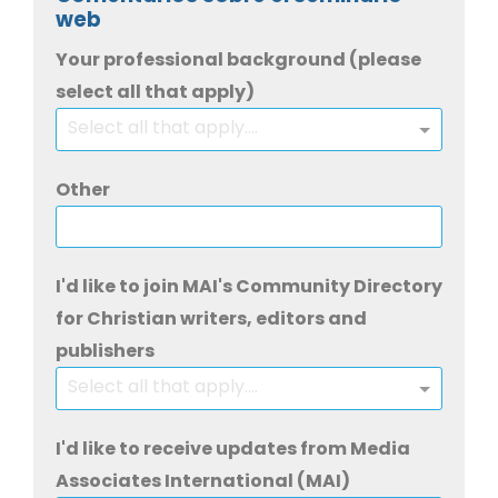
web
Your professional background (please
select all that apply)
Select all that apply....
Other
I'd like to join MAI's Community Directory
for Christian writers, editors and
publishers
Select all that apply....
I'd like to receive updates from Media
Associates International (MAI)