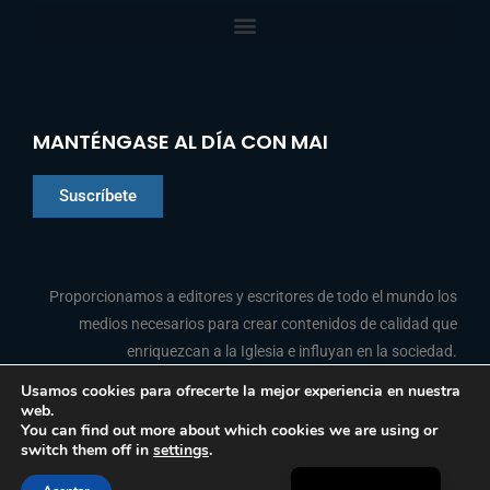
MANTÉNGASE AL DÍA CON MAI
Suscríbete
Chinese
Proporcionamos a editores y escritores de todo el mundo los
Indonesian
medios necesarios para crear contenidos de calidad que
enriquezcan a la Iglesia e influyan en la sociedad.
Arabic
Portuguese
Usamos cookies para ofrecerte la mejor experiencia en nuestra
web.
F
L
Y
I
French
SÍGANOS
You can find out more about which cookies we are using or
a
i
o
n
switch them off in
settings
.
c
n
u
s
English
e
k
t
t
b
e
u
a