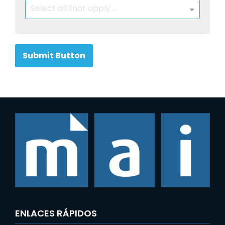
Select all that apply....
Submit Button
ENLACES RÁPIDOS