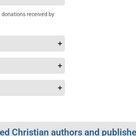
 donations received by
d Christian authors and publishe