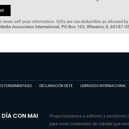
ct
 never sell your information. Gifts are tax-deductible as allowed by
Media Associates International, PO Box 103, Wheaton, IL 60187 U
ES FUNDAMENTALES
DECLARACIÓN DE FE
LIDERAZGO INTERNACIONAL
 DÍA CON MAI
Proporcionamos a editores y escritores 
para crear contenidos de calidad que enriq