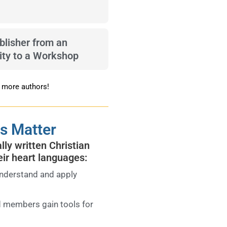
blisher from an
ty to a Workshop
n more authors!
s Matter
ly written Christian
eir heart languages:
nderstand and apply
 members gain tools for