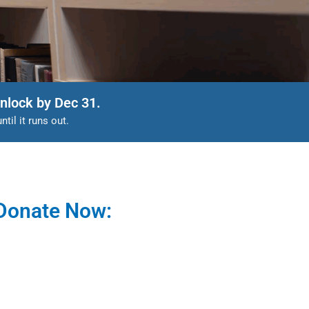
nlock by Dec 31.
il it runs out.
Donate Now: