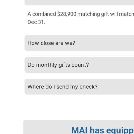
A combined $28,900 matching gift will match
Dec 31.
How close are we?
Do monthly gifts count?
Where do I send my check?
MAI has equippe