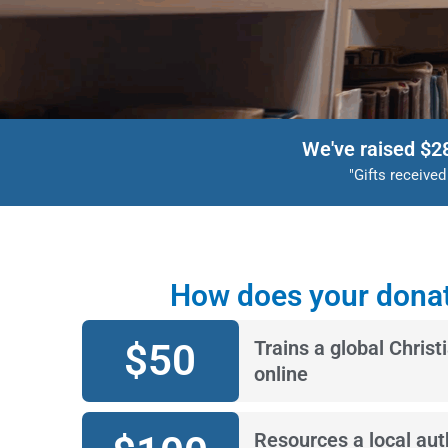
We've raised $2
"Gifts receive
How does your donat
$
50
Trains a global Christ
online
Resources a local auth