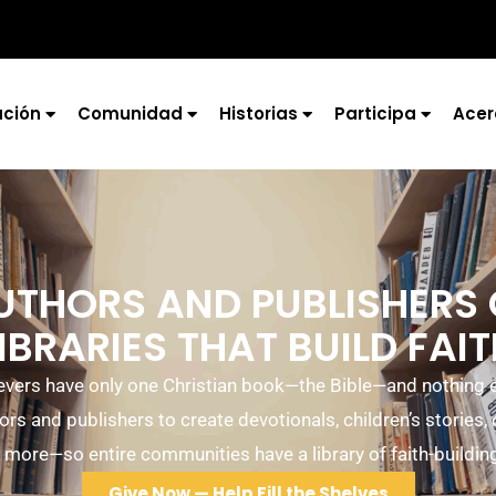
ción
Comunidad
Historias
Participa
Acer
UTHORS AND PUBLISHERS
IBRARIES THAT BUILD FAI
ievers have only one Christian book—the Bible—and nothing el
ors and publishers to create devotionals, children’s stories,
 more—so entire communities have a library of faith-buildin
Give Now — Help Fill the Shelves