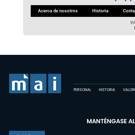
Acerca de nosotros
Historia
Conta
We
PERSONAL
HISTORIA
VALOR
MANTÉNGASE AL