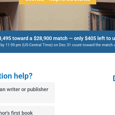
8,495 toward a $28,900 match — only $405 left to u
d by 11:59 pm (US-Central Time) on Dec 31 count toward the match unt
ion help?
ian writer or publisher
or's first book