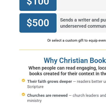
$
100
$
500
Sends a writer and pu
underserved communi
Or select a custom gift to equip eve
Why Christian Book
When people can read engaging, local
books created for their context in th
Their faith grows deeper
— readers better u
Scripture
Churches are renewed
— church leaders and
ministry