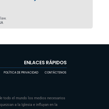
 law.
SA
ENLACES RÁPIDOS
POLÍTICA DE PRIVACIDAD
CONTÁCTENOS
de todo el mundo los medios necesarios
Chinese
uezcan a la Iglesia e influyan en la
Indonesian