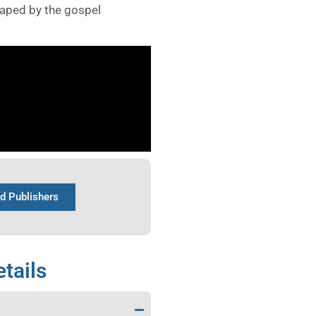
haped by the gospel
nd Publishers
tails