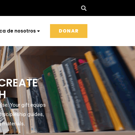
DONAR
ca de nosotros
 CREATE
TH
se. Your gift equips
 discipleship guides,
g materials.