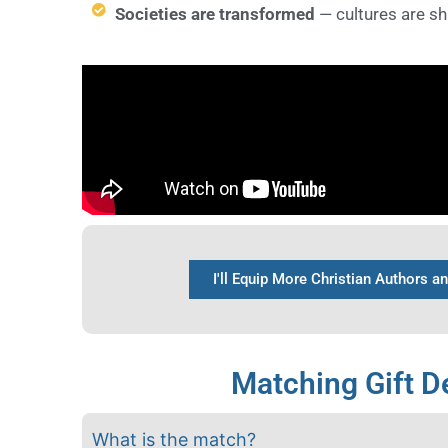
Societies are transformed
— cultures are s
I'll Equip More Christian Authors a
Matching Gift De
What is the match?