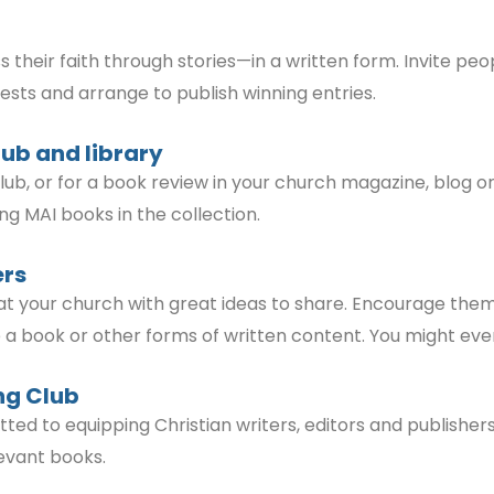
eir faith through stories—in a written form. Invite peop
ntests and arrange to publish winning entries.
lub and library
ub, or for a book review in your church magazine, blog or
ding MAI books in the collection.
ers
at your church with great ideas to share. Encourage them
ite a book or other forms of written content. You might ev
ng Club
ed to equipping Christian writers, editors and publishe
elevant books.