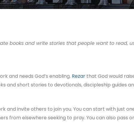
eate books and write stories that people want to read, 
l work and needs God’s enabling.
Rezar
that God would raise 
ks and short stories to devotionals, discipleship guides a
ork and invite others to join you. You can start with just 
hers from elsewhere seeking to pray. You can also pass 