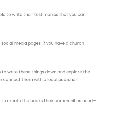
le to write their testimonies that you can
 social media pages. If you have a church
 to write these things down and explore the
en connect them with a local publisher!
rs to create the books their communities need—