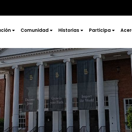
ción
Comunidad
Historias
Participa
Acer