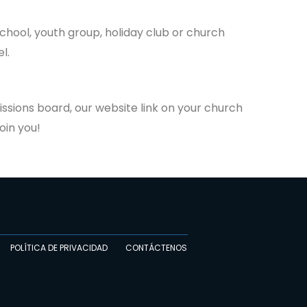
school, youth group, holiday club or church
l.
issions board, our website link on your church
oin you!
POLÍTICA DE PRIVACIDAD
CONTÁCTENOS