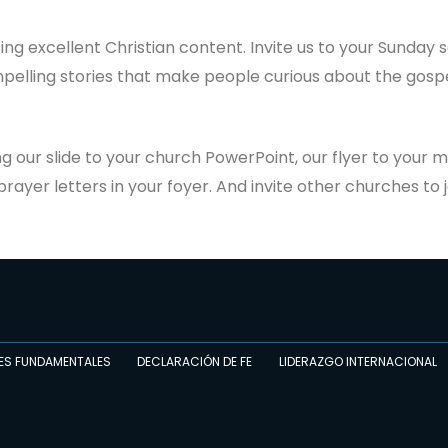
ting excellent Christian content. Invite us to your Sunday 
pelling stories that make people curious about the gospe
g our slide to your church PowerPoint, our flyer to your m
rayer letters in your foyer. And invite other churches to j
ES FUNDAMENTALES
DECLARACIÓN DE FE
LIDERAZGO INTERNACIONAL