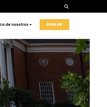
DONAR
ca de nosotros