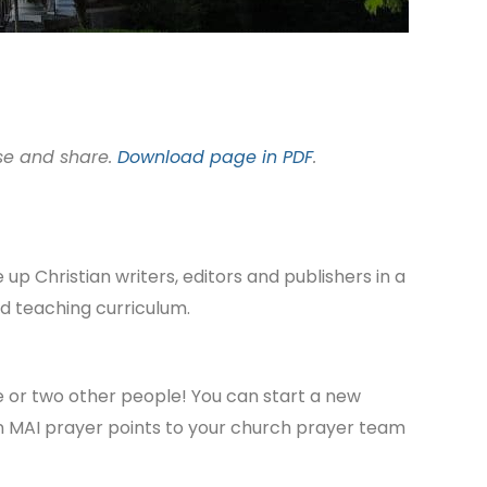
use and share.
Download page in PDF
.
up Christian writers, editors and publishers in a
nd teaching curriculum.
one or two other people! You can start a new
on MAI prayer points to your church prayer team