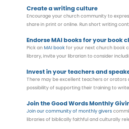
Create a writing culture
Encourage your church community to express th
share in print or online. Run short writing co
Endorse MAI books for your book c
Pick an
MAI book
for your next church book cl
library, invite your librarian to consider inclu
Invest in your teachers and speak
There may be excellent teachers or orators 
possibility of supporting their training to wr
Join the
Good Words Monthly Givi
Join our community of monthly givers
committ
libraries of biblically faithful and culturally r