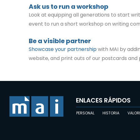
Ask us to run a workshop
Look at equipping all generations to start wri
event to run a short workshop on writing com
Be a visible partner
Showcase your partnership
with MAI by addin
website, and print outs of our postcards and p
ENLACES RÁPIDOS
PERSONAL
HISTORIA
VALOR