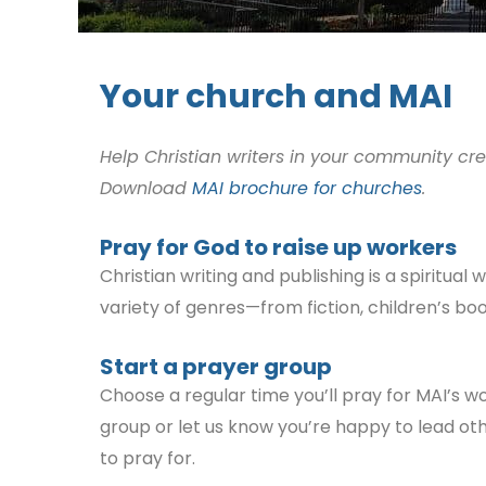
Your church and MAI
Help Christian writers in your community cr
Download
MAI brochure for churches
.
Pray for God to raise up workers
Christian writing and publishing is a spiritua
variety of genres—from fiction, children’s boo
Start a prayer group
Choose a regular tim
e you’ll pray for MAI’s w
group or let us know you’re happy to lead ot
to pray for.