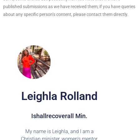
published submissions as we have received them; if you have queries
about any specific person’s content, please contact them directly.
Leighla Rolland
Ishallrecoverall Min.
My name is Leighla, and I am a
Christian minister, women's mentor,