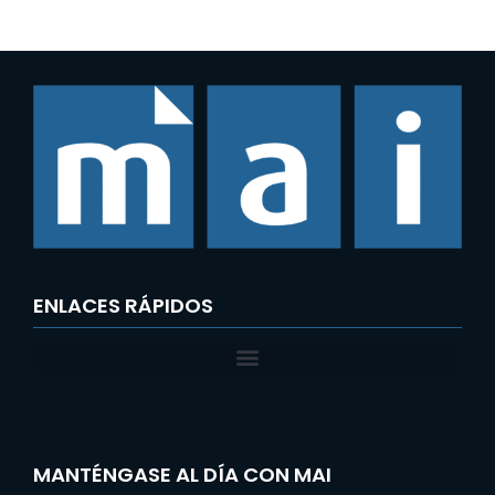
ENLACES RÁPIDOS
MANTÉNGASE AL DÍA CON MAI