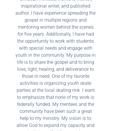
inspirational writer, and published
author. I have experience spreading the
gospel in multiple regions and
mentoring women behind the scenes
for five years. Additionally, I have had
the opportunity to work with students
with special needs and engage with
youth in the community. My purpose in
life is to share the gospel and to bring
love, light, healing, and deliverance to
those in need. One of my favorite
activities is organizing youth skate
parties at the local skating rink. I want
to emphasize that none of my work is
federally funded. My mentees and the
community have been such a great
help to my ministry. My vision is to
allow God to expand my capacity and