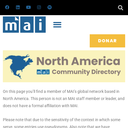
Ir
F
L
Y
I
S
a
i
o
n
p
al
c
n
u
s
o
e
k
t
t
t
contenido
b
e
u
a
i
o
d
b
g
f
o
i
e
r
y
k
n
a
m
DONAR
On this page you’ll find a member of MAI’s global network based in
North America. This person is not an MAI staff member or leader, and
does not have a formal affiliation with MAI.
Please note that due to the sensitivity of the context in which some
serve, some entries use pseudonyms. Also note that we have