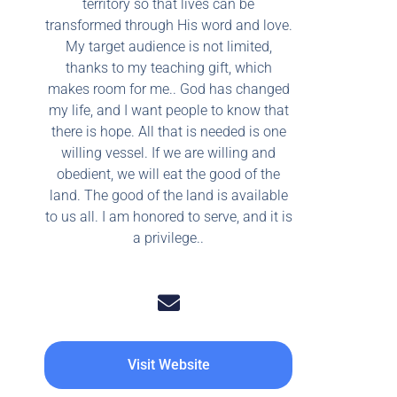
territory so that lives can be
transformed through His word and love.
My target audience is not limited,
thanks to my teaching gift, which
makes room for me.. God has changed
my life, and I want people to know that
there is hope. All that is needed is one
willing vessel. If we are willing and
obedient, we will eat the good of the
land. The good of the land is available
to us all. I am honored to serve, and it is
a privilege..
Visit Website