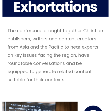
The conference brought together Christian
publishers, writers and content creators
from Asia and the Pacific to hear experts
on key issues facing the region, have
roundtable conversations and be
equipped to generate related content
suitable for their contexts.