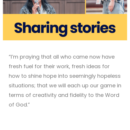
“I’m praying that all who came now have
fresh fuel for their work, fresh ideas for
how to shine hope into seemingly hopeless
situations; that we will each up our game in
terms of creativity and fidelity to the Word
of God.”