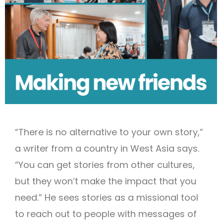
“There is no alternative to your own story,”
a writer from a country in West Asia says.
“You can get stories from other cultures,
but they won’t make the impact that you
need.” He sees stories as a missional tool
to reach out to people with messages of