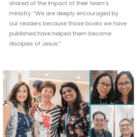
shared of the impact of their team’s
ministry. “We are deeply encouraged by
our readers because those books we have
published have helped them become
disciples of Jesus.”