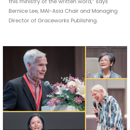
this ministry of the written word,” says
Bernice Lee, MAI-Asia Chair and Managing
Director of Graceworks Publishing.