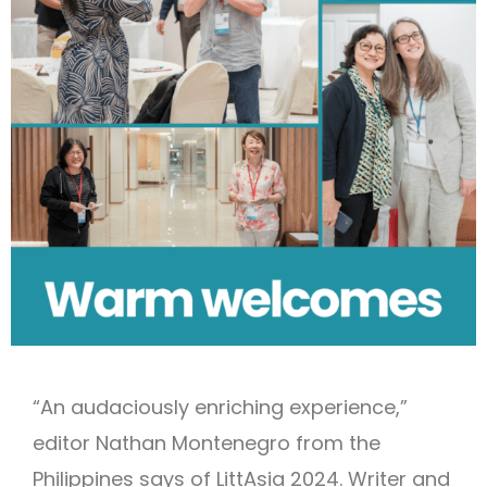
“An audaciously enriching experience,”
editor Nathan Montenegro from the
Philippines says of LittAsia 2024. Writer and