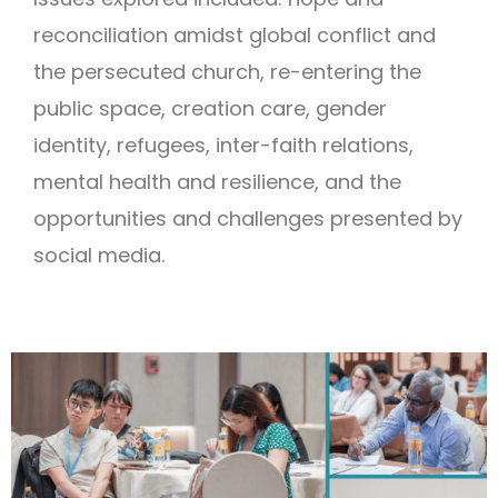
reconciliation amidst global conflict and
the persecuted church, re-entering the
public space, creation care, gender
identity, refugees, inter-faith relations,
mental health and resilience, and the
opportunities and challenges presented by
social media.