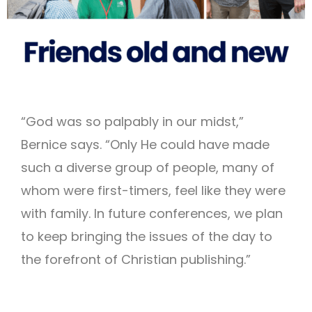
“God was so palpably in our midst,”
Bernice says. “Only He could have made
such a diverse group of people, many of
whom were first-timers, feel like they were
with family. In future conferences, we plan
to keep bringing the issues of the day to
the forefront of Christian publishing.”