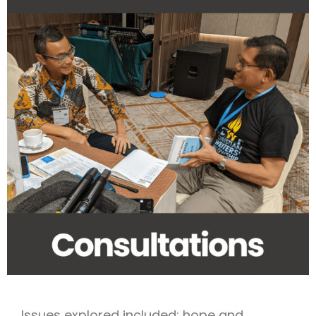
Issues explored included: hope and