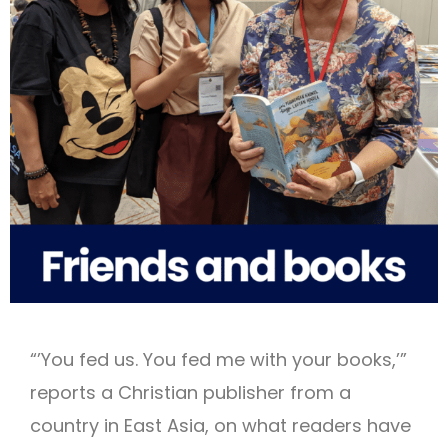
“’You fed us. You fed me with your books,’”
reports a Christian publisher from a
country in East Asia, on what readers have