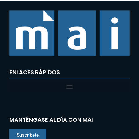
ENLACES RÁPIDOS
MANTÉNGASE AL DÍA CON MAI
Suscríbete