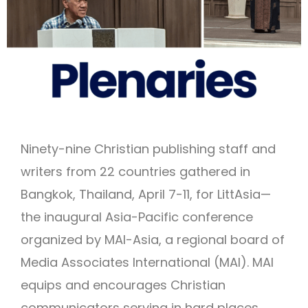
Ninety-nine Christian publishing staff and
writers from 22 countries gathered in
Bangkok, Thailand, April 7-11, for LittAsia—
the inaugural Asia-Pacific conference
organized by MAI-Asia, a regional board of
Media Associates International (MAI). MAI
equips and encourages Christian
communicators serving in hard places.