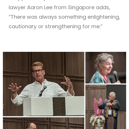
lawyer Aaron Lee from Singapore adds,
“There was always something enlightening,
cautionary or strengthening for me.”