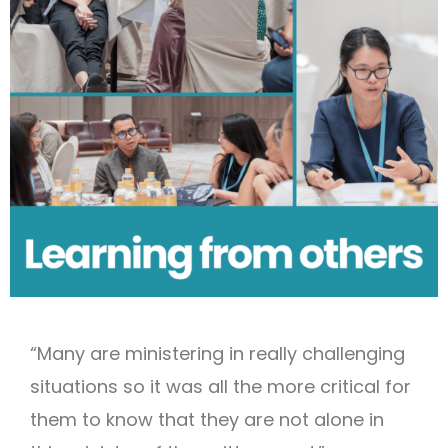
“Many are ministering in really challenging
situations so it was all the more critical for
them to know that they are not alone in