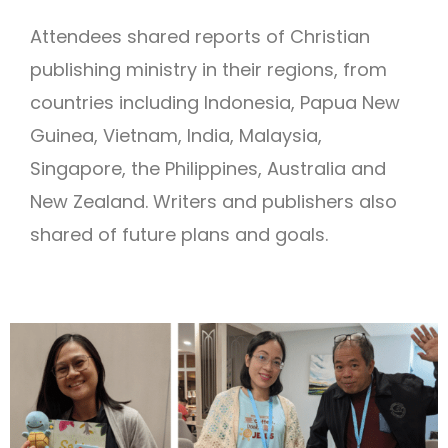
Attendees shared reports of Christian
publishing ministry in their regions, from
countries including Indonesia, Papua New
Guinea, Vietnam, India, Malaysia,
Singapore, the Philippines, Australia and
New Zealand. Writers and publishers also
shared of future plans and goals.