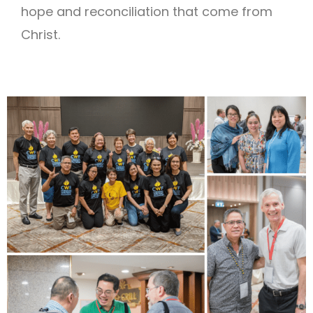
hope and reconciliation that come from
Christ.