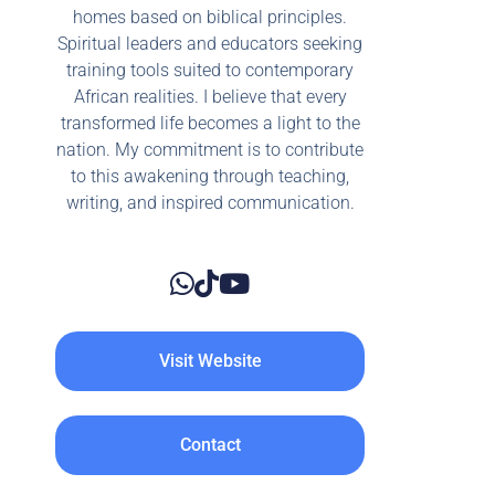
homes based on biblical principles.
Spiritual leaders and educators seeking
training tools suited to contemporary
African realities. I believe that every
transformed life becomes a light to the
nation. My commitment is to contribute
to this awakening through teaching,
writing, and inspired communication.
Visit Website
Contact