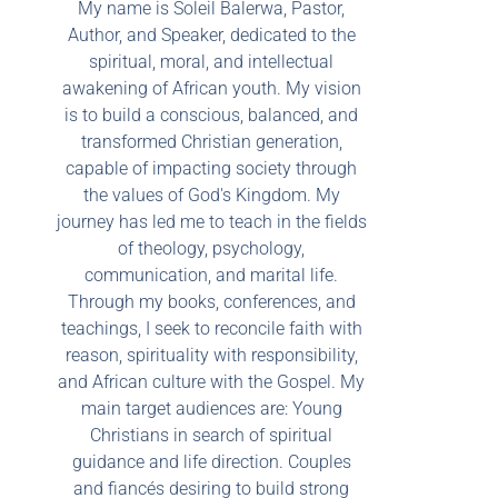
My name is Soleil Balerwa, Pastor,
Author, and Speaker, dedicated to the
spiritual, moral, and intellectual
awakening of African youth. My vision
is to build a conscious, balanced, and
transformed Christian generation,
capable of impacting society through
the values of God's Kingdom. My
journey has led me to teach in the fields
of theology, psychology,
communication, and marital life.
Through my books, conferences, and
teachings, I seek to reconcile faith with
reason, spirituality with responsibility,
and African culture with the Gospel. My
main target audiences are: Young
Christians in search of spiritual
guidance and life direction. Couples
and fiancés desiring to build strong