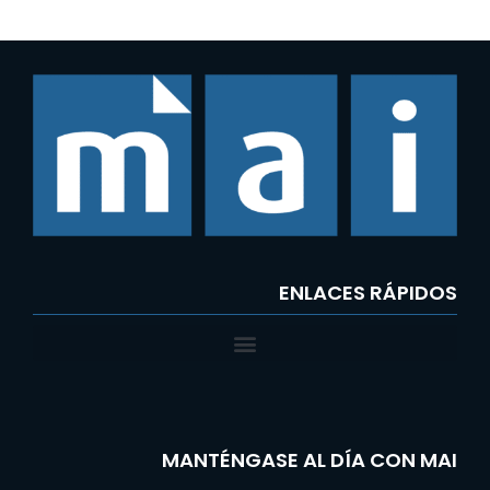
ENLACES RÁPIDOS
MANTÉNGASE AL DÍA CON MAI