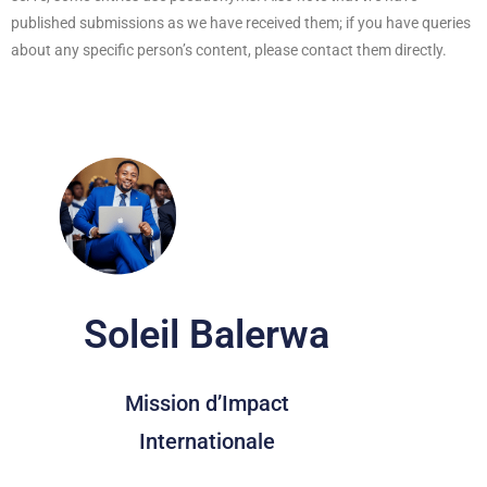
published submissions as we have received them; if you have queries
about any specific person’s content, please contact them directly.
Soleil Balerwa
Mission d’Impact
Internationale