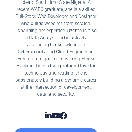
Ideato South, Imo State Nigeria. A
recent WAEC graduate, she is a skilled
Full-Stack Web Developer and Designer
who builds websites from scratch.
Expanding her expertise, Uzoma is also
a Data Analyst and is actively
advancing her knowledge in
Cybersecurity and Cloud Engineering,
with a future goal of mastering Ethical
Hacking. Driven by a profound love for
technology and reading, she is
passionately building a dynamic career
at the intersection of development,
data, and security.