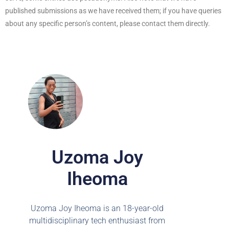
published submissions as we have received them; if you have queries
about any specific person’s content, please contact them directly.
Uzoma Joy
Iheoma
Uzoma Joy Iheoma is an 18-year-old
multidisciplinary tech enthusiast from