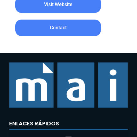
Visit Website
Contact
ENLACES RÁPIDOS