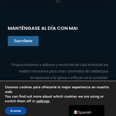
MANTÉNGASE AL DÍA CON MAI
Suscríbete
Chinese
Proporcionamos a editores y escritores de todo el mundo los
Indonesian
medios necesarios para crear contenidos de calidad que
enriquezcan a la Iglesia e influyan en la sociedad.
Arabic
Portuguese
Usamos cookies para ofrecerte la mejor experiencia en nuestra
web.
F
L
Y
I
French
SÍGANOS
You can find out more about which cookies we are using or
a
i
o
n
switch them off in
settings
.
c
n
u
s
English
e
k
t
t
b
e
u
a
Aceptar
o
d
b
g
Spanish
© 2026 Media Associates International
o
i
e
r