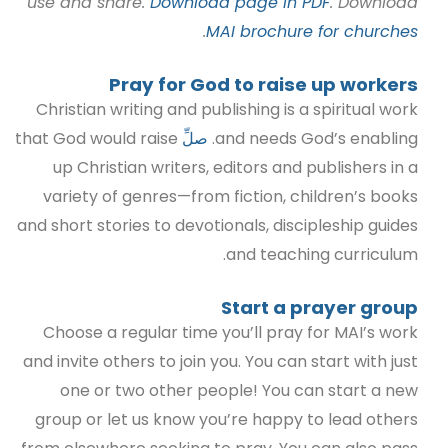
use and share.
Download page in PDF
. Download
.
MAI brochure for churches
Pray for God to raise up workers
Christian writing and publishing is a spiritual work
that God would raise
صلِّ
and needs God’s enabling.
up Christian writers, editors and publishers in a
variety of genres—from fiction, children’s books
and short stories to devotionals, discipleship guides
and teaching curriculum.
Start a prayer group
Choose a regular tim
e you’ll pray for MAI’s work
and invite others to join you. You can start with just
one or two other people! You can start a new
group or let us know you’re happy to lead others