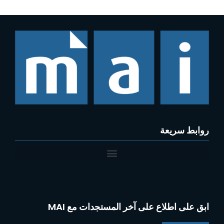
روابط سريعة
ابق على اطلاع على آخر المستجدات مع MAI