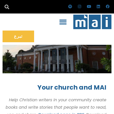
تخط
س
ا
ي
ل
ف
ب
ن
و
ي
ي
إل
و
س
ت
ن
س
ت
ت
ي
ك
ب
المحتو
ي
ق
و
د
و
ف
ر
ب
إ
ك
ا
ا
ن
ي
م
تبرع
Your church and MAI
Help Christian writers in your community create
books and write stories that people want to read,