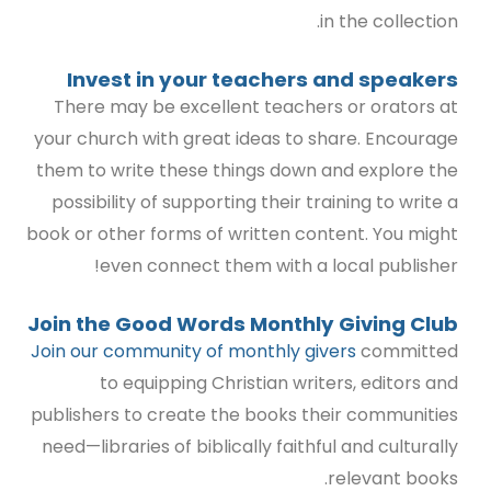
in the collection.
Invest in your teachers and speakers
There may be excellent teachers or orators at
your church with great ideas to share. Encourage
them to write these things down and explore the
possibility of supporting their training to write a
book or other forms of written content. You might
even connect them with a local publisher!
Join the
Good Words Monthly Giving Club
Join our community of monthly givers
committed
to equipping Christian writers, editors and
publishers to create the books their communities
need—libraries of biblically faithful and culturally
relevant books.