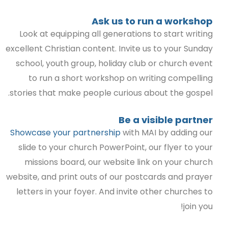
Ask us to run a workshop
Look at equipping all generations to start writing
excellent Christian content. Invite us to your Sunday
school, youth group, holiday club or church event
to run a short workshop on writing compelling
stories that make people curious about the gospel.
Be a visible partner
Showcase your partnership
with MAI by adding our
slide to your church PowerPoint, our flyer to your
missions board, our website link on your church
website, and print outs of our postcards and prayer
letters in your foyer. And invite other churches to
join you!