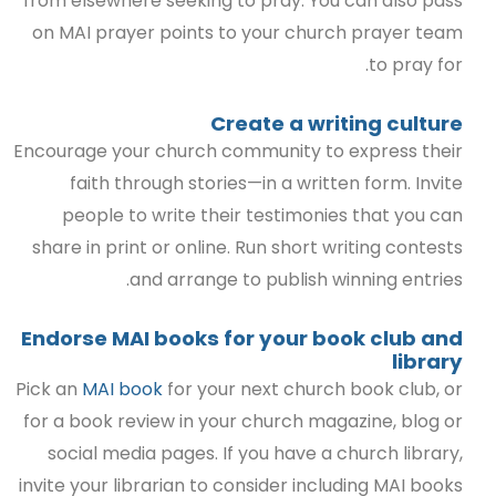
from elsewhere seeking to pray. You can also pass
on MAI prayer points to your church prayer team
to pray for.
Create a writing culture
Encourage your church community to express their
faith through stories—in a written form. Invite
people to write their testimonies that you can
share in print or online. Run short writing contests
and arrange to publish winning entries.
Endorse MAI books for your book club and
library
Pick an
MAI book
for your next church book club, or
for a book review in your church magazine, blog or
social media pages. If you have a church library,
invite your librarian to consider including MAI books