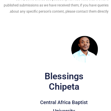
published submissions as we have received them; if you have queries
about any specific person’s content, please contact them directly.
Blessings
Chipeta
Central Africa Baptist