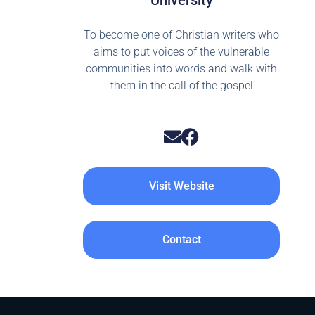
University
To become one of Christian writers who
aims to put voices of the vulnerable
communities into words and walk with
them in the call of the gospel
Visit Website
Contact