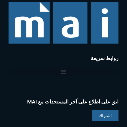
روابط سريعة
ابق على اطلاع على آخر المستجدات مع MAI
اشتراك