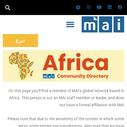
تخط
س
ا
ي
ل
ف
ب
ن
و
ي
ي
إل
و
س
ت
ن
س
ت
ت
ي
ك
ب
المحتو
ي
ق
و
د
و
ف
ر
ب
إ
ك
ا
ا
ن
ي
م
تبرع
On this page you’ll find a member of MAI’s global network based in
Africa. This person is not an MAI staff member or leader, and does
not have a formal affiliation with MAI.
Please note that due to the sensitivity of the context in which some
serve, some entries use pseudonyms. Also note that we have