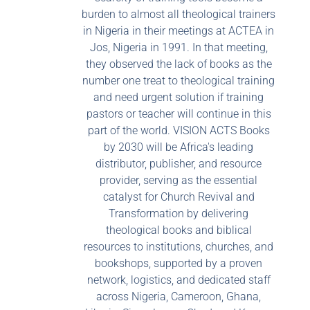
burden to almost all theological trainers
in Nigeria in their meetings at ACTEA in
Jos, Nigeria in 1991. In that meeting,
they observed the lack of books as the
number one treat to theological training
and need urgent solution if training
pastors or teacher will continue in this
part of the world. VISION ACTS Books
by 2030 will be Africa's leading
distributor, publisher, and resource
provider, serving as the essential
catalyst for Church Revival and
Transformation by delivering
theological books and biblical
resources to institutions, churches, and
bookshops, supported by a proven
network, logistics, and dedicated staff
across Nigeria, Cameroon, Ghana,