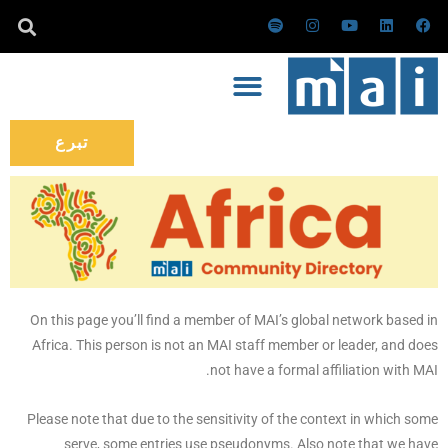
تخط
س
ا
ي
ل
ف
ب
ن
و
ي
ي
إل
و
س
ت
ن
س
ت
ت
ي
ك
ب
المحتو
ي
ق
و
د
و
ف
ر
ب
إ
ك
ا
ا
ن
ي
م
تبرع
On this page you’ll find a member of MAI’s global network based in
Africa. This person is not an MAI staff member or leader, and does
not have a formal affiliation with MAI.
Please note that due to the sensitivity of the context in which some
serve, some entries use pseudonyms. Also note that we have