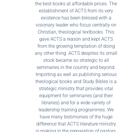
the best books at affordable prices. The
establishment of ACTS from its very
existence has been blessed with a
visionary leader who focus centrally on
Christian, theological textbooks. This
gave ACTS a reason and kept ACTS
from the growing temptation of doing
any other thing. ACTS despites its small
stock became so strategic to all
seminaries in the country and beyond.
Importing as well as publishing serious
theological books and Study Bibles is a
strategic ministry that provides vital
equipment for seminaries (and their
libraries) and for a wide variety of
leadership training programmes. We
have many testimonies of the huge
difference that ACTS literature ministry
is making in the preparation of pastors,