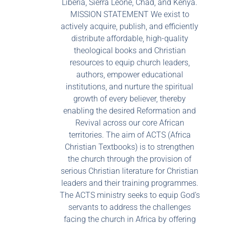
Liberia, Sierra Leone, Chad, and Kenya.
MISSION STATEMENT We exist to
actively acquire, publish, and efficiently
distribute affordable, high-quality
theological books and Christian
resources to equip church leaders,
authors, empower educational
institutions, and nurture the spiritual
growth of every believer, thereby
enabling the desired Reformation and
Revival across our core African
territories. The aim of ACTS (Africa
Christian Textbooks) is to strengthen
the church through the provision of
serious Christian literature for Christian
leaders and their training programmes.
The ACTS ministry seeks to equip God’s
servants to address the challenges
facing the church in Africa by offering