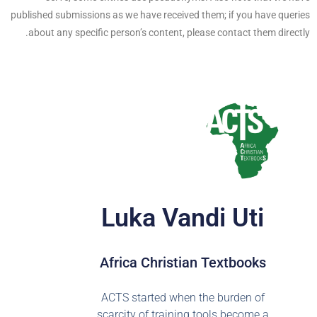
published submissions as we have received them; if you have queries
about any specific person’s content, please contact them directly.
Luka Vandi Uti
Africa Christian Textbooks
ACTS started when the burden of
scarcity of training tools become a