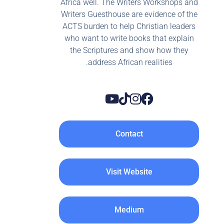
Africa well. The Writers Workshops and
Writers Guesthouse are evidence of the
ACTS burden to help Christian leaders
who want to write books that explain
the Scriptures and show how they
address African realities.
Contact
Visit Website
Medium