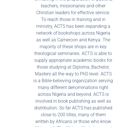
teachers, missionaries and other
Christian leaders for effective service.
To reach those in training and in
ministry, ACTS has been expanding a
network of bookshops across Nigeria
as well as Cameroon and Kenya. The
majority of these shops are in key
theological seminaries. ACTS is able to
supply appropriate academic books for
those studying at Diploma, Bachelor,
Masters all the way to PhD level. ACTS
is a Bible-believing organization serving
many different denominations right
across Nigeria and beyond. ACTS is
involved in book publishing as well as
distribution. So far ACTS has published
close to 200 titles, many of them
written by Africans or those who know