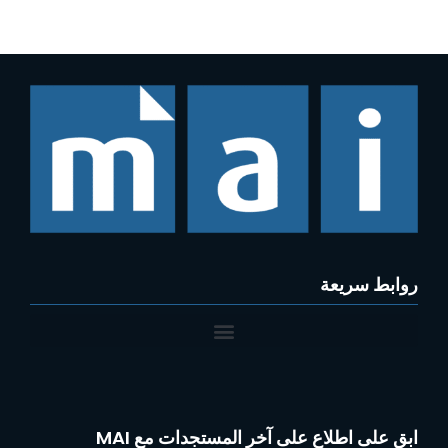
روابط سريعة
ابق على اطلاع على آخر المستجدات مع MAI