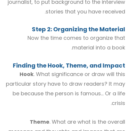
journalist, to put background to the interview
stories that you have received.
Step 2: Organizing the Material
Now the time comes to organize that
material into a book.
Finding the Hook, Theme, and Impact
Hook
. What significance or draw will this
particular story have to draw readers? It may
be because the person is famous… Or a life
crisis.
Theme
. What are what is the overall