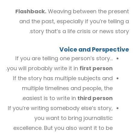
Flashback.
Weaving between the present
and the past, especially if you’re telling a
story that’s a life crisis or news story.
Voice and Perspective
If you are telling one person’s story…
.
you will probably write it in
first person
If the story has multiple subjects and
multiple timelines and people, the
.
easiest is to write in
third person
If you’re writing somebody else’s story,
you want to bring journalistic
excellence. But you also want it to be