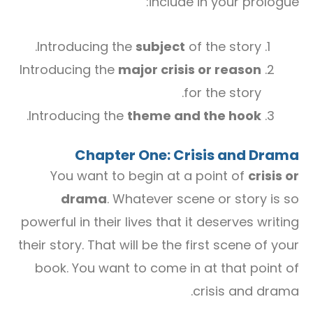
include in your prologue:
Introducing the
subject
of the story.
Introducing the
major crisis or reason
for the story.
.
Introducing the
theme and the hook
Chapter One: Crisis and Drama
You want to begin at a point of
crisis or
drama
. Whatever scene or story is so
powerful in their lives that it deserves writing
their story. That will be the first scene of your
book. You want to come in at that point of
crisis and drama.