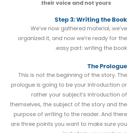
.
their voice and not yours
Step 3: Writing the Book
We’ve now gathered material, we’ve
organized it, and now we’re ready for the
easy part: writing the book.
The Prologue
This is not the beginning of the story. The
prologue is going to be your introduction or
rather your subject’s introduction of
themselves, the subject of the story and the
purpose of writing to the reader. And there
are three points you want to make sure you