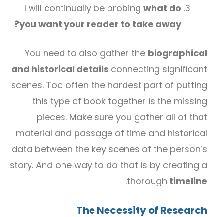
I will continually be probing
what do
you want your reader to take away?
You need to also gather the
biographical
and historical details
connecting significant
scenes. Too often the hardest part of putting
this type of book together is the missing
pieces. Make sure you gather all of that
material and passage of time and historical
data between the key scenes of the person’s
story. And one way to do that is by creating a
.
thorough
timeline
The Necessity of Research