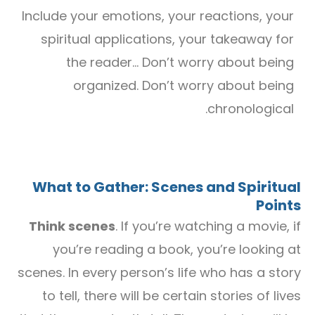
Include your emotions, your reactions, your
spiritual applications, your takeaway for
the reader… Don’t worry about being
organized. Don’t worry about being
chronological.
What to Gather: Scenes and Spiritual
Points
Think scenes
. If you’re watching a movie, if
you’re reading a book, you’re looking at
scenes. In every person’s life who has a story
to tell, there will be certain stories of lives