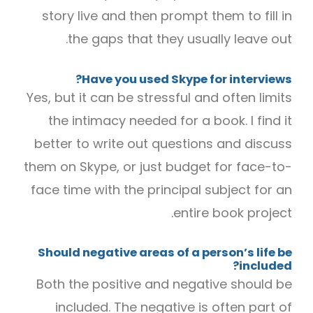
story live and then prompt them to fill in
the gaps that they usually leave out.
Have you used Skype for interviews?
Yes, but it can be stressful and often limits
the intimacy needed for a book. I find it
better to write out questions and discuss
them on Skype, or just budget for face-to-
face time with the principal subject for an
entire book project.
Should negative areas of a person’s life be
included?
Both the positive and negative should be
included. The negative is often part of