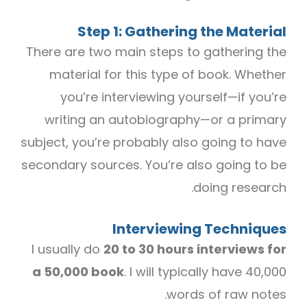
Step 1: Gathering the Material
There are two main steps to gathering the
material for this type of book. Whether
you’re interviewing yourself—if you’re
writing an autobiography—or a primary
subject, you’re probably also going to have
secondary sources. You’re also going to be
doing research.
Interviewing Techniques
I usually do
20 to 30 hours interviews for
a 50,000 book
. I will typically have 40,000
words of raw notes.