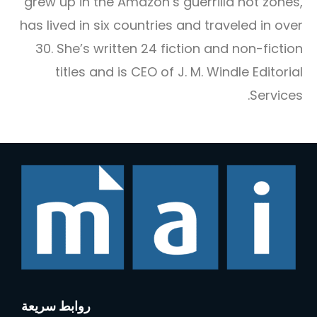
grew up in the Amazon’s guerrilla hot zones,
has lived in six countries and traveled in over
30. She’s written 24 fiction and non-fiction
titles and is CEO of J. M. Windle Editorial
Services.
روابط سريعة