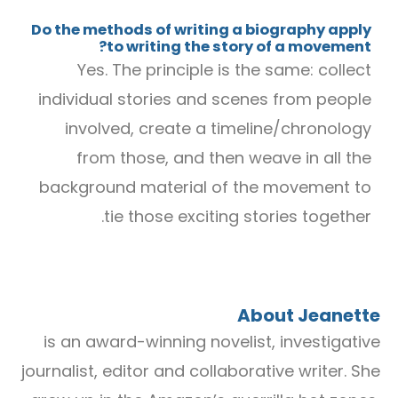
Do the methods of writing a biography apply
to writing the story of a movement?
Yes. The principle is the same: collect
individual stories and scenes from people
involved, create a timeline/chronology
from those, and then weave in all the
background material of the movement to
tie those exciting stories together.
About Jeanette
is an award-winning novelist, investigative
journalist, editor and collaborative writer. She