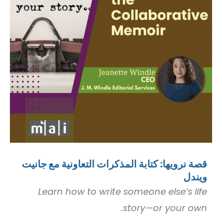
قصة نرويها: كتابة المذكرات التعاونية مع جانيت
ويندل
Learn how to write someone else’s life
story—or your own.