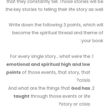
that they constantly tell. Those stories will be
the key stories to telling their life story as well.
Write down the following 3 points, which will
become the spiritual thread and theme of
your book:
For every single story… what were the
emotional and spiritual high and low
points
of those events, that story, that
crisis?
And what are the things that
God has
taught
through those events or life
story or crisis?