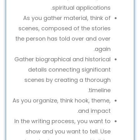
spiritual applications.
As you gather material, think of
scenes, composed of the stories
the person has told over and over
again.
Gather biographical and historical
details connecting significant
scenes by creating a thorough
timeline.
As you organize, think hook, theme,
and impact.
In the writing process, you want to
show and you want to tell. Use