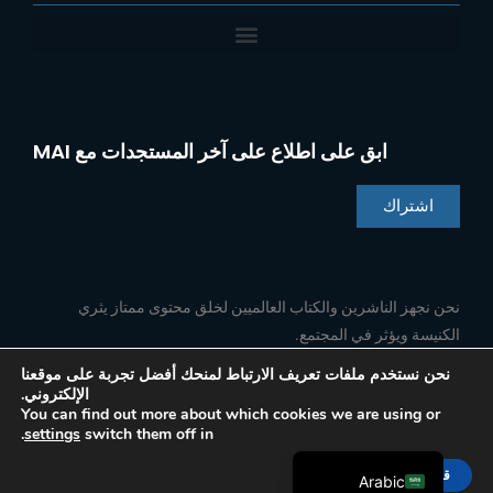
ابق على اطلاع على آخر المستجدات مع MAI
اشتراك
Chinese
Indonesian
نحن نجهز الناشرين والكتاب العالميين لخلق محتوى ممتاز يثري
الكنيسة ويؤثر في المجتمع.
Portuguese
French
نحن نستخدم ملفات تعريف الارتباط لمنحك أفضل تجربة على موقعنا
الإلكتروني.
ا
ي
ل
ف
Spanish
تابعنا
You can find out more about which cookies we are using or
ن
و
ي
ي
.
settings
switch them off in
س
ت
ن
س
English
ت
ي
ك
ب
ق
و
د
و
قبول
ر
ب
إ
ك
Arabic
© 2026 Media Associates International