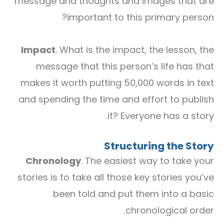
message and thoughts and images that are
important to this primary person?
Impact
. What is the impact, the lesson, the
message that this person’s life has that
makes it worth putting 50,000 words in text
and spending the time and effort to publish
it? Everyone has a story.
Structuring the Story
Chronology
. The easiest way to take your
stories is to take all those key stories you’ve
been told and put them into a basic
chronological order.