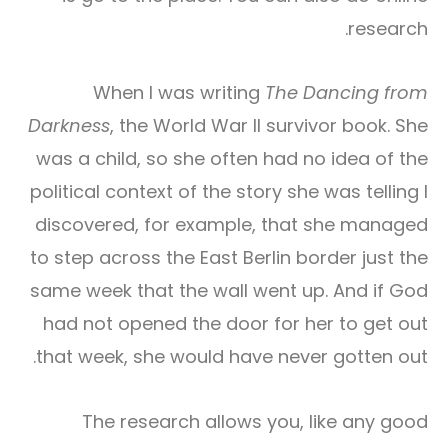
research.
When I was writing
The Dancing from
Darkness
, the World War II survivor book. She
was a child, so she often had no idea of the
political context of the story she was telling I
discovered, for example, that she managed
to step across the East Berlin border just the
same week that the wall went up. And if God
had not opened the door for her to get out
that week, she would have never gotten out.
The research allows you, like any good