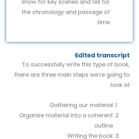
show for key scenes and tell for
the chronology and passage of
time.
Edited transcript
To successfully write this type of book,
there are three main steps we’re going to
look at:
Gathering our material
Organize material into a coherent
outline
Writing the book