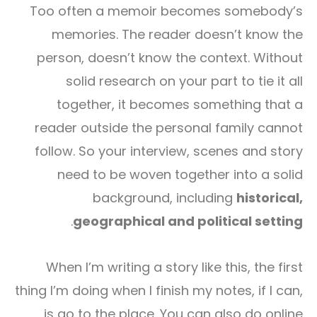
Too often a memoir becomes somebody’s
memories. The reader doesn’t know the
person, doesn’t know the context. Without
solid research on your part to tie it all
together, it becomes something that a
reader outside the personal family cannot
follow. So your interview, scenes and story
need to be woven together into a solid
background, including
historical,
.
geographical and political setting
When I’m writing a story like this, the first
thing I’m doing when I finish my notes, if I can,
is go to the place. You can also do online