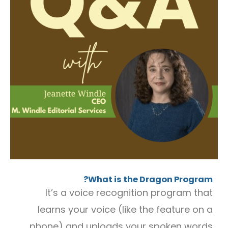
What is the Dragon Program?
It’s a voice recognition program that
learns your voice (like the feature on a
phone) and uploads your spoken words