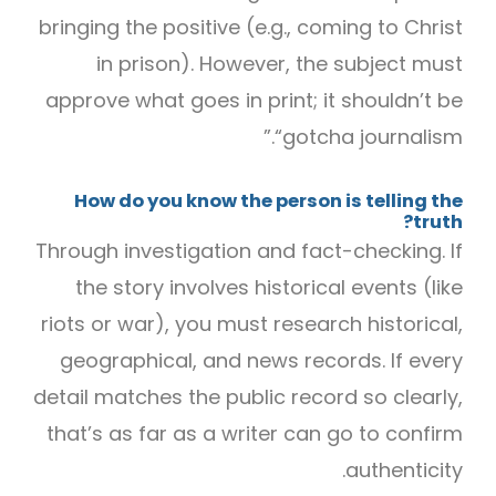
bringing the positive (e.g., coming to Christ
in prison). However, the subject must
approve what goes in print; it shouldn’t be
“gotcha journalism.”
How do you know the person is telling the
truth?
Through investigation and fact-checking. If
the story involves historical events (like
riots or war), you must research historical,
geographical, and news records. If every
detail matches the public record so clearly,
that’s as far as a writer can go to confirm
authenticity.