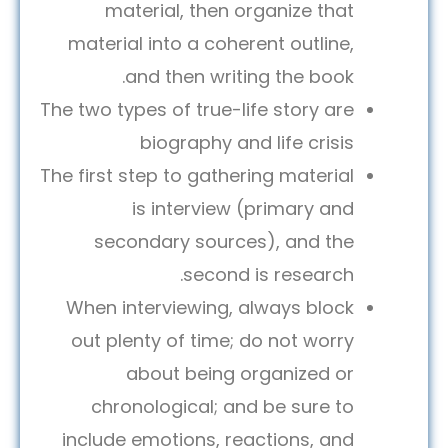
material, then organize that
material into a coherent outline,
and then writing the book.
The two types of true-life story are
biography and life crisis
The first step to gathering material
is interview (primary and
secondary sources), and the
second is research.
When interviewing, always block
out plenty of time; do not worry
about being organized or
chronological; and be sure to
include emotions, reactions, and