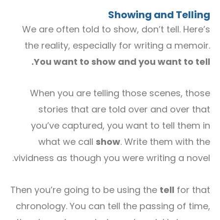
Showing and Telling
We are often told to show, don’t tell. Here’s
the reality, especially for writing a memoir.
You want to show and you want to tell.
When you are telling those scenes, those
stories that are told over and over that
you’ve captured, you want to tell them in
what we call
show
. Write them with the
vividness as though you were writing a novel.
Then you’re going to be using the
tell
for that
chronology. You can tell the passing of time,