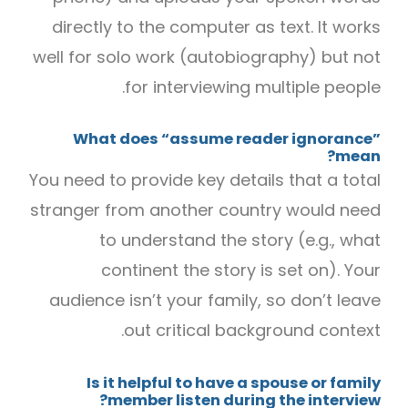
directly to the computer as text. It works
well for solo work (autobiography) but not
for interviewing multiple people.
What does “assume reader ignorance”
mean?
You need to provide key details that a total
stranger from another country would need
to understand the story (e.g., what
continent the story is set on). Your
audience isn’t your family, so don’t leave
out critical background context.
Is it helpful to have a spouse or family
member listen during the interview?