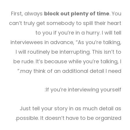
First, always
block out plenty of time
. You
can’t truly get somebody to spill their heart
to you if you’re in a hurry. I will tell
interviewees in advance, “As you’re talking,
I will routinely be interrupting. This isn’t to
be rude. It’s because while you’re talking, I
may think of an additional detail I need.”
If you’re interviewing yourself:
Just tell your story in as much detail as
possible. It doesn’t have to be organized.