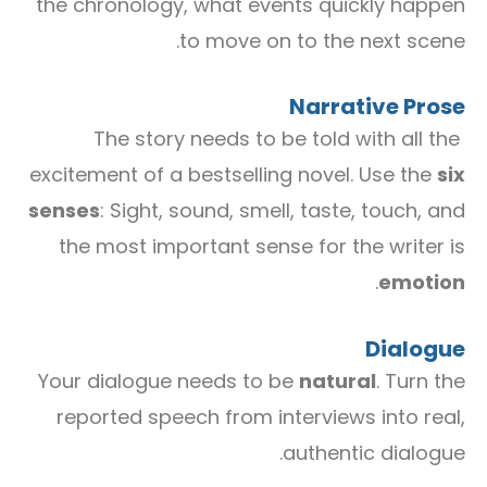
the chronology, what events quickly happen
to move on to the next scene.
Narrative Prose
The story needs to be told with all the
excitement of a bestselling novel. Use the
six
senses
: Sight, sound, smell, taste, touch, and
the most important sense for the writer is
.
emotion
Dialogue
Your dialogue needs to be
natural
. Turn the
reported speech from interviews into real,
authentic dialogue.