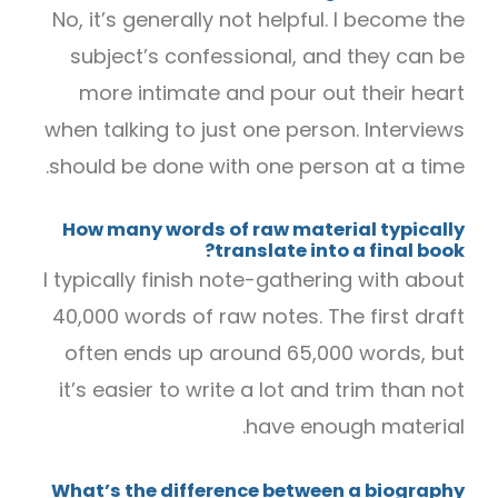
No, it’s generally not helpful. I become the
subject’s confessional, and they can be
more intimate and pour out their heart
when talking to just one person. Interviews
should be done with one person at a time.
How many words of raw material typically
translate into a final book?
I typically finish note-gathering with about
40,000 words of raw notes. The first draft
often ends up around 65,000 words, but
it’s easier to write a lot and trim than not
have enough material.
What’s the difference between a biography