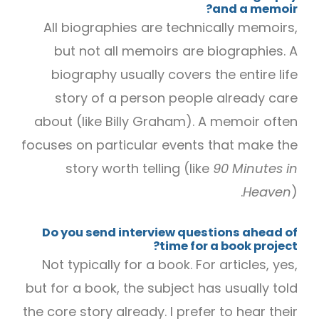
and a memoir?
All biographies are technically memoirs,
but not all memoirs are biographies. A
biography usually covers the entire life
story of a person people already care
about (like Billy Graham). A memoir often
focuses on particular events that make the
story worth telling (like
90 Minutes in
Heaven
).
Do you send interview questions ahead of
time for a book project?
Not typically for a book. For articles, yes,
but for a book, the subject has usually told
the core story already. I prefer to hear their