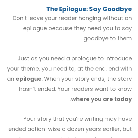
The Epilogue: Say Goodbye
Don’t leave your reader hanging without an
epilogue because they need you to say
goodbye to them.
Just as you need a prologue to introduce
your theme, you need to, at the end, end with
an
epilogue
. When your story ends, the story
hasn’t ended. Your readers want to know
.
where you are today
Your story that you’re writing may have
ended action-wise a dozen years earlier, but