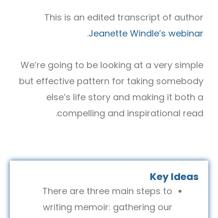
This is an edited transcript of author
.
Jeanette Windle’s webinar
We’re going to be looking at a very simple
but effective pattern for taking somebody
else’s life story and making it both a
compelling and inspirational read.
Key Ideas
There are three main steps to
writing memoir: gathering our