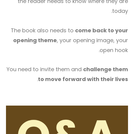
the reader needs to know where they are
today.
The book also needs to
come back to your
opening theme
, your opening image, your
open hook.
You need to invite them and
challenge them
.
to move forward with their lives