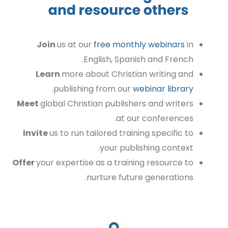
Join
us at our
free monthly webinars
in
English, Spanish and French.
Learn
more about Christian writing and
.
publishing from our
webinar library
Meet
global
Christian publishers and writers
at our conferences.
Invite
us to run tailored training specific to
your publishing context.
Offer
your expertise as a training resource to
nurture future generations.