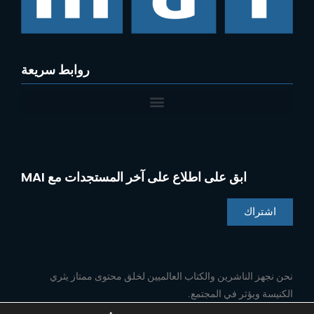
روابط سريعة
ابق على اطلاع على آخر المستجدات مع MAI
اشتراك
Chinese
Indonesian
نحن نجهز الناشرين والكتاب العالميين لخلق محتوى ممتاز يثري
الكنيسة ويؤثر في المجتمع.
Portuguese