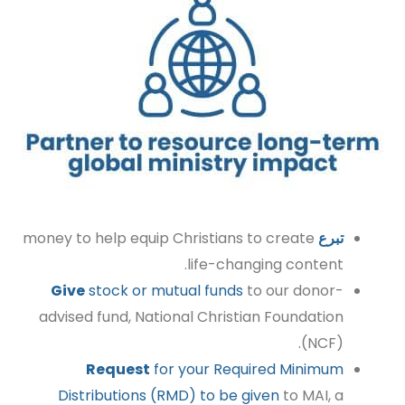
money to help equip Christians to create
تبرع
life-changing content.
Give
stock or mutual funds
to our donor-
advised fund, National Christian Foundation
(NCF).
Request
for your Required Minimum
Distributions (RMD) to be given
to MAI, a