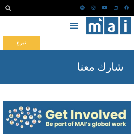
تخط
س
ا
ي
ل
ف
ب
ن
و
ي
ي
إل
و
س
ت
ن
س
ت
ت
ي
ك
ب
المحتو
ي
ق
و
د
و
ف
ر
ب
إ
ك
ا
ا
ن
ي
م
تبرع
شارك معنا