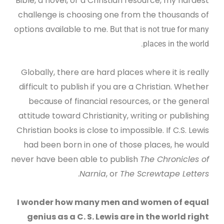
Bible, a novel, or a Christian resource, my hardest
challenge is choosing one from the thousands of
options available to me.
But that is not true for many
places in the world.
Globally, there are hard places where it is really
difficult to publish if you are a Christian. Whether
because of financial resources, or the general
attitude toward Christianity, writing or publishing
Christian books is close to impossible. If C.S. Lewis
had been born in one of those places, he would
never have been able to publish
The Chronicles of
.
Narnia
, or
The Screwtape Letters
I wonder how many men and women of equal
genius as a C. S. Lewis are in the world right