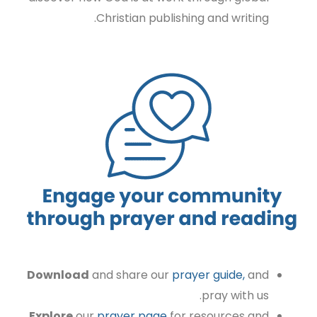
Christian publishing and writing.
Download
and share our
prayer guide,
and
pray with us.
Explore
our
prayer page
for resources and