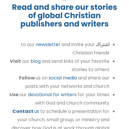
to our
newsletter
and invite your
اشتراك
Christian friends.
Visit
our
blog
and send links of your favorite
stories to others.
Follow
us on
social media
and share our
posts with your networks and church.
Use
our
devotional for writers
for your times
with God and church community.
Contact
us
to schedule a presentation for
your church, small group, or ministry and
discover how God is at work through global