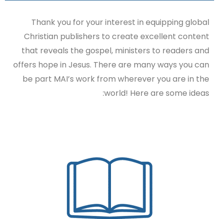
Thank you for your interest in equipping global
Christian publishers to create excellent content
that reveals the gospel, ministers to readers and
offers hope in Jesus. There are many ways you can
be part MAI’s work from wherever you are in the
world! Here are some ideas: