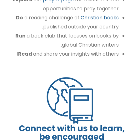
opportunities to pray together.
Do
a reading challenge of
Christian books
published outside your country.
Run
a book club that focuses on books by
global Christian writers.
Read
and share your insights with others!