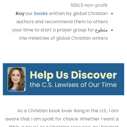
501c3 non-profit
Buy
our
books
written by global Christian
authors and recommend them to others.
your time to start a prayer group for
متطوع
the ministries of global Christian writers.
As a Christian book lover living in the U.S., I am
aware that I am spoilt for choice. Whether I want a