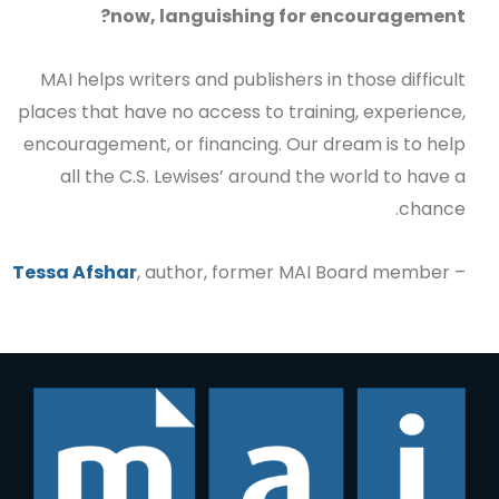
now, languishing for encouragement?
MAI helps writers and publishers in those difficult
places that have no access to training, experience,
encouragement, or financing. Our dream is to help
all the C.S. Lewises’ around the world to have a
chance.
Tessa Afshar
, author, former MAI Board member
–