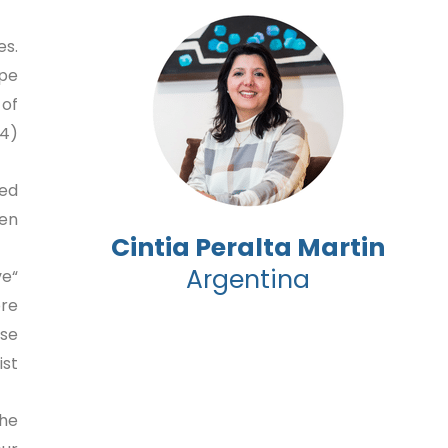
es.
ape
 of
4).
ded
en.
Cintia Peralta Martin
Argentina
ve
ore
ose
t.”
the