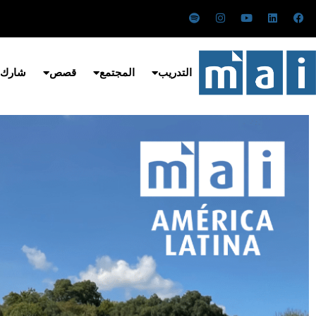
تخط
س
ا
ي
ل
ف
ب
ن
و
ي
ي
إل
و
س
ت
ن
س
ت
ت
ي
ك
ب
المحتو
ي
ق
و
د
و
ف
ر
ب
إ
ك
 معنا
قصص
المجتمع
التدريب
ا
ا
ن
ي
م