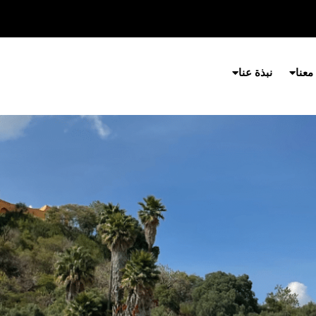
نبذة عنا
شارك