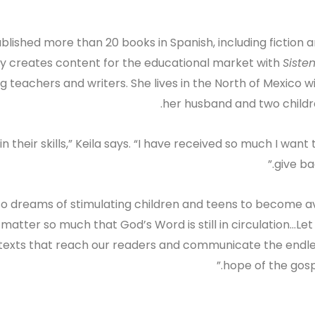
blished more than 20 books in Spanish, including fiction 
ly creates content for the educational market with
Siste
ng teachers and writers. She lives in the North of Mexico w
her husband and two childr
 in their skills,” Keila says. “I have received so much I want 
give bac
also dreams of stimulating children and teens to become a
atter so much that God’s Word is still in circulation…Let
le texts that reach our readers and communicate the endl
hope of the gospe