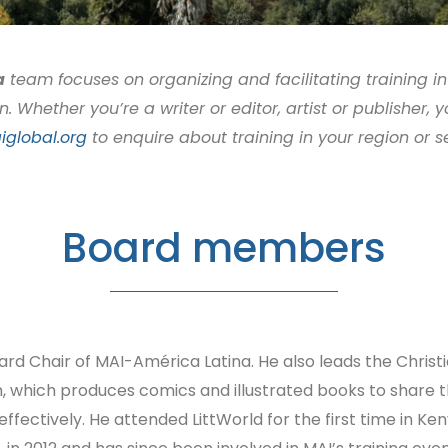
a
team focuses on organizing and facilitating training in
Whether you’re a writer or editor, artist or publisher, 
global.org
to enquire about training in your region or s
Board members
ard Chair of MAI-América Latina. He also leads the Christ
, which produces comics and illustrated books to share 
effectively. He attended LittWorld for the first time in Ke