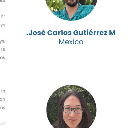
ts.
th
ys.
José Carlos Gutiérrez M.
Mexico
ys,
I’s
s.”
 in
ian
ns.
ur