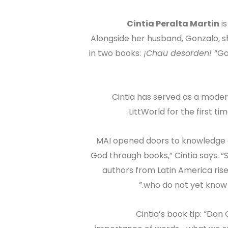
Cintia Peralta Martin
is
Alongside her husband, Gonzalo, 
in two books:
¡Chau desorden!
“Go
Cintia has served as a moder
LittWorld for the first t
“MAI opened doors to knowledge 
God through books,” Cintia says. “
authors from Latin America rise
who do not yet know Je
Cintia’s book tip: “Don