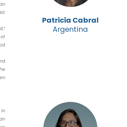
han
t.”
Patricia Cabral
Argentina
d,
 of
d.”
and
the
n.”
 in
can