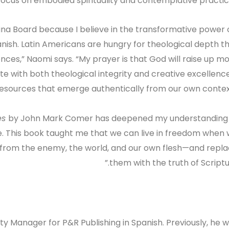
 focus on embodied spirituality and contemplative practic
tina Board because I believe in the transformative power 
Spanish. Latin Americans are hungry for theological depth t
ences,” Naomi says. “My prayer is that God will raise up m
te with both theological integrity and creative excellen
esources that emerge authentically from our own context
ies
by John Mark Comer has deepened my understanding
e. This book taught me that we can live in freedom when
—from the enemy, the world, and our own flesh—and repl
them with the truth of Scriptur
y Manager for P&R Publishing in Spanish. Previously, he 