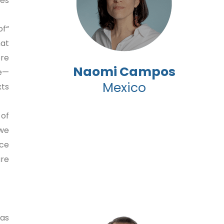
es.
of
hat
ore
Naomi Campos
ce—
Mexico
s.”
 of
 we
ace
e.”
was