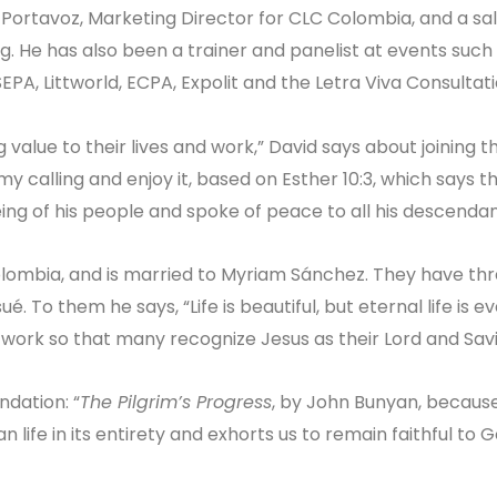
 Portavoz, Marketing Director for CLC Colombia, and a sa
g. He has also been a trainer and panelist at events such
SEPA, Littworld, ECPA, Expolit and the Letra Viva Consultati
g value to their lives and work,” David says about joining t
 my calling and enjoy it, based on Esther 10:3, which says t
ng of his people and spoke of peace to all his descendant
Colombia, and is married to Myriam Sánchez. They have th
é. To them he says, “Life is beautiful, but eternal life is e
 work so that many recognize Jesus as their Lord and Savio
dation: “
The Pilgrim’s Progress
, by John Bunyan, because
n life in its entirety and exhorts us to remain faithful to Go