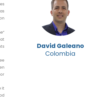
les
 as
on.
he
hat
David Galeano
s.”
Colombia
ree
ven
r.”
 it
d.”