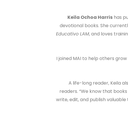
Keila Ochoa Harris
has pu
devotional books. She current
Educativo LAM
, and loves traini
“⁠I joined MAI to help others grow
A life-long reader, Keila 
readers. “We know that books m
write, edit, and publish valuab