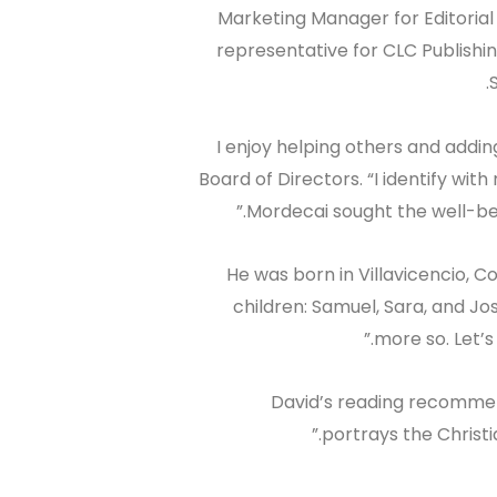
Marketing Manager for Editorial
representative for CLC Publishin
“I enjoy helping others and addin
Board of Directors. “I identify with
Mordecai sought the well-bei
He was born in Villavicencio, 
children: Samuel, Sara, and Josu
more so. Let’s
David’s reading recommen
portrays the Christia