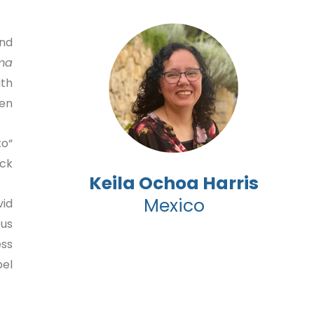
and
ma
ith
en.
to
k.”
Keila Ochoa Harris
Mexico
vid
 us
ess
l.”