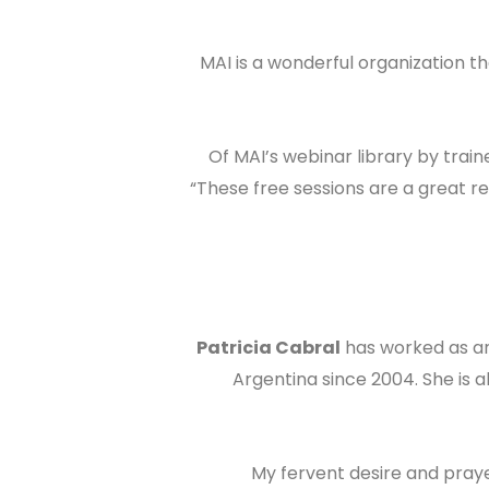
“MAI is a wonderful organization th
Of MAI’s webinar library by train
“These free sessions are a great r
Patricia Cabral
has worked as an
Argentina since 2004. She is a
“My fervent desire and pray