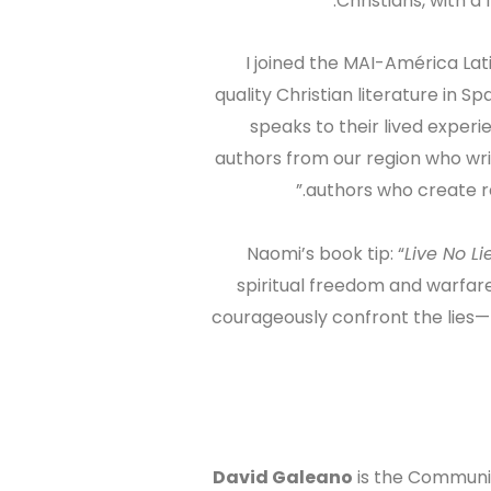
Christians, with a
“I joined the MAI-América La
quality Christian literature in 
speaks to their lived experi
authors from our region who wri
authors who create r
Naomi’s book tip: “
Live No L
spiritual freedom and warfar
courageously confront the lies
David Galeano
is the Communit