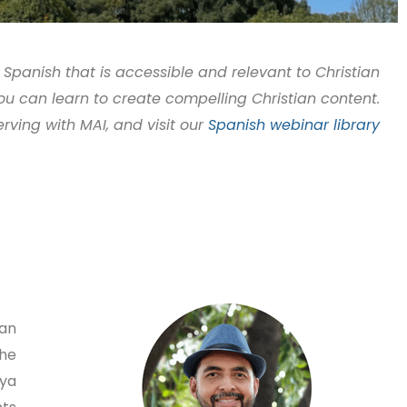
 Spanish that is accessible and relevant to Christian
you can learn to create compelling Christian content.
erving with MAI, and visit our
Spanish webinar library
ian
the
nya