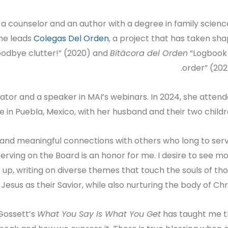
 a counselor and an author with a degree in family scienc
she leads
Colegas Del Orden
, a project that has taken sh
odbye clutter!” (2020) and
Bitácora del Orden
“Logbook
order” (202
ator and a speaker in MAI’s webinars. In 2024, she atten
ime in Puebla, Mexico, with her husband and their two childr
and meaningful connections with others who long to ser
Serving on the Board is an honor for me. I desire to see m
 up, writing on diverse themes that touch the souls of th
sus as their Savior, while also nurturing the body of Chris
 Gossett’s
What You Say Is What You Get
has taught me 