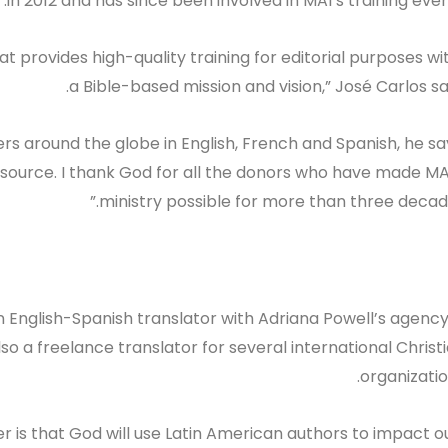
in 2012 and has since been involved in MAI’s training even
at provides high-quality training for editorial purposes wi
a Bible-based mission and vision,” José Carlos sa
ers around the globe in English, French and Spanish, he sa
esource. I thank God for all the donors who have made MA
ministry possible for more than three decade
 English-Spanish translator with Adriana Powell’s agency
lso a freelance translator for several international Christ
organizatio
er is that God will use Latin American authors to impact o