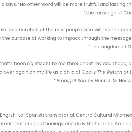
ia says. “No other word will be more fruitful and lasting t
the message of Chris
ble collaboration of the new people who will join the boar
ts the purpose of working to impact through the message
the kingdom of Go
 that’s been significant to me throughout my adulthood, 
 over again on my life as a child of God is
The Return of 
Prodigal Son
by Henri J. M. Nouwe
 English-to-Spanish translator at Centro Cultural Milamex
ntent that bridges theology and daily life for Latin Ameri