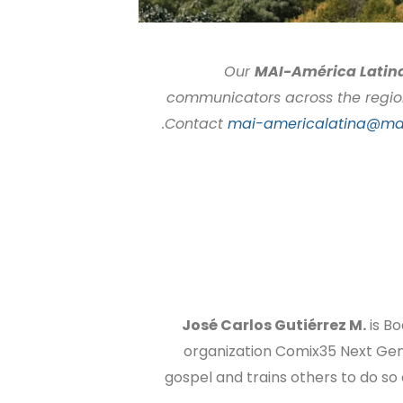
Our
MAI-América Latin
communicators across the region. 
.
Contact
mai-americalatina@mai
José Carlos Gutiérrez M.
is Bo
organization Comix35 Next Gen
gospel and trains others to do so 