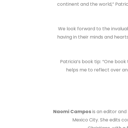
continent and the world,” Patric
“We look forward to the invalua
having in their minds and hear
Patricia’s book tip: “One book
helps me to reflect over and
Naomi Campos
is an editor and
Mexico City. She edits co