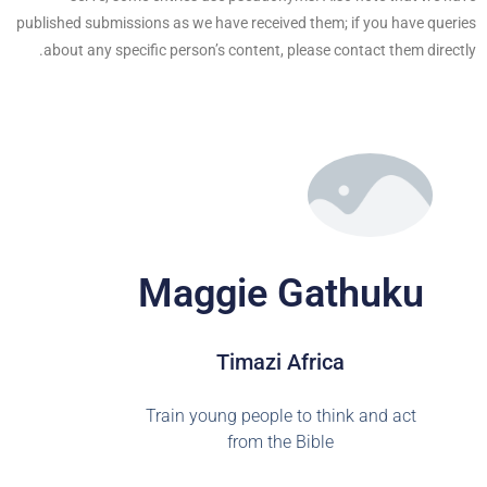
published submissions as we have received them; if you have queries
about any specific person’s content, please contact them directly.
Maggie Gathuku
Timazi Africa
Train young people to think and act
from the Bible