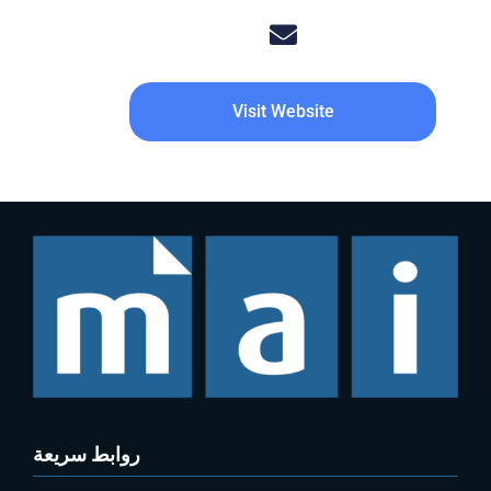
Visit Website
روابط سريعة