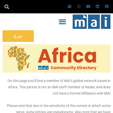
تخط
س
ا
ي
ل
ف
ب
ن
و
ي
ي
إل
و
س
ت
ن
س
ت
ت
ي
ك
ب
المحتو
ي
ق
و
د
و
ف
ر
ب
إ
ك
ا
ا
ن
ي
م
تبرع
On this page you’ll find a member of MAI’s global network based in
Africa. This person is not an MAI staff member or leader, and does
not have a formal affiliation with MAI.
Please note that due to the sensitivity of the context in which some
serve, some entries use pseudonyms. Also note that we have