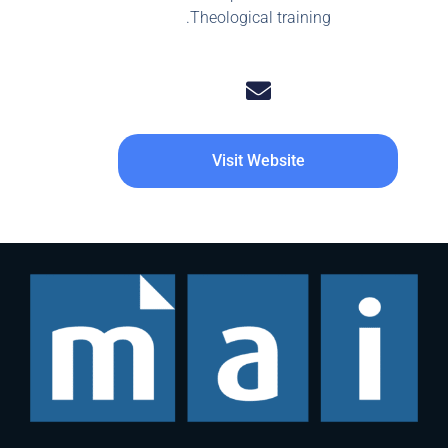
Theological training.
Visit Website