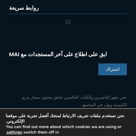
روابط سريعة
ابق على اطلاع على آخر المستجدات مع MAI
اشتراك
Chinese
Indonesian
نحن نجهز الناشرين والكتاب العالميين لخلق محتوى ممتاز يثري
الكنيسة ويؤثر في المجتمع.
Portuguese
French
نحن نستخدم ملفات تعريف الارتباط لمنحك أفضل تجربة على موقعنا
الإلكتروني.
ا
ي
ل
ف
Spanish
تابعنا
You can find out more about which cookies we are using or
ن
و
ي
ي
.
settings
switch them off in
س
ت
ن
س
English