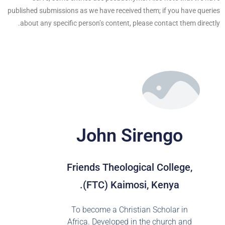
published submissions as we have received them; if you have queries
about any specific person’s content, please contact them directly.
John Sirengo
Friends Theological College,
(FTC) Kaimosi, Kenya.
To become a Christian Scholar in
Africa. Developed in the church and