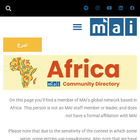
تخط
س
ا
ي
ل
ف
ب
ن
و
ي
ي
إل
و
س
ت
ن
س
ت
ت
ي
ك
ب
المحتو
ي
ق
و
د
و
ف
ر
ب
إ
ك
ا
ا
ن
ي
م
تبرع
On this page you’ll find a member of MAI’s global network based in
Africa. This person is not an MAI staff member or leader, and does
not have a formal affiliation with MAI.
Please note that due to the sensitivity of the context in which some
serve, some entries use pseudonyms. Also note that we have