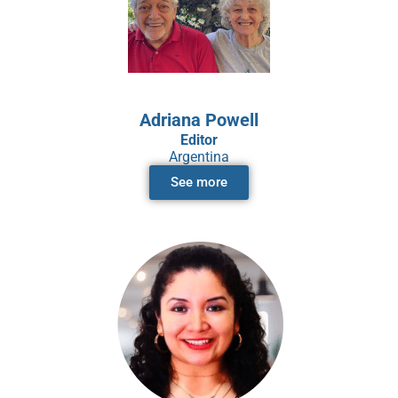
Adriana Powell
Editor
Argentina
See more