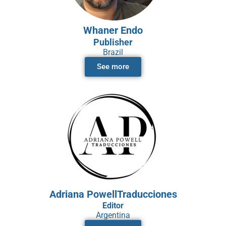
Whaner Endo
Publisher
Brazil
See more
Adriana PowellTraducciones
Editor
Argentina