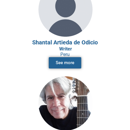
Shantal Artieda de Odicio
Writer
Peru
See more