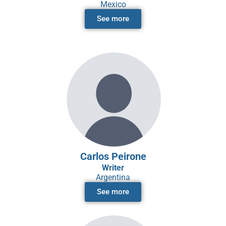
Mexico
See more
Carlos Peirone
Writer
Argentina
See more