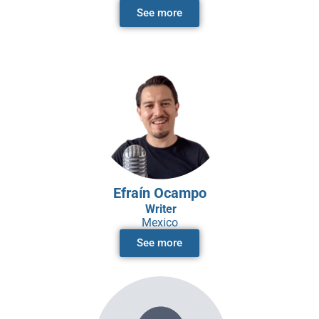
See more
Efraín Ocampo
Writer
Mexico
See more