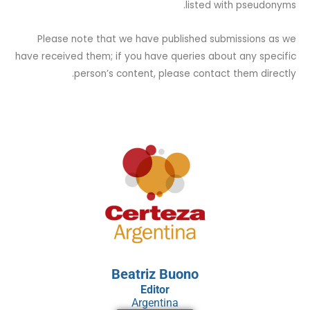
listed with pseudonyms.
Please note that we have published submissions as we
have received them; if you have queries about any specific
person’s content, please contact them directly.
Beatriz Buono
Editor
Argentina