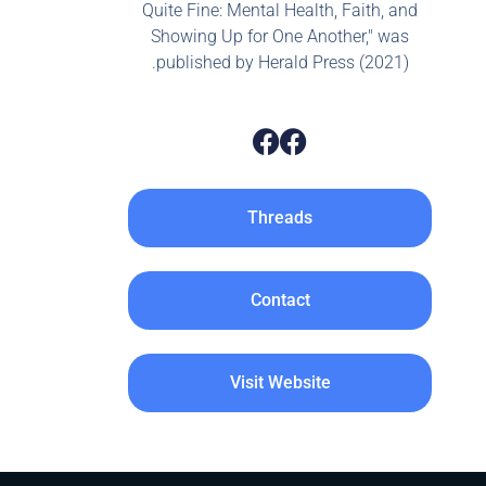
Quite Fine: Mental Health, Faith, and
Showing Up for One Another," was
published by Herald Press (2021).
Threads
Contact
Visit Website