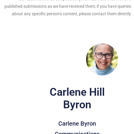
published submissions as we have received them; if you have queries
about any specific person’s content, please contact them directly.
Carlene Hill
Byron
Carlene Byron