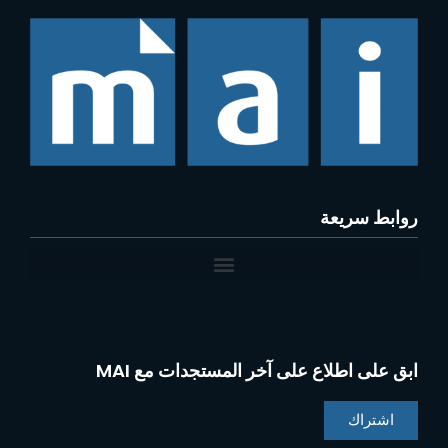
روابط سريعة
ابق على اطلاع على آخر المستجدات مع MAI
اشتراك