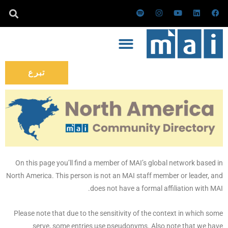
تخط
س
ا
ي
ل
ف
ب
ن
و
ي
ي
إل
و
س
ت
ن
س
ت
ت
ي
ك
ب
المحتو
ي
ق
و
د
و
ف
ر
ب
إ
ك
ا
ا
ن
ي
م
تبرع
On this page you’ll find a member of MAI’s global network based in
North America. This person is not an MAI staff member or leader, and
does not have a formal affiliation with MAI.
Please note that due to the sensitivity of the context in which some
serve, some entries use pseudonyms. Also note that we have