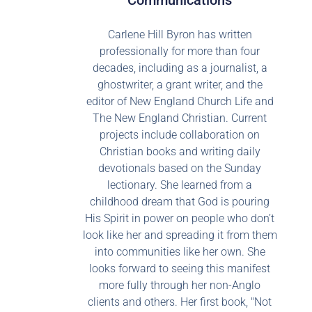
Communications
Carlene Hill Byron has written
professionally for more than four
decades, including as a journalist, a
ghostwriter, a grant writer, and the
editor of New England Church Life and
The New England Christian. Current
projects include collaboration on
Christian books and writing daily
devotionals based on the Sunday
lectionary. She learned from a
childhood dream that God is pouring
His Spirit in power on people who don’t
look like her and spreading it from them
into communities like her own. She
looks forward to seeing this manifest
more fully through her non-Anglo
clients and others. Her first book, "Not