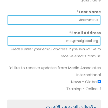
your name.
Last Name
Email Address
Please enter your email address if you would like to
receive emails from us.
I'd like to receive updates from Media Associates
International
News - Global
Training - Online
ملاحظات الندوة عبر الإنترنت