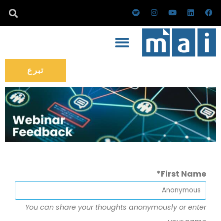
تخط
س
ا
ي
ل
ف
ب
ن
و
ي
ي
إل
و
س
ت
ن
س
ت
ت
ي
ك
ب
المحتو
ي
ق
و
د
و
ف
ر
ب
إ
ك
ا
ا
ن
ي
م
تبرع
First Name
You can share your thoughts anonymously or enter