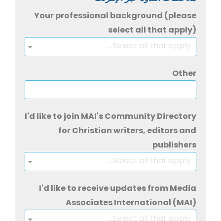
Your professional background (please
select all that apply)
Select all that apply....
Other
I'd like to join MAI's Community Directory
for Christian writers, editors and
publishers
Select all that apply....
I'd like to receive updates from Media
Associates International (MAI)
Select all that apply....