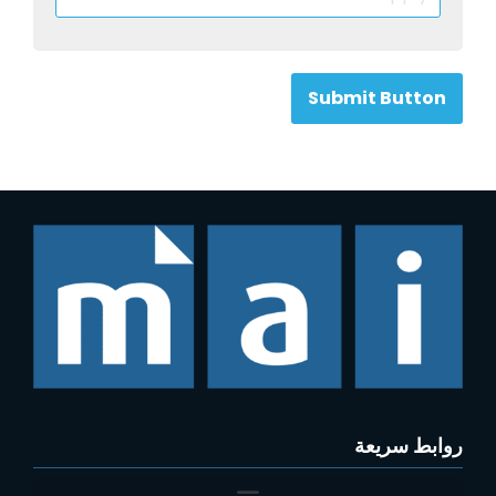
Submit Button
روابط سريعة