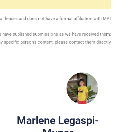
 leader, and does not have a formal affiliation with MAI.
we have published submissions as we have received them;
y specific person’s content, please contact them directly.
Marlene Legaspi-