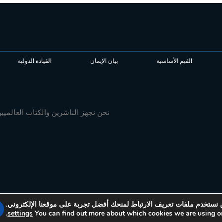
القيادة الدولية
بيان الإيمان
القيم الأساسية
 محتوى ممتاز يثري الكنيسة ويؤثر في
نحن نستخدم ملفات تعريف الارتباط لمنحك أفضل تجربة على موقعنا الإلكتر
.
settings
You can find out more about which cookies we are using or
© 2026 Media Associates International