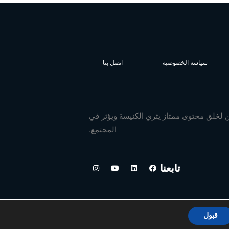
اتصل بنا
سياسة الخصوصية
نحن نجهز الناشرين والكتاب العالميين لخلق
المجتمع.
ا
ي
ل
ف
تابعنا
ن
و
ي
ي
س
ت
ن
س
ت
ي
ك
ب
ق
و
د
و
ر
ب
إ
ك
ا
ن
م
قبول