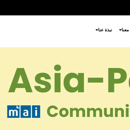
نبذة عنا
شارك