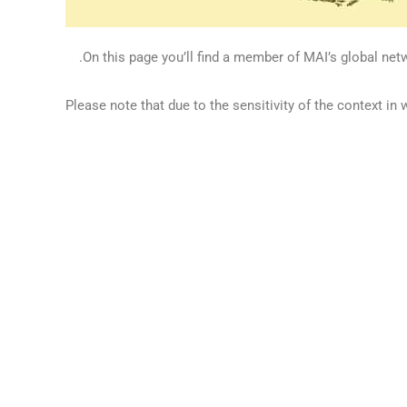
On this page you’ll find a member of MAI’s global netw
Please note that due to the sensitivity of the context