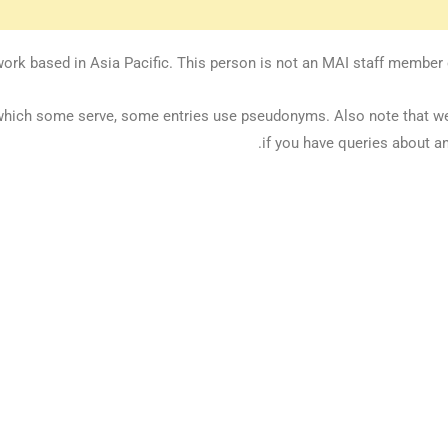
ork based in Asia Pacific. This person is not an MAI staff member or
 in which some serve, some entries use pseudonyms. Also note that 
if you have queries about an