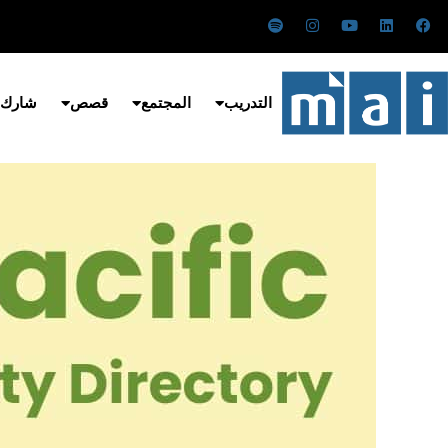
تخط
س
ا
ي
ل
ف
ب
ن
و
ي
ي
إل
و
س
ت
ن
س
ت
ت
ي
ك
ب
المحتو
ي
ق
و
د
و
ف
ر
ب
إ
ك
 معنا
قصص
المجتمع
التدريب
ا
ا
ن
ي
م