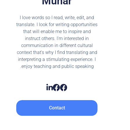
Munar
I love words so I read, write, edit, and
translate. I look for writing opportunities
that will enable me to inspire and
instruct others. I'm interested in
communication in different cultural
context that's why I find translating and
interpreting a stimulating experience. I
enjoy teaching and public speaking.
Contact