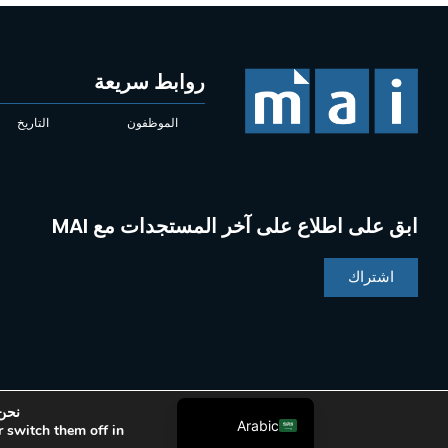
روابط سريعة
التاريخ
الموظفون
ابق على اطلاع على آخر المستجدات مع MAI
Chinese
Indonesian
اشتراك
Portuguese
French
Spanish
English
وني.
Arabic
 switch them off in