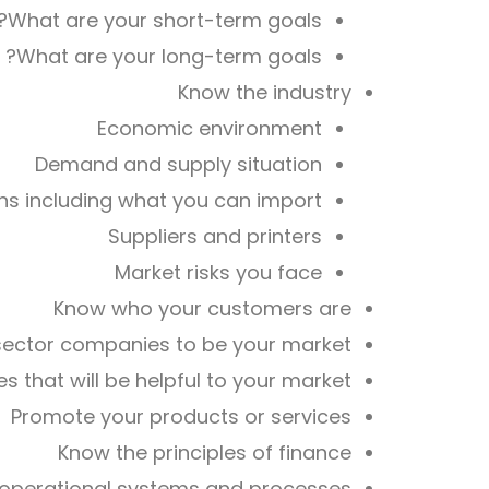
What are your short-term goals?
What are your long-term goals?
Know the industry
Economic environment
Demand and supply situation
ns including what you can import
Suppliers and printers
Market risks you face
Know who your customers are
sector companies to be your market
 that will be helpful to your market
Promote your products or services
Know the principles of finance
operational systems and processes