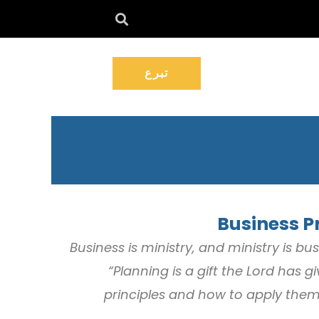
تبرع
Business Pr
“Business is ministry, and ministry is b
“Planning is a gift the Lord has
principles and how to apply them 