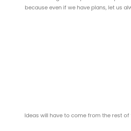
because even if we have plans, let us a
Ideas will have to come from the rest of