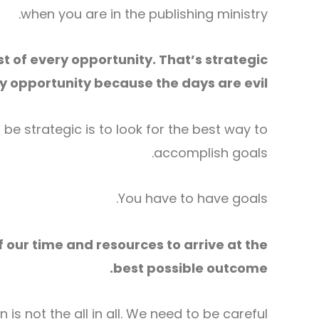
when you are in the publishing ministry.
t of every opportunity. That’s strategic
 opportunity because the days are evil.
be strategic is to look for the best way to
accomplish goals.
You have to have goals.
 our time and resources to arrive at the
best possible outcome.
is not the all in all. We need to be careful