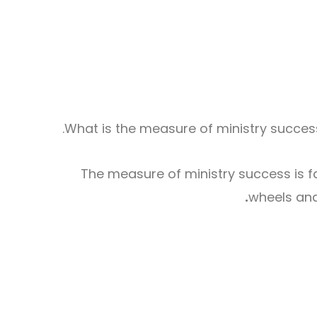
What is the measure of ministry success?
The measure of ministry success is fai
wheels and