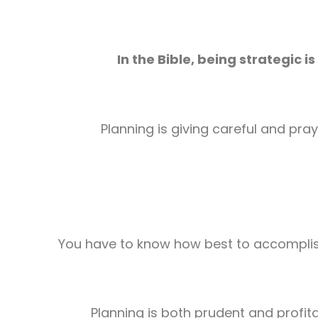
In the Bible, being strategic
is
Planning is giving careful and pra
You have to know how best to accomplis
Planning is both prudent and profita