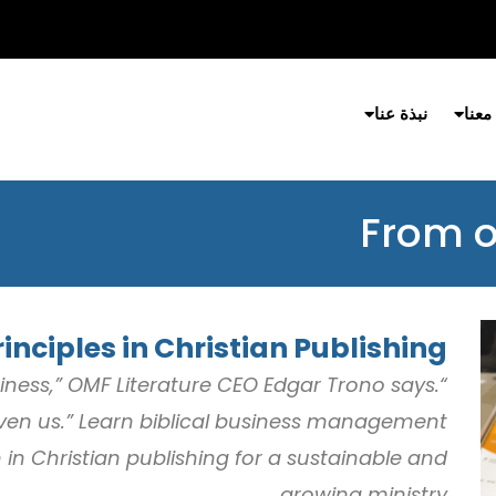
نبذة عنا
شارك
From o
inciples in Christian Publishing
usiness,” OMF Literature CEO Edgar Trono says.
 given us.” Learn biblical business management
in Christian publishing for a sustainable and
growing ministry.