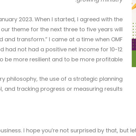
anuary 2023. When I started, I agreed with the
r theme for the next three to five years will
und and transform.” I came at a time when OMF
d had not had a positive net income for 10-12
o be more resilient and to be more profitable.
istry philosophy, the use of a strategic planning
l, and tracking progress or measuring results.
 is business. I hope you’re not surprised by that, bu