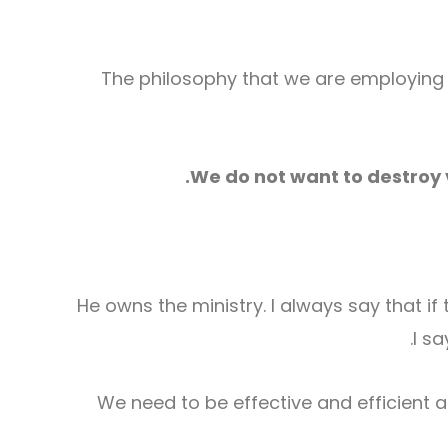
The philosophy that we are employing h
We do not want to destroy 
He owns the ministry. I always say that if t
I s
We need to be effective and efficient 