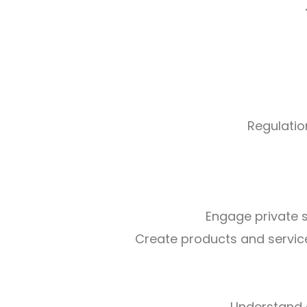
Regulatio
Engage private 
Create products and services
Understand 