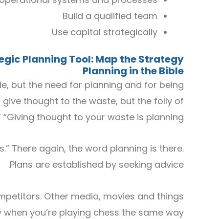
Build a qualified team
Use capital strategically
tegic
P
lanning
T
ool
: Map the Strategy
Planning in the Bible
le, but the need for planning and for being
o give thought to the waste, but the folly of
” “Giving thought to your waste is planning.”
.” There again, the word planning is there.
Plans are established by seeking advice.
petitors. Other media, movies and things
gy when you’re playing chess the same way