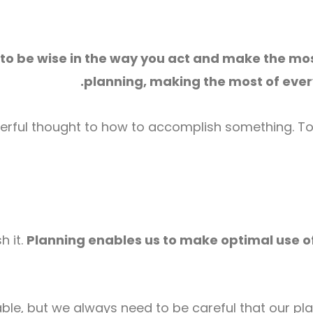
 to be wise in the way you act and make the mos
planning, making the most of every
yerful thought to how to accomplish something. To 
h it.
Planning enables us to make optimal use of
ble, but we always need to be careful that our plan 