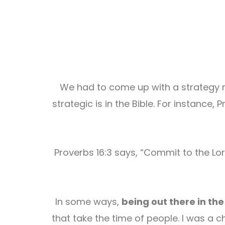
We had to come up with a strategy ma
strategic is in the Bible. For instance,
Proverbs 16:3 says, “Commit to the Lor
In some ways,
being out there in th
that take the time of people. I was a