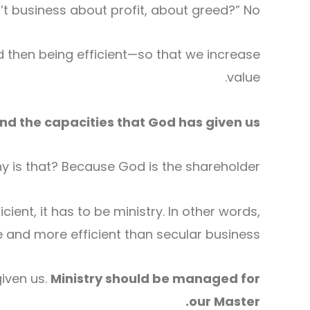
n’t business about profit, about greed?” No.
d then being efficient—so that we increase
value.
d the capacities that God has given us.
y is that? Because God is the shareholder.
cient, it has to be ministry. In other words,
e and more efficient than secular business.
given us.
Ministry should be managed for
our Master.