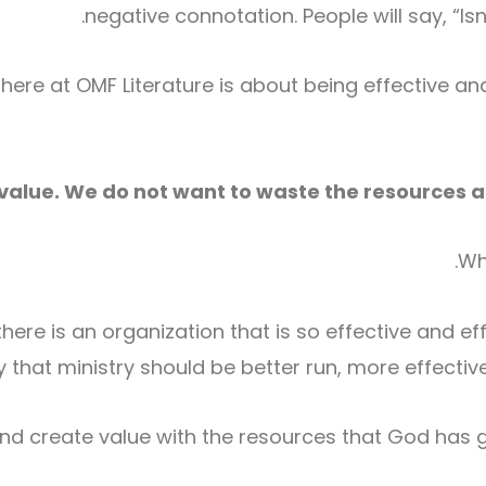
negative connotation. People will say, “Is
ere at OMF Literature is about being effective an
value. We do not want to waste the resources an
Wh
here is an organization that is so effective and effi
ay that ministry should be better run, more effectiv
and create value with the resources that God has 