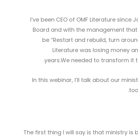
I’ve been CEO of OMF Literature since J
Board and with the management that ou
be “Restart and rebuild, turn aro
Literature was losing money an
years.We needed to transform it t
In this webinar, I’ll talk about our min
too
The first thing I will say is that ministry