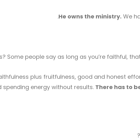
He owns the ministry.
We hav
 Some people say as long as you’re faithful, that’s
thfulness plus fruitfulness, good and honest effort
 spending energy without results.
There has to be