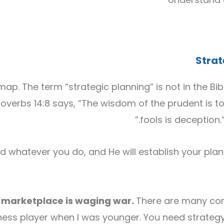
S
tra
p. The term “strategic planning” is not in the Bib
 Proverbs 14:8 says, “The wisdom of the prudent is t
fools is deception.
d whatever you do, and He will establish your plans
e marketplace is waging war.
There are many com
 chess player when I was younger. You need strate