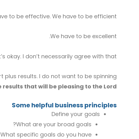
e to be effective. We have to be efficient.
We have to be excellent.
 okay. I don’t necessarily agree with that.
 plus results. I do not want to be spinning
 results that will be pleasing to the Lord.
Some helpful business principles
Define your goals
What are your broad goals?
What specific goals do you have?