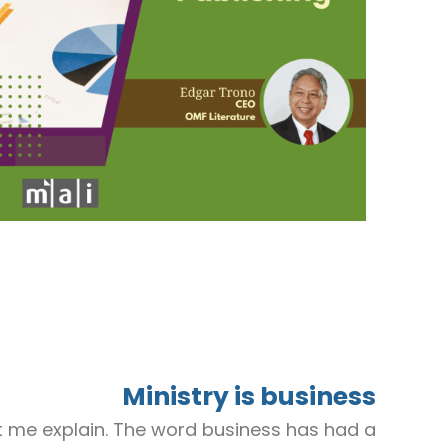
Ministry is business
t let me explain. The word business has had a