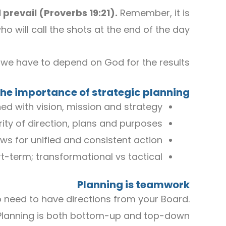
 prevail
(
Proverbs 19
:
21
)
.
Remember, it is
 will call the shots at the end of the day.
t we have to depend on God for the results.
he importance of strategic planning?
ed with vision, mission and strategy
rity of direction, plans and purposes
ows for unified and consistent action
t-term; transformational vs tactical
P
lanning is teamwork
o need to have directions from your Board.
Planning is both bottom-up and top-down.