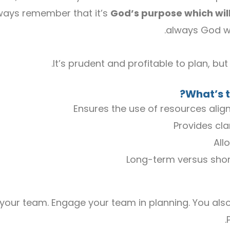
lways remember that it’s
God’s purpose which will
always God who
It’s prudent and profitable to plan, bu
What’s t
Ensures the use of resources align
Provides cla
All
Long-term versus shor
 your team. Engage your team in planning. You als