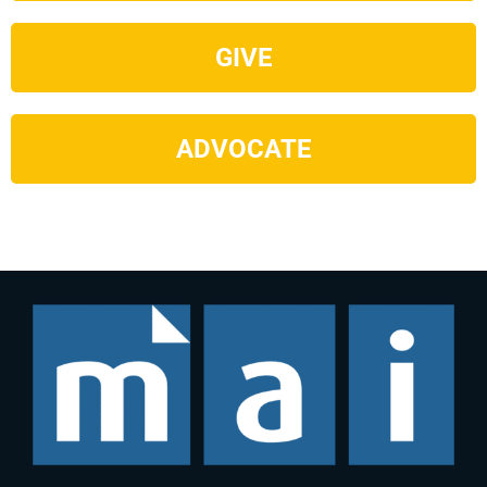
GIVE
ADVOCATE