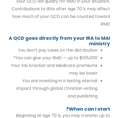
your QCD will qualify for RMD in your situation.
Contributions to IRAs after age 70 ½ may affect
how much of your QCD can be counted toward
RMD.
A QCD goes directly from your IRA to MAI
ministry
You don’t pay taxes on the distribution
You can give your RMD — up to $105,000*
Your tax bracket and Medicare premiums
may be lower
You are investing in a lasting, eternal
impact through global Christian writing
and publishing
When can I start?
Beginning at age 70 ½, you may transfer up to