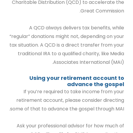
Charitable Distribution (QCD) to accelerate the
Great Commission.
A QCD always delivers tax benefits, while
“regular” donations might not, depending on your
tax situation. A QCD is a direct transfer from your
traditional IRA to a qualified charity, like Media
Associates International (MAI).
Using your retirement account to
advance the gospel
If you’re required to take income from your
retirement account, please consider directing
some of that to advance the gospel through MAI.
Ask your professional advisor for how much of