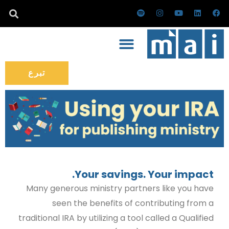
تخط
س
ا
ي
ل
ف
ب
ن
و
ي
ي
إل
و
س
ت
ن
س
ت
ت
ي
ك
ب
المحتو
ي
ق
و
د
و
ف
ر
ب
إ
ك
ا
ا
ن
ي
م
تبرع
Your savings. Your impact.
Many generous ministry partners like you have
seen the benefits of contributing from a
traditional IRA by utilizing a tool called a Qualified