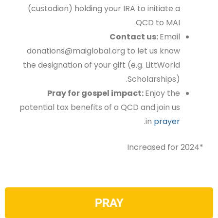
(custodian) holding your IRA to initiate a
QCD to MAI.
Contact us:
Email
donations@maiglobal.org
to let us know
the designation of your gift
(e.g. LittWorld
Scholarships).
Pray for gospel impact:
Enjoy the
potential tax benefits of a QCD and join us
.
in
prayer
*Increased for 2024
PRAY