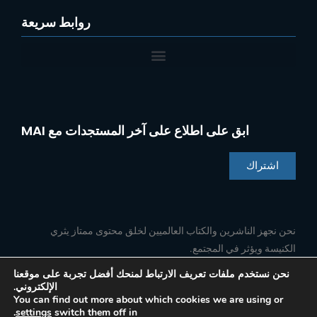
روابط سريعة
ابق على اطلاع على آخر المستجدات مع MAI
اشتراك
Chinese
Indonesian
نحن نجهز الناشرين والكتاب العالميين لخلق محتوى ممتاز يثري
الكنيسة ويؤثر في المجتمع.
Portuguese
French
نحن نستخدم ملفات تعريف الارتباط لمنحك أفضل تجربة على موقعنا
الإلكتروني.
ا
ي
ل
ف
Spanish
تابعنا
You can find out more about which cookies we are using or
ن
و
ي
ي
.
settings
switch them off in
س
ت
ن
س