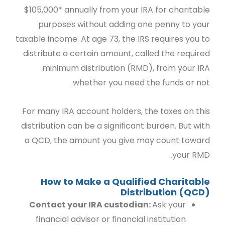
$105,000* annually from your IRA for charitable
purposes without adding one penny to your
taxable income. At age 73, the IRS requires you to
distribute a certain amount, called the required
minimum distribution (RMD), from your IRA
whether you need the funds or not.
For many IRA account holders, the taxes on this
distribution can be a significant burden.
But with
a QCD, the amount you give may count toward
your RMD.
How to Make a Qualified Charitable
Distribution (QCD)
Contact your IRA custodian:
Ask your
financial advisor or financial institution