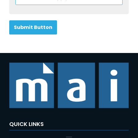
Submit Button
QUICK LINKS