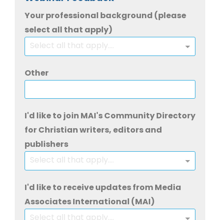
Your professional background (please
select all that apply)
Select all that apply....
Other
I'd like to join MAI's Community Directory
for Christian writers, editors and
publishers
Select all that apply....
I'd like to receive updates from Media
Associates International (MAI)
Select all that apply....