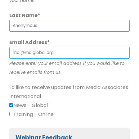
your name.
Last Name
Email Address
Please enter your email address if you would like to
receive emails from us.
I'd like to receive updates from Media Associates
International
News - Global
Training - Online
Webinar Feedback