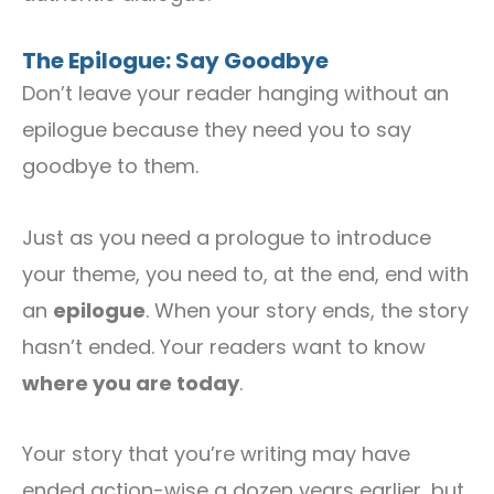
The Epilogue: Say Goodbye
Don’t leave your reader hanging without an
epilogue because they need you to say
goodbye to them.
Just as you need a prologue to introduce
your theme, you need to, at the end, end with
an
epilogue
. When your story ends, the story
hasn’t ended. Your readers want to know
where you are today
.
Your story that you’re writing may have
ended action-wise a dozen years earlier, but