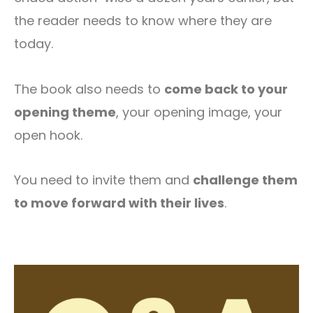
the reader needs to know where they are
today.
The book also needs to
come back to your
opening theme
, your opening image, your
open hook.
You need to invite them and
challenge them
to move forward with their lives
.