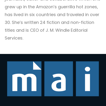
grew up in the Amazon’s guerrilla hot zones,
has lived in six countries and traveled in over
30. She’s written 24 fiction and non-fiction
titles and is CEO of J. M. Windle Editorial
Services.