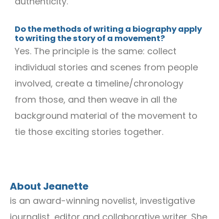
authenticity.
Do the methods of writing a biography apply
to writing the story of a movement?
Yes. The principle is the same: collect
individual stories and scenes from people
involved, create a timeline/chronology
from those, and then weave in all the
background material of the movement to
tie those exciting stories together.
About Jeanette
is an award-winning novelist, investigative
journalist, editor and collaborative writer. She