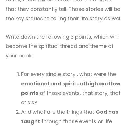
that they constantly tell. Those stories will be
the key stories to telling their life story as well.
Write down the following 3 points, which will
become the spiritual thread and theme of
your book:
For every single story… what were the
emotional and spiritual high and low
points
of those events, that story, that
crisis?
And what are the things that
God has
taught
through those events or life