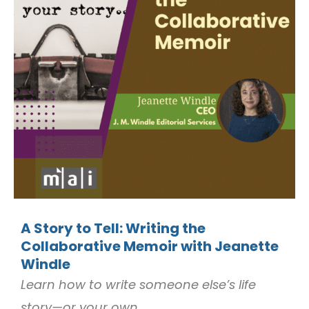
A Story to Tell: Writing the
Collaborative Memoir with Jeanette
Windle
Learn how to write someone else’s life
story—or your own.