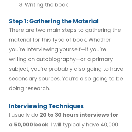
Writing the book
Step 1: Gathering the Material
There are two main steps to gathering the
material for this type of book. Whether
you’re interviewing yourself—if you’re
writing an autobiography—or a primary
subject, you’re probably also going to have
secondary sources. You’re also going to be
doing research.
Interviewing Techniques
I usually do
20 to 30 hours interviews for
a 50,000 book
. I will typically have 40,000