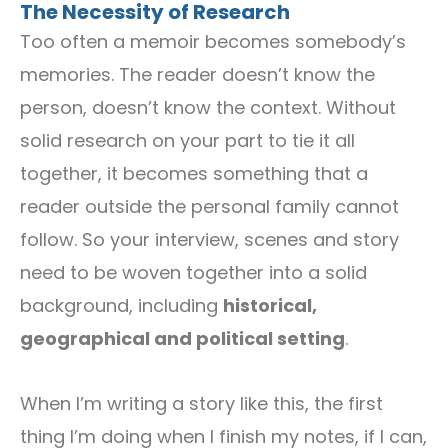
The Necessity of Research
Too often a memoir becomes somebody’s
memories. The reader doesn’t know the
person, doesn’t know the context. Without
solid research on your part to tie it all
together, it becomes something that a
reader outside the personal family cannot
follow. So your interview, scenes and story
need to be woven together into a solid
background, including
historical,
geographical and political setting
.
When I’m writing a story like this, the first
thing I’m doing when I finish my notes, if I can,