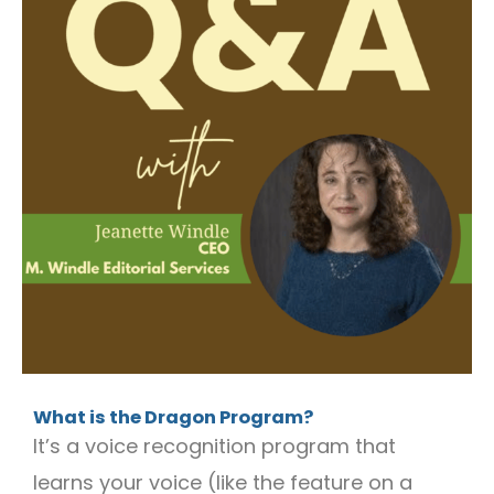
What is the Dragon Program?
It’s a voice recognition program that
learns your voice (like the feature on a