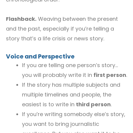
Flashback.
Weaving between the present
and the past, especially if you’re telling a
story that’s a life crisis or news story.
Voice and Perspective
If you are telling one person’s story…
you will probably write it in
first person
.
If the story has multiple subjects and
multiple timelines and people, the
easiest is to write in
third person
.
If you’re writing somebody else’s story,
you want to bring journalistic