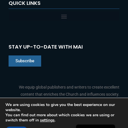
QUICK LINKS
STAY UP-TO-DATE WITH MAI
Subscribe
Chinese
Indonesian
We equip global publishers and writers to create excellent
content that enriches the Church and influences society.
Arabic
Portuguese
We are using cookies to give you the best experience on our
website.
F
L
Y
I
French
FOLLOW US
You can find out more about which cookies we are using or
a
i
o
n
switch them off in
settings
.
c
n
u
s
Spanish
e
k
t
t