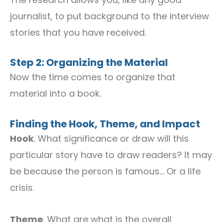
journalist, to put background to the interview
stories that you have received.
Step 2: Organizing the Material
Now the time comes to organize that
material into a book.
Finding the Hook, Theme, and Impact
Hook
. What significance or draw will this
particular story have to draw readers? It may
be because the person is famous… Or a life
crisis.
Theme
. What are what is the overall