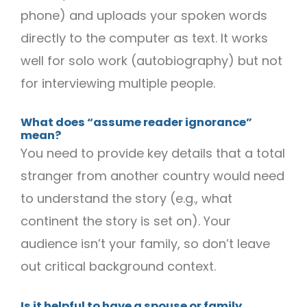
phone) and uploads your spoken words
directly to the computer as text. It works
well for solo work (autobiography) but not
for interviewing multiple people.
What does “assume reader ignorance”
mean?
You need to provide key details that a total
stranger from another country would need
to understand the story (e.g., what
continent the story is set on). Your
audience isn’t your family, so don’t leave
out critical background context.
Is it helpful to have a spouse or family