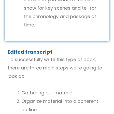
show for key scenes and tell for
the chronology and passage of
time.
Edited transcript
To successfully write this type of book,
there are three main steps we’re going to
look at:
Gathering our material
Organize material into a coherent
outline