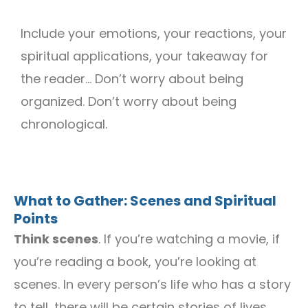
Include your emotions, your reactions, your
spiritual applications, your takeaway for
the reader… Don’t worry about being
organized. Don’t worry about being
chronological.
What to Gather: Scenes and Spiritual
Points
Think scenes
. If you’re watching a movie, if
you’re reading a book, you’re looking at
scenes. In every person’s life who has a story
to tell, there will be certain stories of lives