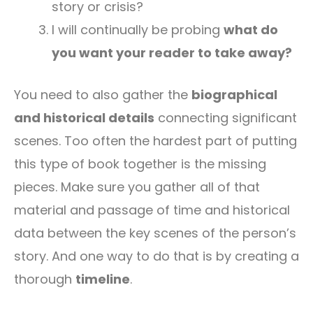
story or crisis?
I will continually be probing
what do
you want your reader to take away?
You need to also gather the
biographical
and historical details
connecting significant
scenes. Too often the hardest part of putting
this type of book together is the missing
pieces. Make sure you gather all of that
material and passage of time and historical
data between the key scenes of the person’s
story. And one way to do that is by creating a
thorough
timeline
.