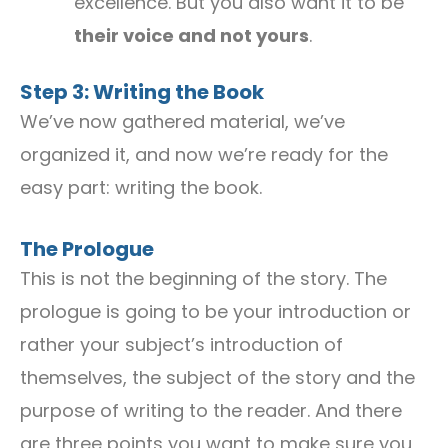
excellence. But you also want it to be
their voice and not yours
.
Step 3: Writing the Book
We’ve now gathered material, we’ve
organized it, and now we’re ready for the
easy part: writing the book.
The Prologue
This is not the beginning of the story. The
prologue is going to be your introduction or
rather your subject’s introduction of
themselves, the subject of the story and the
purpose of writing to the reader. And there
are three points you want to make sure you