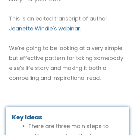
This is an edited transcript of author
Jeanette Windle’s webinar
.
We’re going to be looking at a very simple
but effective pattern for taking somebody
else’s life story and making it both a
compelling and inspirational read.
Key Ideas
There are three main steps to