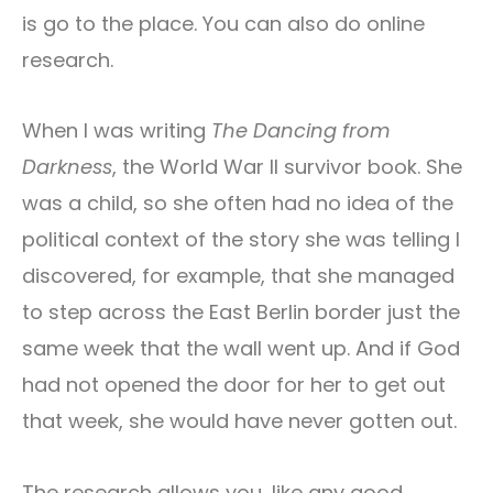
is go to the place. You can also do online
research.
When I was writing
The Dancing from
Darkness
, the World War II survivor book. She
was a child, so she often had no idea of the
political context of the story she was telling I
discovered, for example, that she managed
to step across the East Berlin border just the
same week that the wall went up. And if God
had not opened the door for her to get out
that week, she would have never gotten out.
The research allows you, like any good