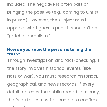
included. The negative is often part of
bringing the positive (e.g., coming to Christ
in prison). However, the subject must
approve what goes in print; it shouldn’t be
“gotcha journalism.”
How do you know the person is telling the
truth?
Through investigation and fact-checking. If
the story involves historical events (like
riots or war), you must research historical,
geographical, and news records. If every
detail matches the public record so clearly,
that’s as far as a writer can go to confirm