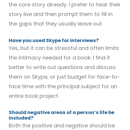
the core story already. I prefer to hear their
story live and then prompt them to fill in
the gaps that they usually leave out.
Have you used Skype for interviews?
Yes, but it can be stressful and often limits
the intimacy needed for a book. I find it
better to write out questions and discuss
them on Skype, or just budget for face-to-
face time with the principal subject for an
entire book project.
Should negative areas of a person’s life be
included?
Both the positive and negative should be