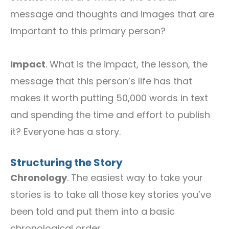
message and thoughts and images that are
important to this primary person?
Impact
. What is the impact, the lesson, the
message that this person’s life has that
makes it worth putting 50,000 words in text
and spending the time and effort to publish
it? Everyone has a story.
Structuring the Story
Chronology
. The easiest way to take your
stories is to take all those key stories you’ve
been told and put them into a basic
chronological order.