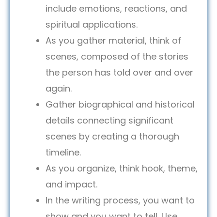
include emotions, reactions, and
spiritual applications.
As you gather material, think of
scenes, composed of the stories
the person has told over and over
again.
Gather biographical and historical
details connecting significant
scenes by creating a thorough
timeline.
As you organize, think hook, theme,
and impact.
In the writing process, you want to
show and you want to tell. Use