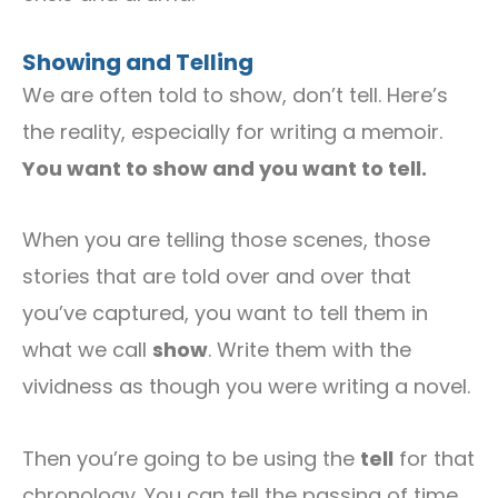
Showing and Telling
We are often told to show, don’t tell. Here’s
the reality, especially for writing a memoir.
You want to show and you want to tell.
When you are telling those scenes, those
stories that are told over and over that
you’ve captured, you want to tell them in
what we call
show
. Write them with the
vividness as though you were writing a novel.
Then you’re going to be using the
tell
for that
chronology. You can tell the passing of time,