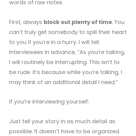
words of raw notes.
First, always
block out plenty of time
. You
can’t truly get somebody to spill their heart
to you if you’re in a hurry. I will tell
interviewees in advance, “As you’re talking,
I will routinely be interrupting. This isn’t to
be rude. It’s because while you’re talking, I
may think of an additional detail I need.”
If you’re interviewing yourself:
Just tell your story in as much detail as
possible. It doesn’t have to be organized.