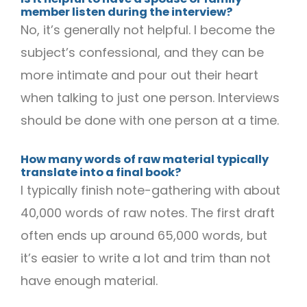
member listen during the interview?
No, it’s generally not helpful. I become the
subject’s confessional, and they can be
more intimate and pour out their heart
when talking to just one person. Interviews
should be done with one person at a time.
How many words of raw material typically
translate into a final book?
I typically finish note-gathering with about
40,000 words of raw notes. The first draft
often ends up around 65,000 words, but
it’s easier to write a lot and trim than not
have enough material.