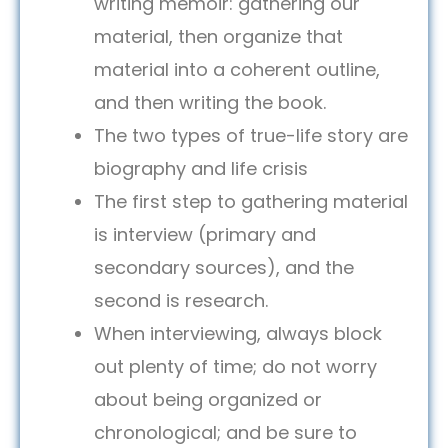
writing memoir: gathering our
material, then organize that
material into a coherent outline,
and then writing the book.
The two types of true-life story are
biography and life crisis
The first step to gathering material
is interview (primary and
secondary sources), and the
second is research.
When interviewing, always block
out plenty of time; do not worry
about being organized or
chronological; and be sure to