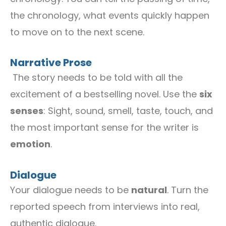
the chronology, what events quickly happen
to move on to the next scene.
Narrative Prose
The story needs to be told with all the
excitement of a bestselling novel. Use the
six
senses
: Sight, sound, smell, taste, touch, and
the most important sense for the writer is
emotion
.
Dialogue
Your dialogue needs to be
natural
. Turn the
reported speech from interviews into real,
authentic dialogue.