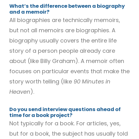
What’s the difference between a biography
and a memoir?
All biographies are technically memoirs,
but not all memoirs are biographies. A
biography usually covers the entire life
story of a person people already care
about (like Billy Graham). A memoir often
focuses on particular events that make the
story worth telling (like
90 Minutes in
Heaven
).
Do you send interview questions ahead of
time for a book project?
Not typically for a book. For articles, yes,
but for a book, the subject has usually told