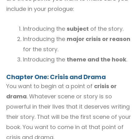
include in your prologue:
Introducing the
subject
of the story.
Introducing the
major crisis or reason
for the story.
Introducing the
theme and the hook
.
Chapter One: Crisis and Drama
You want to begin at a point of
crisis or
drama
. Whatever scene or story is so
powerful in their lives that it deserves writing
their story. That will be the first scene of your
book. You want to come in at that point of
crisis and drama.