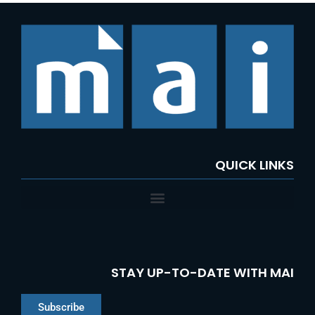
QUICK LINKS
STAY UP-TO-DATE WITH MAI
Subscribe