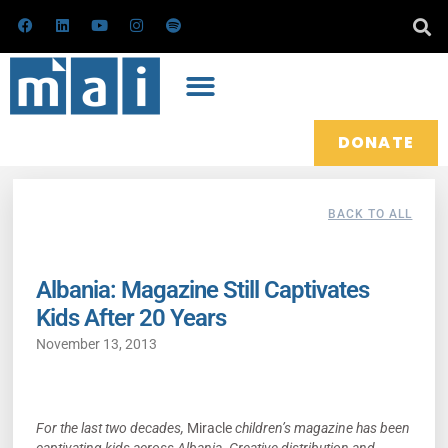
Skip
F
L
Y
I
S
a
i
o
n
p
to
c
n
u
s
o
e
k
t
t
t
content
b
e
u
a
i
o
d
b
g
f
o
i
e
r
y
k
n
a
m
DONATE
BACK TO ALL
Albania: Magazine Still Captivates
Kids After 20 Years
November 13, 2013
For the last two decades,
Miracle
children’s magazine has been