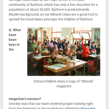
community of Bathore, which has only a few churches for a
population of about 30,000. Bathore is predominately
Muslim background, so our Miracle Clubs are a good tool to
spread the Good News amongst the children of Bathore.
Q: What
have
been
keys to
the
School children enjoy a copy of “Miracle”
magazine
magazine’s success?
One key was that our team received proper training right
from the beginning in the workshops offered by
Magazine