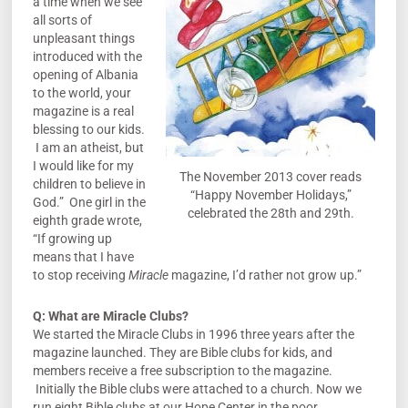
a time when we see
all sorts of
unpleasant things
introduced with the
opening of Albania
to the world, your
magazine is a real
blessing to our kids.
I am an atheist, but
I would like for my
The November 2013 cover reads
children to believe in
“Happy November Holidays,”
God.” One girl in the
celebrated the 28th and 29th.
eighth grade wrote,
“If growing up
means that I have
to stop receiving
Miracle
magazine, I’d rather not grow up.”
Q:
What are Miracle Clubs?
We started the Miracle Clubs in 1996 three years after the
magazine launched. They are Bible clubs for kids, and
members receive a free subscription to the magazine.
Initially the Bible clubs were attached to a church. Now we
run eight Bible clubs at our Hope Center in the poor