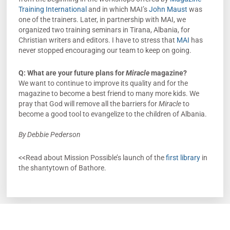
Training International
and in which MAI’s
John Maust
was
one of the trainers. Later, in partnership with MAI, we
organized two training seminars in Tirana, Albania, for
Christian writers and editors. I have to stress that
MAI
has
never stopped encouraging our team to keep on going.
Q: What are your future plans for
Miracle
magazine?
We want to continue to improve its quality and for the
magazine to become a best friend to many more kids. We
pray that God will remove all the barriers for
Miracle
to
become a good tool to evangelize to the children of Albania.
By Debbie Pederson
<<Read about Mission Possible’s launch of the
first library
in
the shantytown of Bathore.