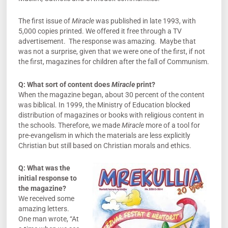
The first issue of
Miracle
was published in late 1993, with
5,000 copies printed. We offered it free through a TV
advertisement. The response was amazing. Maybe that
was not a surprise, given that we were one of the first, if not
the first, magazines for children after the fall of Communism.
Q: What sort of content does
Miracle
print?
When the magazine began, about 30 percent of the content
was biblical. In 1999, the Ministry of Education blocked
distribution of magazines or books with religious content in
the schools. Therefore, we made
Miracle
more of a tool for
pre-evangelism in which the materials are less explicitly
Christian but still based on Christian morals and ethics.
Q: What was the
initial response to
the magazine?
We received some
amazing letters.
One man wrote, “At