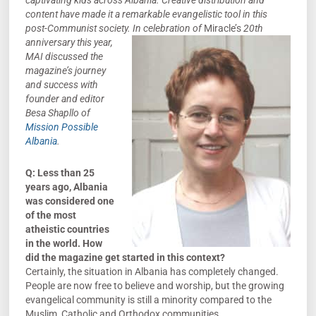
captivating kids across Albania. Creative distribution and
content have made it a remarkable evangelistic tool in this
post-Communist society. In celebration
of
Miracle’s
20th
anniversary this year,
MAI discussed the
magazine’s journey
and success with
founder and editor
Besa Shapllo of
Mission Possible
Albania
.
Q: Less than 25
years ago, Albania
was considered one
of the most
atheistic countries
in the world. How
did the magazine get started in this context?
Certainly, the situation in Albania has completely changed.
People are now free to believe and worship, but the growing
evangelical community is still a minority compared to the
Muslim, Catholic and Orthodox communities.