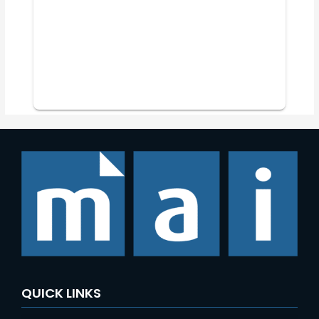
QUICK LINKS