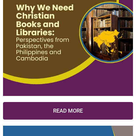
READ MORE