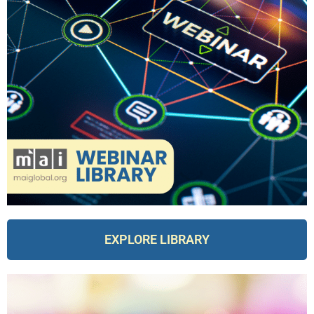
EXPLORE LIBRARY