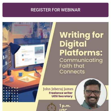
REGISTER FOR WEBINAR