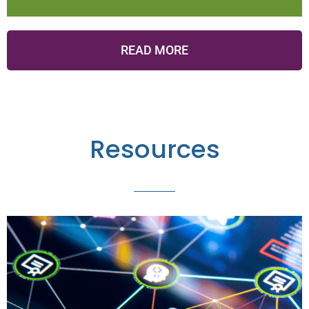
READ MORE
Resources