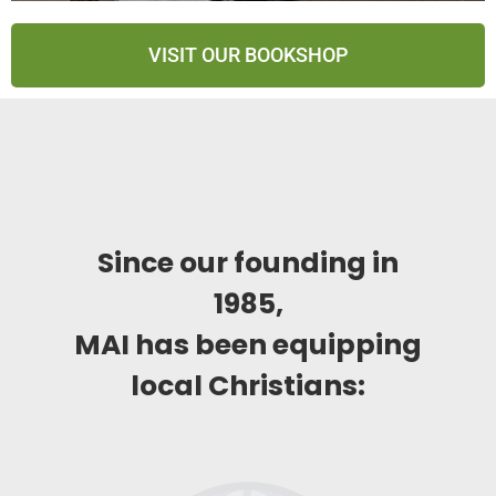
VISIT OUR BOOKSHOP
Since our founding in
1985,
MAI has been equipping
local Christians: