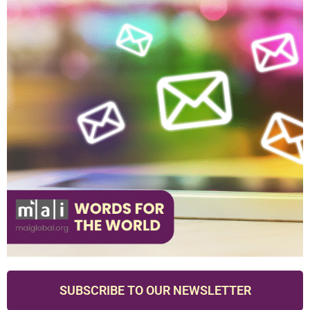
SUBSCRIBE TO OUR NEWSLETTER