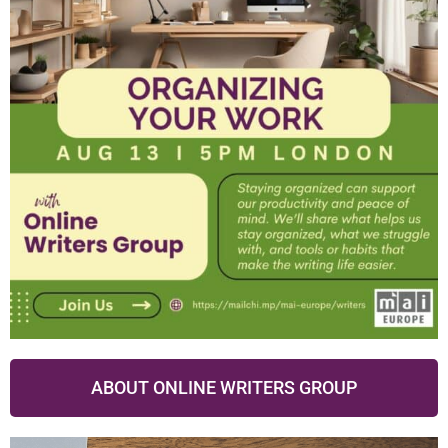
ABOUT ONLINE WRITERS GROUP