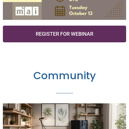
REGISTER FOR WEBINAR
Community