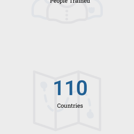
People Trained
110
Countries