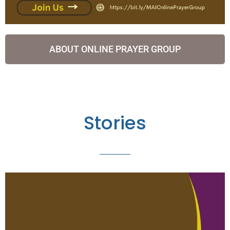
ABOUT ONLINE PRAYER GROUP
Stories