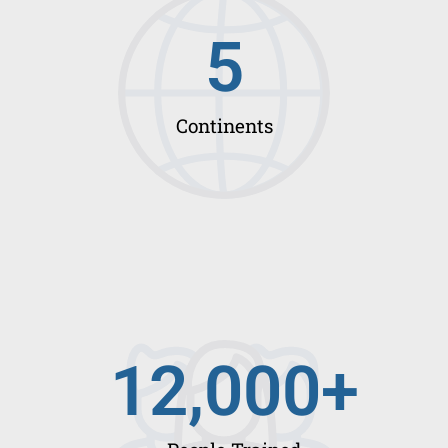
5
Continents
12,000
+