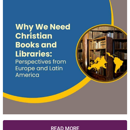
READ MORE