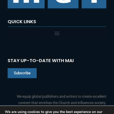
QUICK LINKS
STAY UP-TO-DATE WITH MAI
Subscribe
Chinese
Indonesian
We equip global publishers and writers to create excellent
Arabic
content that enriches the Church and influences society.
Portuguese
We are using cookies to give you the best experience on our