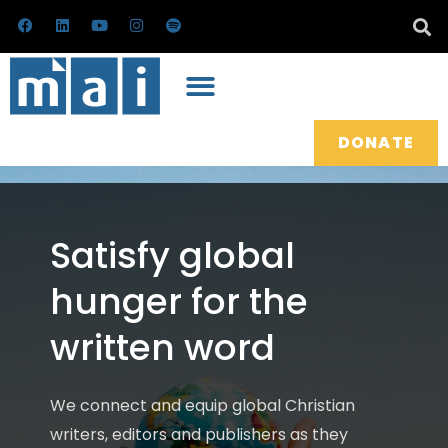
Skip
F
L
Y
I
S
a
i
o
n
p
to
c
n
u
s
o
e
k
t
t
t
content
b
e
u
a
i
o
d
b
g
f
o
i
e
r
y
k
n
a
m
DONATE
Satisfy global
hunger for the
written word
We connect and equip global Christian
writers, editors and publishers as they