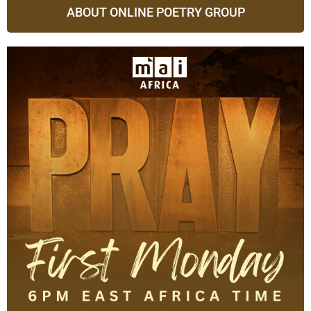
ABOUT ONLINE POETRY GROUP