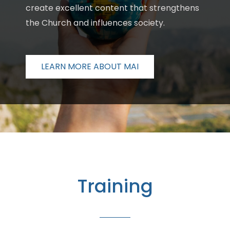
create excellent content that strengthens
the Church and influences society.
LEARN MORE ABOUT MAI
Training