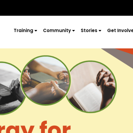
Training
Community
Stories
Get Involv