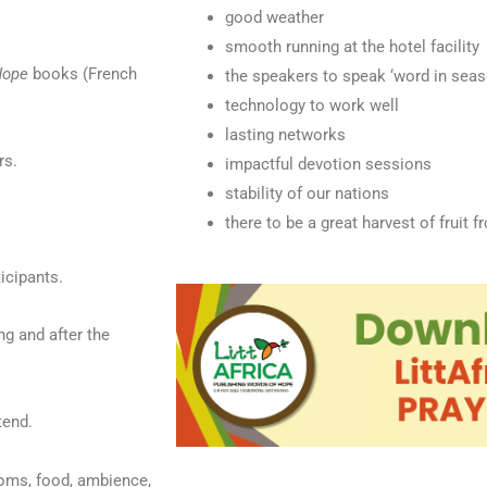
good weather
smooth running at the hotel facility
Hope
books (French
the speakers to speak ‘word in seas
technology to work well
lasting networks
rs.
impactful devotion sessions
stability of our nations
there to be a great harvest of fruit 
ticipants.
ng and after the
tend.
ooms, food, ambience,