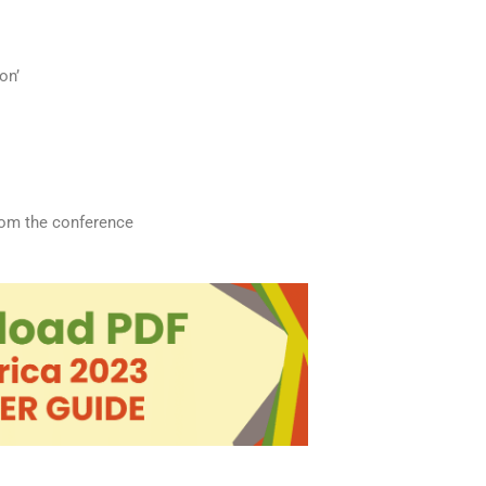
on’
from the conference