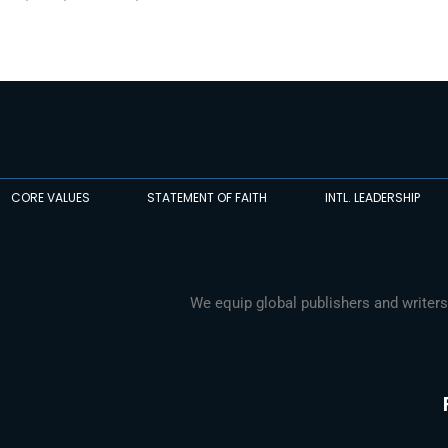
CORE VALUES
STATEMENT OF FAITH
INTL. LEADERSHIP
We equip global publishers and writers