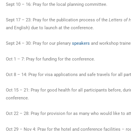
Sept 10 – 16: Pray for the local planning committee.
Sept 17 – 23: Pray for the publication process of the
Letters of 
and English) due to launch at the conference.
Sept 24 – 30: Pray for our plenary
speakers
and workshop traine
Oct 1 – 7: Pray for funding for the conference.
Oct 8 – 14: Pray for visa applications and safe travels for all par
Oct 15 – 21: Pray for good health for all participants before, duri
conference.
Oct 22 – 28: Pray for provision for as many who would like to at
Oct 29 – Nov 4: Pray for the hotel and conference facilities – r