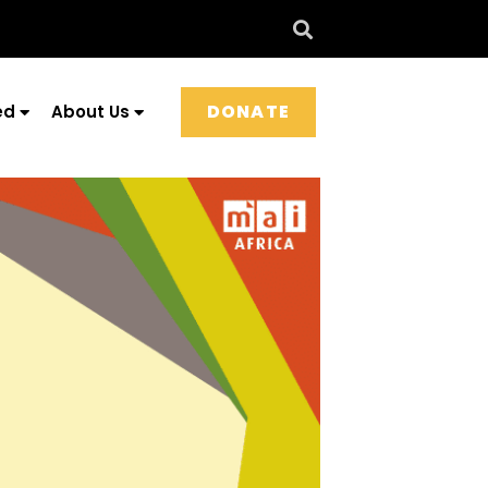
DONATE
ed
About Us