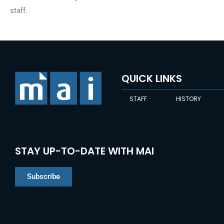
staff.
QUICK LINKS
STAFF
HISTORY
STAY UP-TO-DATE WITH MAI
Subscribe