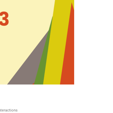
interactions