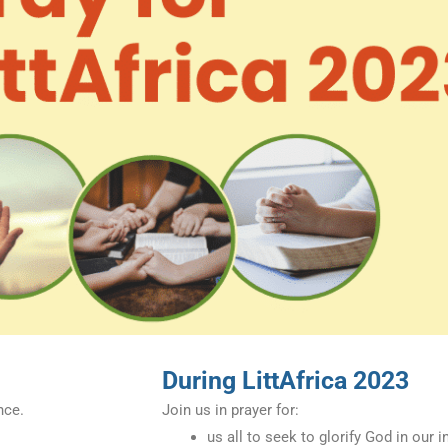
During LittAfrica 2023
nce.
Join us in prayer for:
us all to seek to glorify God in our 