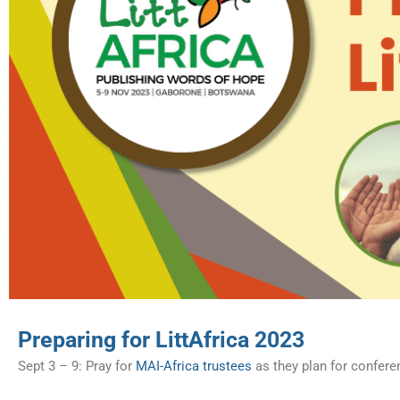
Preparing for LittAfrica 2023
Sept 3 – 9: Pray for
MAI-Africa trustees
as they plan for confere