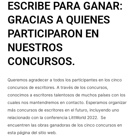
ESCRIBE PARA GANAR:
GRACIAS A QUIENES
PARTICIPARON EN
NUESTROS
CONCURSOS.
Queremos agradecer a todos los participantes en los cinco
concursos de escritores. A través de los concursos,
conocimos a escritores talentosos de muchos países con los
cuales nos mantendremos en contacto. Esperamos organizar
más concursos de escritores en el futuro, incluyendo uno
relacionado con la conferencia LittWorld 2022. Se
encuentren las obras ganadoras de los cinco concursos en
esta página del sitio web.