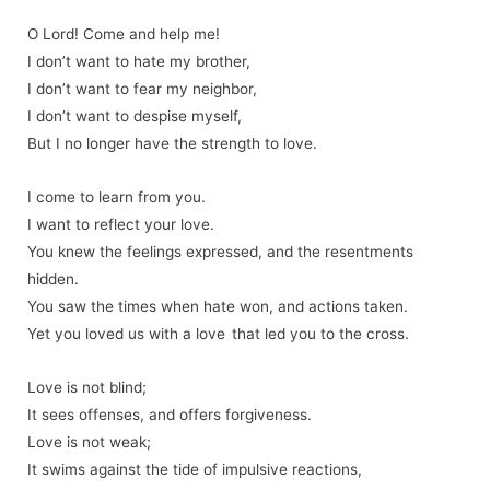
O Lord! Come and help me!
I don’t want to hate my brother,
I don’t want to fear my neighbor,
I don’t want to despise myself,
But I no longer have the strength to love.
I come to learn from you.
I want to reflect your love.
You knew the feelings expressed, and the resentments
hidden.
You saw the times when hate won, and actions taken.
Yet you loved us with a love that led you to the cross.
Love is not blind;
It sees offenses, and offers forgiveness.
Love is not weak;
It swims against the tide of impulsive reactions,