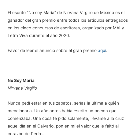
El escrito “No soy María” de Nirvana Virgilio de México es el
ganador del gran premio entre todos los artículos entregados
en los cinco concursos de escritores, organizado por MAI y
Letra Viva durante el año 2020.
Favor de leer el anuncio sobre el gran premio
aquí
.
No Soy María
Nirvana Virgilio
Nunca ped
í estar en tus zapatos, serí
as la
ú
ltima a qui
é
n
mencionarí
a. Un a
ño antes había escrito un poema que
comenzaba: Una cosa te pido solamente, ll
é
vame a la cruz
aquel día en el Calvario, pon en mí el valor que le faltó
al
coraz
ó
n de Pedro.