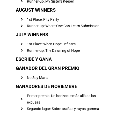
Runner-up: My Sister's Keeper
AUGUST WINNERS
1st Place: Pity Party
Runner-up: Where One Can Learn Submission
JULY WINNERS
1st Place: When Hope Deflates
Runner-up: The Dawning of Hope
ESCRIBE Y GANA
GANADOR DEL GRAN PREMIO
No Soy Maria
GANADORES DE NOVIEMBRE
Primer premio: Un horizonte más allá de las
excusas
Segundo lugar: Sobre arañas y rayos-gamma