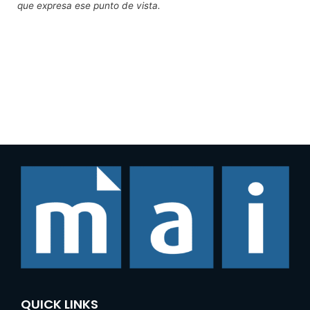
que expresa ese punto de vista.
QUICK LINKS