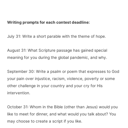
Writing prompts for each contest deadline:
July 31: Write a short parable with the theme of hope.
August 31: What Scripture passage has gained special
meaning for you during the global pandemic, and why.
September 30: Write a psalm or poem that expresses to God
your pain over injustice, racism, violence, poverty or some
other challenge in your country and your cry for His
intervention.
October 31: Whom in the Bible (other than Jesus) would you
like to meet for dinner, and what would you talk about? You
may choose to create a script if you like.