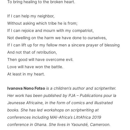
To bring healing to the broken heart.
If I can help my neighbor,
Without asking which tribe he is from;
If I can rejoice and mourn with my compatriot,
Not dwelling on the harm we have done to ourselves,
If I can lift up for my fellow men a sincere prayer of blessing
And not that of retribution,
Then good will have overcome evil.
Love will have won the battle.
At least in my heart.
Ivanova Nono Fotso
is a children’s author and scriptwriter.
Her work has been published by
PJA – Publications pour la
Jeunesse Africaine
, in the form of comics and illustrated
books. She has led workshops on scriptwriting at
conferences including MAI-Africa’s LittAfrica 2019
conference in Ghana. She lives in Yaoundé, Cameroon.