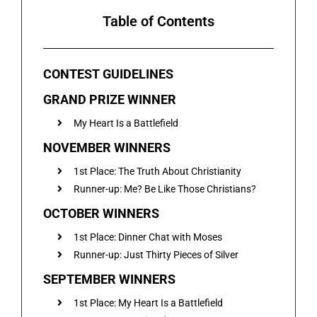
Table of Contents
CONTEST GUIDELINES
GRAND PRIZE WINNER
My Heart Is a Battlefield
NOVEMBER WINNERS
1st Place: The Truth About Christianity
Runner-up: Me? Be Like Those Christians?
OCTOBER WINNERS
1st Place: Dinner Chat with Moses
Runner-up: Just Thirty Pieces of Silver
SEPTEMBER WINNERS
1st Place: My Heart Is a Battlefield