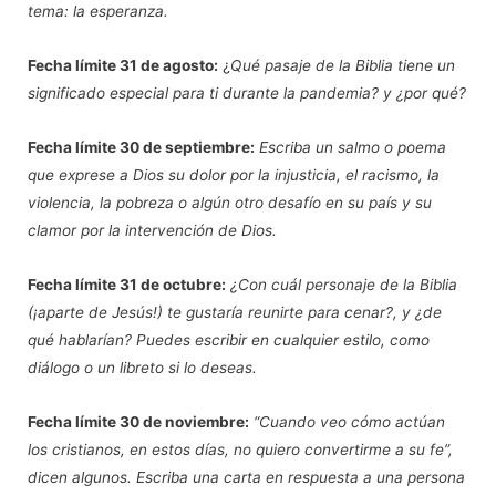
tema: la esperanza.
Fecha límite
31 de agosto:
¿
Qué pasaje de la Biblia tiene un
significado especial para ti durante la pandemia? y ¿por qué?
Fecha límite
30 de septiembre:
Escriba un salmo o poema
que exprese a Dios su dolor por la injusticia, el racismo, la
violencia, la pobreza o algún otro desafío en su país y su
clamor por la intervención de Dios.
Fecha límite
31 de octubre:
¿Con cuál personaje de la Biblia
(¡aparte de Jesús!) te gustaría reunirte para cenar?, y ¿de
qué hablarían? Puedes escribir en cualquier estilo, como
diálogo o un libreto si lo deseas.
Fecha límite
30 de noviembre:
“Cuando veo cómo actúan
los cristianos, en estos días, no quiero convertirme a su fe”,
dicen algunos. Escriba una carta en respuesta a una persona