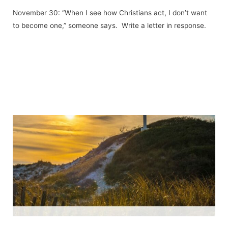
November 30: “When I see how Christians act, I don’t want
to become one,” someone says. Write a letter in response.