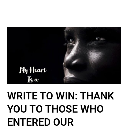
WRITE TO WIN: THANK
YOU TO THOSE WHO
ENTERED OUR