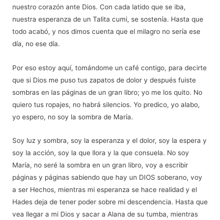
nuestro corazón ante Dios. Con cada latido que se iba,
nuestra esperanza de un Talita cumi, se sostenía. Hasta que
todo acabó, y nos dimos cuenta que el milagro no sería ese
día, no ese dí
a.
Por eso estoy aquí, tomá
ndome un caf
é
contigo, para decirte
que si Dios me puso tus zapatos de dolor y despu
é
s fuiste
sombras en las páginas de un gran libro; yo me los quito. No
quiero tus ropajes, no habrá silencios. Yo predico, yo alabo,
yo espero, no soy la sombra de Marí
a.
Soy luz y sombra, soy la esperanza y el dolor, soy la espera y
soy la acción, soy la que llora y la que consuela. No soy
María, no ser
é
la sombra en un gran libro, voy a escribir
páginas y páginas sabiendo que hay un DIOS soberano, voy
a ser Hechos, mientras mi esperanza se hace realidad y el
Hades deja de tener poder sobre mi descendencia. Hasta que
vea llegar a mi Dios y sacar a Alana de su tumba, mientras