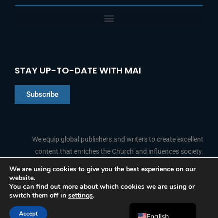
STAY UP-TO-DATE WITH MAI
Subscribe
Chinese
Indonesian
We equip global publishers and writers to create excellent
content that enriches the Church and influences society.
Arabic
Portuguese
We are using cookies to give you the best experience on our
website.
F
L
Y
I
French
FOLLOW US
You can find out more about which cookies we are using or
a
i
o
n
switch them off in
settings
.
c
n
u
s
Spanish
e
k
t
t
b
e
u
a
Accept
o
d
b
g
English