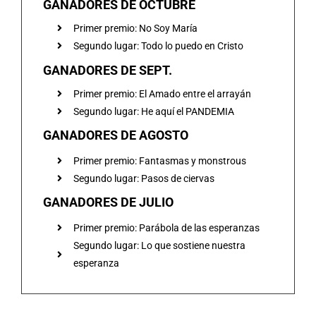
GANADORES DE OCTUBRE
Primer premio: No Soy María
Segundo lugar: Todo lo puedo en Cristo
GANADORES DE SEPT.
Primer premio: El Amado entre el arrayán
Segundo lugar: He aquí el PANDEMIA
GANADORES DE AGOSTO
Primer premio: Fantasmas y monstrous
Segundo lugar: Pasos de ciervas
GANADORES DE JULIO
Primer premio: Parábola de las esperanzas
Segundo lugar: Lo que sostiene nuestra
esperanza