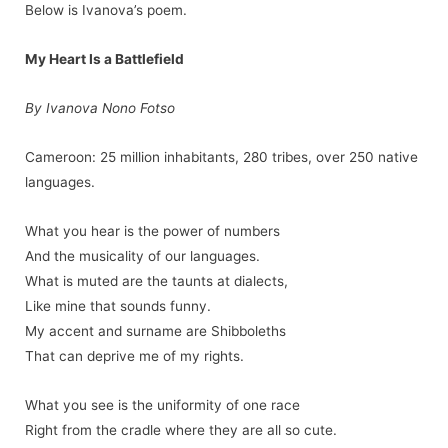
Below is Ivanova’s poem.
My Heart Is a Battlefield
By Ivanova Nono Fotso
Cameroon: 25 million inhabitants, 280 tribes, over 250 native
languages.
What you hear is the power of numbers
And the musicality of our languages.
What is muted are the taunts at dialects,
Like mine that sounds funny.
My accent and surname are Shibboleths
That can deprive me of my rights.
What you see is the uniformity of one race
Right from the cradle where they are all so cute.