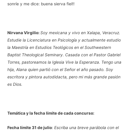
sonríe y me dice: buena sierva fiel!!
Nirvana Virgilio:
Soy mexicana y vivo en Xalapa, Veracruz.
Estudie la Licenciatura en Psicología y actualmente estudio
la Maestría en Estudios Teológicos en el Southwestern
Baptist Theological Seminary. Casada con el Pastor Gabriel
Torres, pastoreamos la Iglesia Vive la Esperanza. Tengo una
hija, Alana quien partió con el Señor el año pasado. Soy
escritora y pintora autodidacta, pero mi más grande pasión
es Dios.
Temática y la fecha límite de cada concurso:
Fecha límite
31 de julio
:
Escriba una breve parábola con el