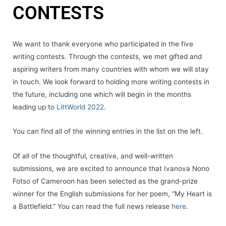
CONTESTS
We want to thank everyone who participated in the five
writing contests. Through the contests, we met gifted and
aspiring writers from many countries with whom we will stay
in touch. We look forward to holding more writing contests in
the future, including one which will begin in the months
leading up to
LittWorld 2022
.
You can find all of the winning entries in the list on the left.
Of all of the thoughtful, creative, and well-written
submissions, we are excited to announce that Ivanova Nono
Fotso of Cameroon has been selected as the grand-prize
winner for the English submissions for her poem, “My Heart is
a Battlefield.” You can read the full news release
here
.