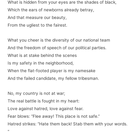
What is hidden from your eyes are the shades of black,
Which the ears of newborns already betray,
And that measure our beauty,
From the ugliest to the fairest.
What you cheer is the diversity of our national team
And the freedom of speech of our political parties.
What is at stake behind the scenes
Is my safety in the neighborhood,
When the flat-footed player is my namesake
And the failed candidate, my fellow tribesman.
No, my country is not at war;
The real battle is fought in my heart:
Love against hatred, love against fear.
Fear blows: “Flee away! This place is not safe.”
Hatred strikes: “Hate them back! Stab them with your words.
“