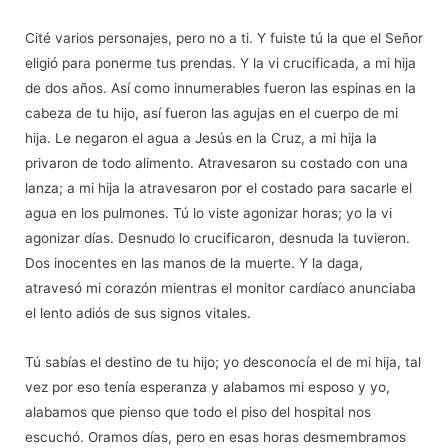
Cit
é
varios personajes, pero no a ti. Y fuiste tú la que el Señor
eligió para ponerme tus prendas. Y la vi crucificada, a mi hija
de dos añ
os. As
í como innumerables fueron las espinas en la
cabeza de tu hijo, así fueron las agujas en el cuerpo de mi
hija. Le negaron el agua a Jesús en la Cruz, a mi hija la
privaron de todo alimento. Atravesaron su costado con una
lanza; a mi hija la atravesaron por el costado para sacarle el
agua en los pulmones. Tú lo viste agonizar horas; yo la vi
agonizar días. Desnudo lo crucificaron, desnuda la tuvieron.
Dos inocentes en las manos de la muerte. Y la daga,
atravesó
mi coraz
ón mientras el monitor cardíaco anunciaba
el lento adiós de sus signos vitales.
Tú
sab
ías el destino de tu hijo; yo desconocía el de mi hija, tal
vez por eso tenía esperanza y alabamos mi esposo y yo,
alabamos que pienso que todo el piso del hospital nos
escuchó
. Oramos d
ías, pero en esas horas desmembramos