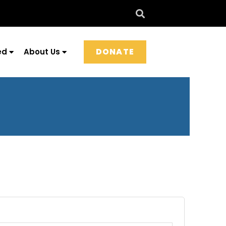
DONATE
ed
About Us