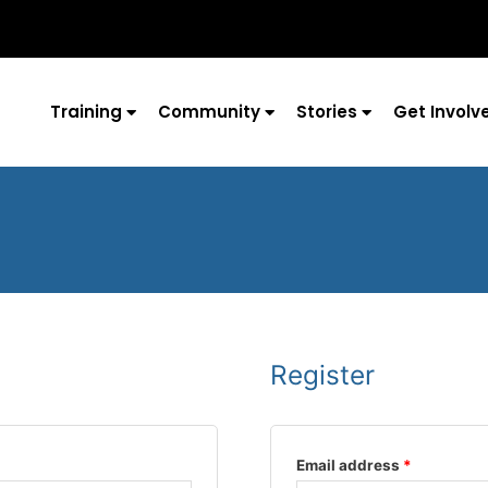
Training
Community
Stories
Get Involv
Register
Required
Required
Email address
*