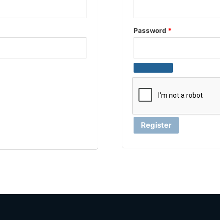
Password
*
Register