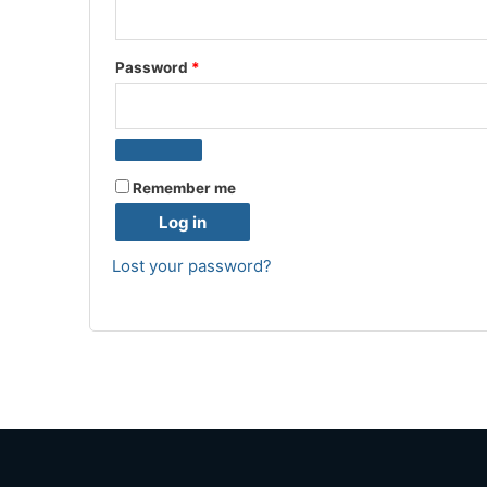
Password
*
Remember me
Log in
Lost your password?