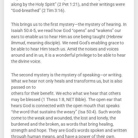
along by the Holy Spirit” (2 Pet 1:21), and their writings were
“God-breathed” (2 Tim 3:16).
This brings us to the first mystery—the mystery of hearing. In
Isaiah 50:4-5, we read how God “opens” and “wakens” our
ears to enable us to hear Him as one being taught (Hebrew
limmud
, meaning disciple). We need God’s enabling grace to
be able to hear Him teach us. Amid the noises and voices
around and in us, it is a wonderful privilege to be able to hear
the divine voice.
The second mystery is the mystery of speaking—or writing.
What we hear not only heals and transforms us, but is also
passed on to
others for their benefit. We echo what we hear that others
may be blessed (1 Thess 1:8, NET Bible). The open ear that
hears God is connected with the open mouth that speaks
“the word that sustains the weary” (Isa 50:4). Such words
come to the weak and wounded, the lost and lonely, the
burdened and the broken, as words that bring healing,
strength and hope. They are God’s words spoken and written
through human means, and have a power of their own.