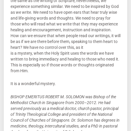
the same as the writing of Scripture, nevertheless, we
experience something similar. We need to be inspired by God
as we write. We need to have open ears that hear truly wise
and life-giving words and thoughts. We need to pray for
those who will read what we write that they may experience
healing and encouragement, instruction and inspiration.
How can we ensure that when people read our writings, it will
be as if we are there before them, speaking to them heart to
heart? We have no control over this, as it
is a mystery, when the Holy Spirit uses the words we have
written to bring immediacy and healing to those who need it.
This is especially so if those words or thoughts originated
from Him.
It is a wonderful mystery.
BISHOP EMERITUS ROBERT M. SOLOMON was Bishop of the
Methodist Church in Singapore from 2000–2012. He had
served previously as a medical doctor, church pastor, principal
of Trinity Theological College and president of the National
Council of Churches of Singapore. Dr. Solomon has degrees in
medicine, theology, intercultural studies, and a PhD in pastoral