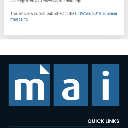
theology from the University of Edinburgh.
This article was first published in the
LittWorld 2018 souvenir
magazine
.
QUICK LINKS