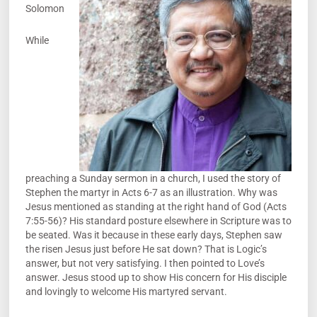
Solomon
While
preaching a Sunday sermon in a church, I used the story of
Stephen the martyr in Acts 6-7 as an illustration. Why was
Jesus mentioned as standing at the right hand of God (Acts
7:55-56)? His standard posture elsewhere in Scripture was to
be seated. Was it because in these early days, Stephen saw
the risen Jesus just before He sat down? That is Logic’s
answer, but not very satisfying. I then pointed to Love’s
answer. Jesus stood up to show His concern for His disciple
and lovingly to welcome His martyred servant.