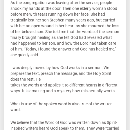
As the congregation was leaving after the service, people
shook my hands at the door. Then one elderly woman stood
before me with tears running down her face. She had
tragically lost her son Stephen many years ago, but carried
with her an open wound in her heart as she mourned the loss
of her beloved son. She told me that the words of the sermon
finally brought healing as she felt God had revealed what
had happened to her son, and how the Lord had taken care
of him. “Today, I found the answer and God has healed me,”
she quietly said.
I was deeply moved by how God works in a sermon. We
prepare the text, preach the message, and the Holy Spirit
does the rest. He
takes the words and applies it to different hearts in different
ways. It is amazing and a mystery how this actually works.
What is true of the spoken word is also true of the written
word.
We believe that the Word of God was written down as Spirit-
inspired writers heard God speak to them. They were “carried