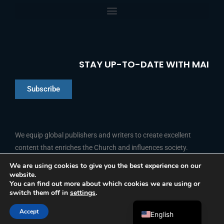
STAY UP-TO-DATE WITH MAI
Subscribe
Chinese
Indonesian
We equip global publishers and writers to create excellent
content that enriches the Church and influences society.
Arabic
Portuguese
We are using cookies to give you the best experience on our
website.
F
L
Y
I
French
FOLLOW US
You can find out more about which cookies we are using or
a
i
o
n
switch them off in
settings
.
c
n
u
s
Spanish
e
k
t
t
b
e
u
a
Accept
o
d
b
g
English
© 2026 Media Associates International
o
i
e
r