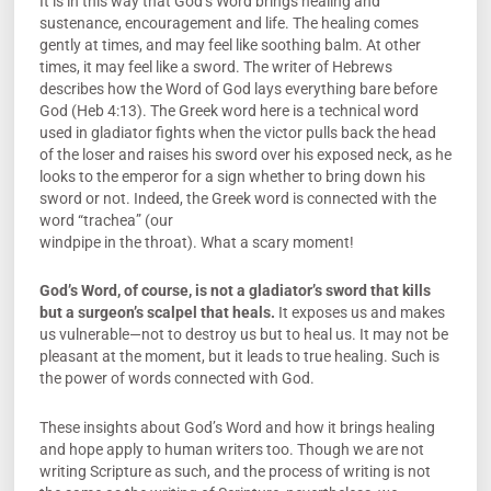
It is in this way that God’s Word brings healing and
sustenance, encouragement and life. The healing comes
gently at times, and may feel like soothing balm. At other
times, it may feel like a sword. The writer of Hebrews
describes how the Word of God lays everything bare before
God (Heb 4:13). The Greek word here is a technical word
used in gladiator fights when the victor pulls back the head
of the loser and raises his sword over his exposed neck, as he
looks to the emperor for a sign whether to bring down his
sword or not. Indeed, the Greek word is connected with the
word “trachea” (our
windpipe in the throat). What a scary moment!
God’s Word, of course, is not a gladiator’s sword that kills
but a surgeon’s scalpel that heals.
It exposes us and makes
us vulnerable—not to destroy us but to heal us. It may not be
pleasant at the moment, but it leads to true healing. Such is
the power of words connected with God.
These insights about God’s Word and how it brings healing
and hope apply to human writers too. Though we are not
writing Scripture as such, and the process of writing is not