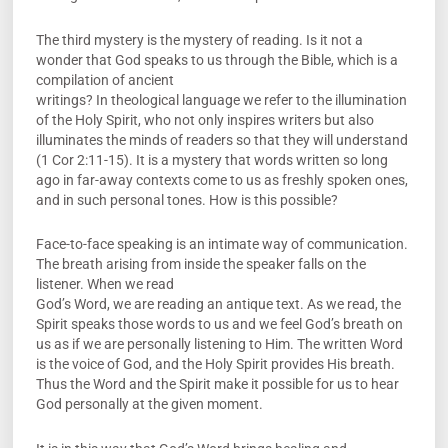
The third mystery is the mystery of reading. Is it not a
wonder that God speaks to us through the Bible, which is a
compilation of ancient
writings? In theological language we refer to the illumination
of the Holy Spirit, who not only inspires writers but also
illuminates the minds of readers so that they will understand
(1 Cor 2:11-15). It is a mystery that words written so long
ago in far-away contexts come to us as freshly spoken ones,
and in such personal tones. How is this possible?
Face-to-face speaking is an intimate way of communication.
The breath arising from inside the speaker falls on the
listener. When we read
God’s Word, we are reading an antique text. As we read, the
Spirit speaks those words to us and we feel God’s breath on
us as if we are personally listening to Him. The written Word
is the voice of God, and the Holy Spirit provides His breath.
Thus the Word and the Spirit make it possible for us to hear
God personally at the given moment.