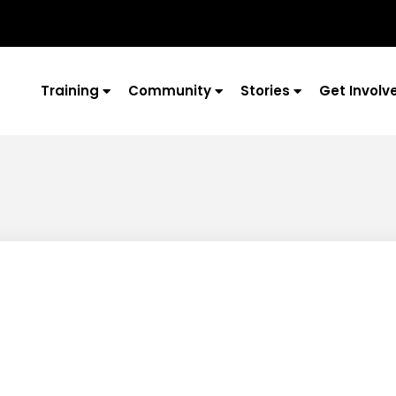
Training
Community
Stories
Get Involv