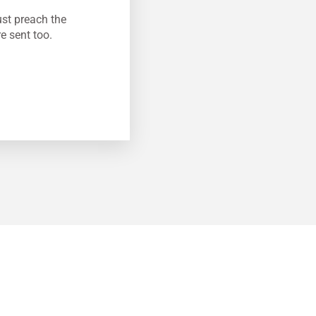
ust preach the
e sent too.