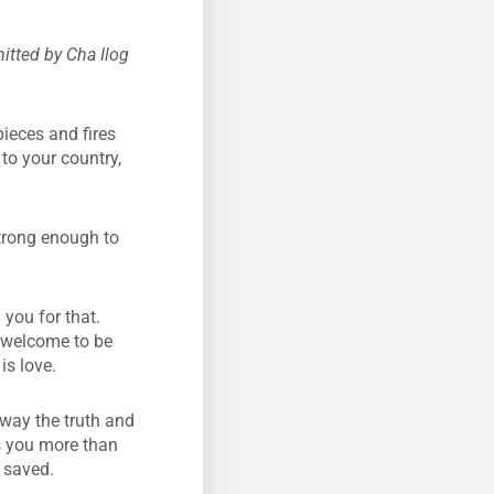
mitted by Cha Ilog
pieces and fires
 to your country,
strong enough to
you for that.
e welcome to be
is love.
 way the truth and
s you more than
e saved.