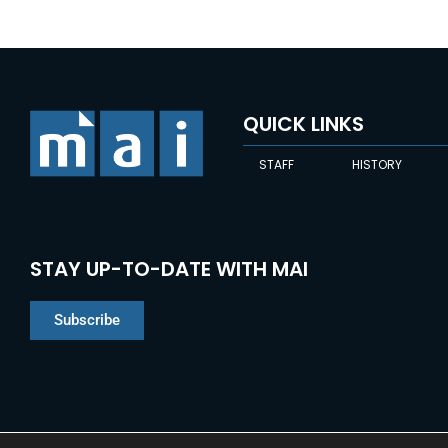
QUICK LINKS
STAFF
HISTORY
STAY UP-TO-DATE WITH MAI
Subscribe