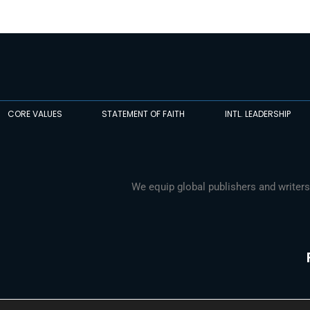
CORE VALUES
STATEMENT OF FAITH
INTL. LEADERSHIP
We equip global publishers and writers