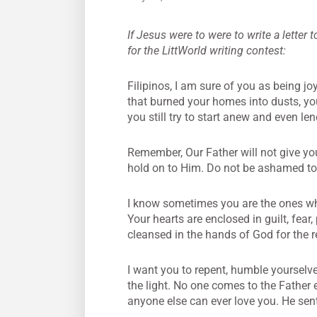
If Jesus were to were to write a letter 
for the LittWorld writing contest:
Filipinos, I am sure of you as being jo
that burned your homes into dusts, you 
you still try to start anew and even le
Remember, Our Father will not give yo
hold on to Him. Do not be ashamed to 
I know sometimes you are the ones wh
Your hearts are enclosed in guilt, fear
cleansed in the hands of God for the 
I want you to repent, humble yourselve
the light. No one comes to the Father
anyone else can ever love you. He sent