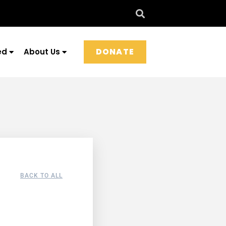
DONATE
ed
About Us
BACK TO ALL