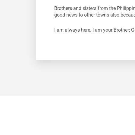
Brothers and sisters from the Philippin
good news to other towns also because 
I am always here. I am your Brother; G