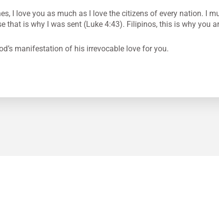
es, I love you as much as I love the citizens of every nation. I m
that is why I was sent (Luke 4:43). Filipinos, this is why you ar
od’s manifestation of his irrevocable love for you.