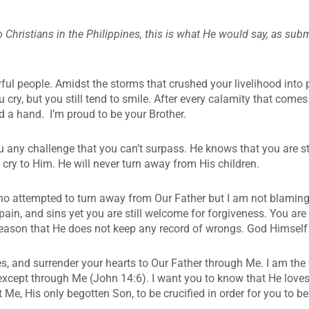
to Christians in the Philippines, this is what He would say, as sub
yful people. Amidst the storms that crushed your livelihood into 
cry, but you still tend to smile. After every calamity that comes
nd a hand. I’m proud to be your Brother.
u any challenge that you can’t surpass. He knows that you are 
cry to Him. He will never turn away from His children.
o attempted to turn away from Our Father but I am not blaming 
, pain, and sins yet you are still welcome for forgiveness. You ar
reason that He does not keep any record of wrongs. God Himself 
s, and surrender your hearts to Our Father through Me. I am the
 except through Me (John 14:6). I want you to know that He love
 Me, His only begotten Son, to be crucified in order for you to b