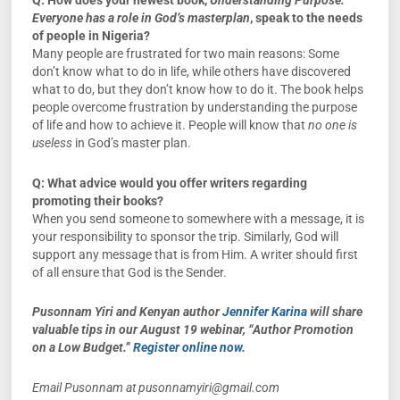
Q: How does your newest book,
Understanding Purpose:
Everyone has a role in God’s masterplan
, speak to the needs
of people in Nigeria?
Many people are frustrated for two main reasons: Some
don’t know what to do in life, while others have discovered
what to do, but they don’t know how to do it. The book helps
people overcome frustration by understanding the purpose
of life and how to achieve it. People will know that
no one is
useless
in God’s master plan.
Q:
What advice would you offer writers regarding
promoting their books?
When you send someone to somewhere with a message, it is
your responsibility to sponsor the trip. Similarly, God will
support any message that is from Him. A writer should first
of all ensure that God is the Sender.
Pusonnam Yiri and Kenyan author
Jennifer Karina
will share
valuable tips in our August 19 webinar, “Author Promotion
on a Low Budget.”
Register online now.
Email Pusonnam at
pusonnamyiri@gmail.com