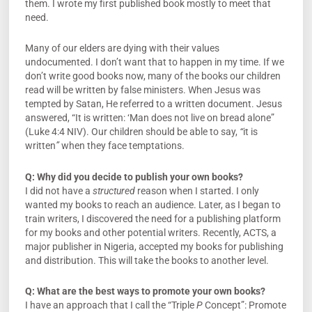
them. I wrote my first published book mostly to meet that
need.
Many of our elders are dying with their values
undocumented. I don’t want that to happen in my time. If we
don’t write good books now, many of the books our children
read will be written by false ministers. When Jesus was
tempted by Satan, He referred to a written document. Jesus
answered, “It is written: ‘Man does not live on bread alone”
(Luke 4:4 NIV). Our children should be able to say,
“
it is
written
”
when they face temptations.
Q:
Why did you decide to publish your own books?
I did not have a
structured
reason when I started. I only
wanted my books to reach an audience. Later, as I began to
train writers, I discovered the need for a publishing platform
for my books and other potential writers. Recently, ACTS, a
major publisher in Nigeria, accepted my books for publishing
and distribution. This will take the books to another level.
Q:
What are the best ways to promote your own books?
I have an approach that I call the “Triple
P
Concept”: Promote