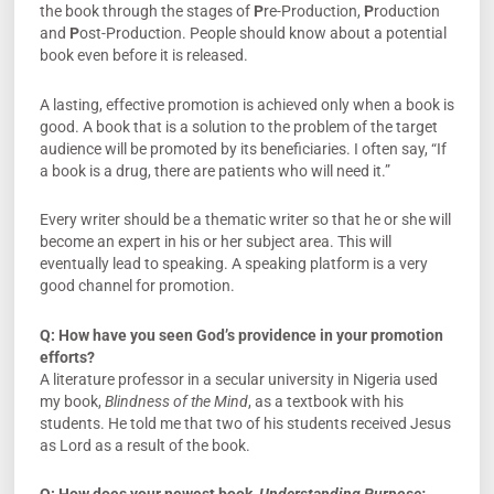
the book through the stages of
P
re-Production,
P
roduction
and
P
ost-Production. People should know about a potential
book even before it is released.
A lasting, effective promotion is achieved only when a book is
good. A book that is a solution to the problem of the target
audience will be promoted by its beneficiaries. I often say, “If
a book is a drug, there are patients who will need it.”
Every writer should be a thematic writer so that he or she will
become an expert in his or her subject area. This will
eventually lead to speaking. A speaking platform is a very
good channel for promotion.
Q:
How have you seen God’s providence in your promotion
efforts?
A literature professor in a secular university in Nigeria used
my book,
Blindness of the Mind
, as a textbook with his
students. He told me that two of his students received Jesus
as Lord as a result of the book.