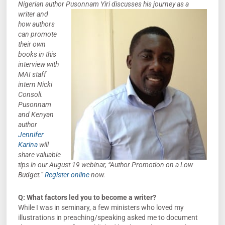
Nigerian author Pusonnam Yiri discusses his journey as a
writer and
how authors
can promote
their own
books in this
interview with
MAI staff
intern Nicki
Consoli.
Pusonnam
and Kenyan
author
Jennifer
Karina
will
share valuable
tips in our August 19 webinar, “Author Promotion on a Low
Budget.”
Register online
now.
Q: What factors led you to become a writer?
While I was in seminary, a few ministers who loved my
illustrations in preaching/speaking asked me to document