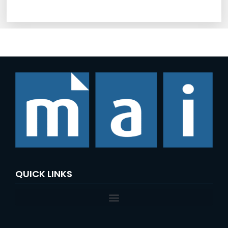
QUICK LINKS