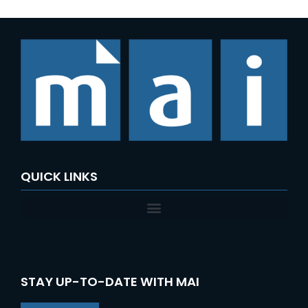
QUICK LINKS
STAY UP-TO-DATE WITH MAI