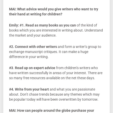
MAI: What advice would you give writers who want to try
their hand at writing for children?
Emily:
#1. Read as many books as you can
of the kind of
books which you are interested in writing about. Understand
the market and your audience.
#2. Connect with other writers
and form a writer’s group to
exchange manuscript critiques. It can make a huge
difference in your writing.
#3
.
Read up on expert advice
from children’s writers who
have written successfully in areas of your interest. There are
so many free resources available on the net these days.
#4.
Write from your heart
and what you are passionate
about. Don’t chase trends because any themes which may
be popular today will have been overwritten by tomorrow.
MAI:
How can people around the globe purchase your