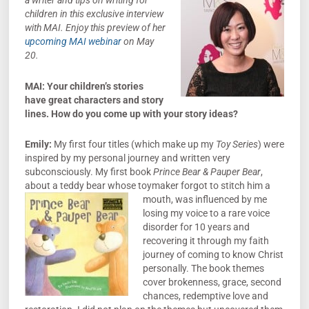
a writer and tips
on writing for
children in this exclusive interview
with MAI. Enjoy this preview of her
upcoming MAI webinar
on May
20.
MAI: Your children’s stories
have great characters and story
lines. How do you come up with your story ideas?
Emily:
My first four titles (which make up my
Toy Series
) were
inspired by my personal journey and written very
subconsciously. My first book
Prince Bear & Pauper Bear
,
about a teddy bear whose toymaker forgot to stitch him a
mouth, was influenced b
y me
losing my voice to a rare voice
disorder for 10 years and
recovering it through my faith
journey of coming to know Christ
personally. The book themes
cover brokenness, grace, second
chances, redemptive love and