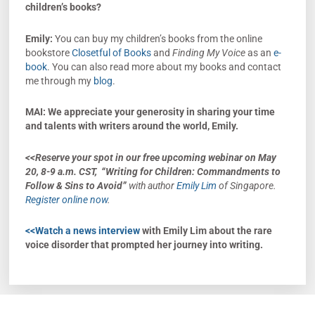
children’s books?
Emily:
You can buy my children’s books from the online
bookstore
Closetful of Books
and
Finding My Voice
as an
e-
book
. You can also read more about my books and contact
me through my
blog
.
MAI: We appreciate your generosity in sharing your time
and talents with writers around the world, Emily.
<<Reserve your spot in
our free upcoming webinar on
May
20, 8-9 a.m. CST,
“Writing for Children: Commandments to
Follow & Sins to Avoid”
with author
Emily Lim
of Singapore.
Register online now
.
<<Watch a news interview
with Emily Lim about the rare
voice disorder that prompted her journey into writing.