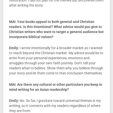
restoration. I did not plan on the themes but uncovered them
after writing the story.
MAI:
Your books appeal to both general and Christian
readers. Is this intentional? What advice would you give to
Christian writers who want to target a general audience but
incorporate biblical values?
Emily:
I wrote intentionally for a broader market as I wanted
to reach beyond the Christian market. My advice would be to
write from your personal experiences, emotions and
struggles through your own faith journey. Don’t tell your
readers what to believe. Show them why you believe through
your story and let them come to that conclusion themselves.
MAI: Are there any cultural or other particulars you keep in
mind writing for an Asian readership?
Emily:
No. So far, I gravitate toward universal themes in my
writing, so it connects with my readers regardless of where
they are from.