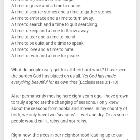
A time to grieve and a time to dance.
A time to scatter stones and a time to gather stones.
A time to embrace and a time to turn away.
A time to search and a time to quit searching.
A time to keep and a time to throw away.
A time to tear and a time to mend.
A time to be quiet and a time to speak.
A time to love and a time to hate.
A time for war and a time for peace.
What do people really get for all their hard work? I have seen
the burden God has placed on us all.
Yet God has made
everything beautiful for its own time
(Ecclesiastes 3:1-10).
After permanently moving here eight years ago, I have grown
to truly appreciate the changing of seasons. I only knew
about the seasons from books and movies. In my country of
birth, we only have two “seasons” — wet and dry. Or as some
people would call it, rainy and not-rainy.
Right now, the trees in our neighborhood leading up to our