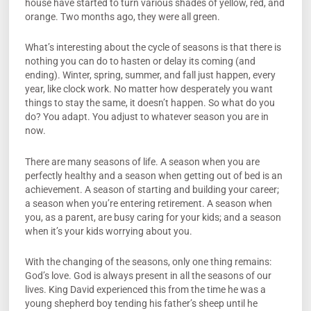
house have started to turn various shades of yellow, red, and
orange. Two months ago, they were all green.
What’s interesting about the cycle of seasons is that there is
nothing you can do to hasten or delay its coming (and
ending). Winter, spring, summer, and fall just happen, every
year, like clock work. No matter how desperately you want
things to stay the same, it doesn’t happen. So what do you
do? You adapt. You adjust to whatever season you are in
now.
There are many seasons of life. A season when you are
perfectly healthy and a season when getting out of bed is an
achievement. A season of starting and building your career;
a season when you’re entering retirement. A season when
you, as a parent, are busy caring for your kids; and a season
when it’s your kids worrying about you.
With the changing of the seasons, only one thing remains:
God’s love. God is always present in all the seasons of our
lives. King David experienced this from the time he was a
young shepherd boy tending his father’s sheep until he