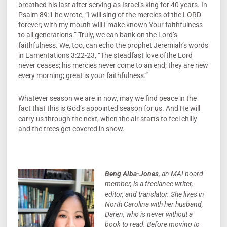
breathed his last after serving as Israel’s king for 40 years. In
Psalm 89:1 he wrote, “I will sing of the mercies of the LORD
forever; with my mouth will I make known Your faithfulness
to all generations.” Truly, we can bank on the Lord’s
faithfulness. We, too, can echo the prophet Jeremiah’s words
in Lamentations 3:22-23, “The steadfast love ofthe Lord
never ceases; his mercies never come to an end; they are new
every morning; great is your faithfulness.”
Whatever season we are in now, may we find peace in the
fact that this is God’s appointed season for us. And He will
carry us through the next, when the air starts to feel chilly
and the trees get covered in snow.
Beng Alba-Jones
, an MAI board
member, is a freelance writer,
editor, and translator. She lives in
North Carolina with her husband,
Daren, who is never without a
book to read. Before moving to