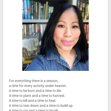
For everything there is a season,
a time for every activity under heaven.
A time to be born and a time to die.
A time to plant and a time to harvest.
A time to kill and a time to heal.
A time to tear down and a time to build up.
A time to cry and a time to laugh.