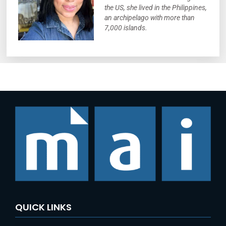
the US, she lived in the Philippines,
an archipelago with more than
7,000 islands.
QUICK LINKS