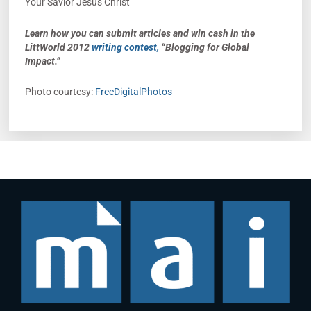
Your Savior Jesus Christ
Learn how you can submit articles and win cash in the
LittWorld 2012
writing contest,
“Blogging for Global
Impact.”
Photo courtesy:
FreeDigitalPhotos