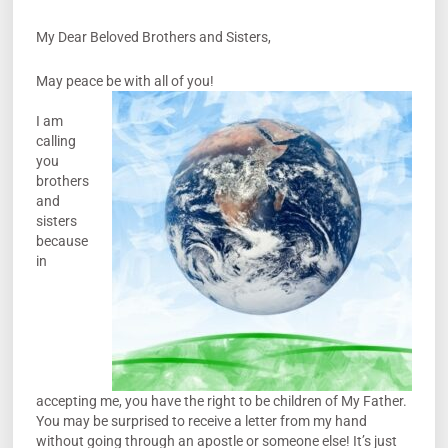
My Dear Beloved Brothers and Sisters,
May peace be with all of you!
I am
calling
you
brothers
and
sisters
because
in
accepting me, you have the right to be children of My Father.
You may be surprised to receive a letter from my hand
without going through an apostle or someone else! It’s just