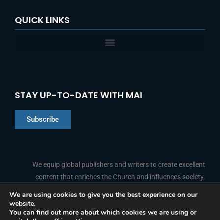
QUICK LINKS
STAY UP-TO-DATE WITH MAI
Subscribe
Chinese
Indonesian
We equip global publishers and writers to create excellent
content that enriches the Church and influences society.
Arabic
Portuguese
We are using cookies to give you the best experience on our
website.
F
L
Y
I
French
FOLLOW US
You can find out more about which cookies we are using or
a
i
o
n