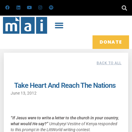
Skip
F
L
Y
I
S
a
i
o
n
p
to
c
n
u
s
o
e
k
t
t
t
content
b
e
u
a
i
o
d
b
g
f
o
i
e
r
y
k
n
a
m
DONATE
BACK TO ALL
Take Heart And Reach The Nations
June 13, 2012
“If Jesus were to write a letter to the church in your country,
what would He say?”
Umubyeyi Vestine of Kenya responded
to this prompt in the LittWorld writing contest.