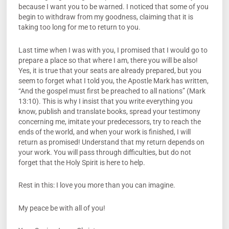
because I want you to be warned. I noticed that some of you
begin to withdraw from my goodness, claiming that it is
taking too long for me to return to you.
Last time when I was with you, I promised that I would go to
prepare a place so that where I am, there you will be also!
Yes, it is true that your seats are already prepared, but you
seem to forget what I told you, the Apostle Mark has written,
“And the gospel must first be preached to all nations” (Mark
13:10). This is why I insist that you write everything you
know, publish and translate books, spread your testimony
concerning me, imitate your predecessors, try to reach the
ends of the world, and when your work is finished, I will
return as promised! Understand that my return depends on
your work. You will pass through difficulties, but do not
forget that the Holy Spirit is here to help.
Rest in this: I love you more than you can imagine.
My peace be with all of you!