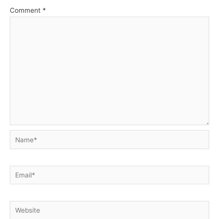
Comment
*
Name*
Email*
Website