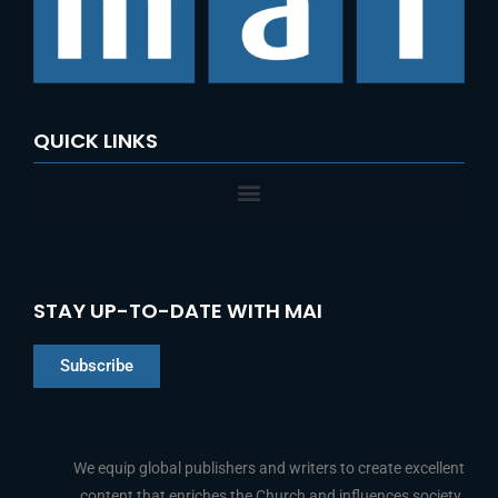
o
r
:
QUICK LINKS
STAY UP-TO-DATE WITH MAI
Subscribe
Chinese
Indonesian
We equip global publishers and writers to create excellent
content that enriches the Church and influences society.
Arabic