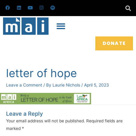
Skip
F
L
Y
I
S
a
i
o
n
p
to
c
n
u
s
o
e
k
t
t
t
content
b
e
u
a
i
o
d
b
g
f
o
i
e
r
y
k
n
a
m
DONATE
letter of hope
Leave a Comment
/ By
Laurie Nichols
/
April 5, 2023
Leave a Reply
Your email address will not be published.
Required fields are
marked
*