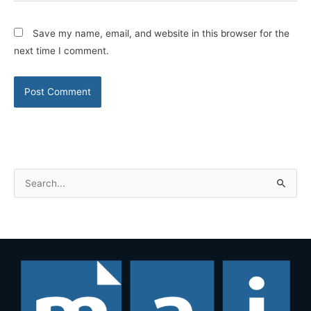
Save my name, email, and website in this browser for the
next time I comment.
S
e
a
r
c
h
f