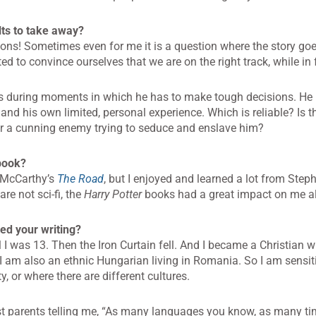
ts to take away?
sons! Sometimes even for me it is a question where the story goe
d to convince ourselves that we are on the right track, while in 
ues during moments in which he has to make tough decisions. H
nd his own limited, personal experience. Which is reliable? Is t
, or a cunning enemy trying to seduce and enslave him?
 book?
 McCarthy’s
The Road
, but I enjoyed and learned a lot from Ste
re not sci-fi, the
Harry Potter
books had a great impact on me a
ed your writing?
I was 13. Then the Iron Curtain fell. And I became a Christian w
I am also an ethnic Hungarian living in Romania. So I am sensit
y, or where there are different cultures.
ist parents telling me, “As many languages you know, as many ti