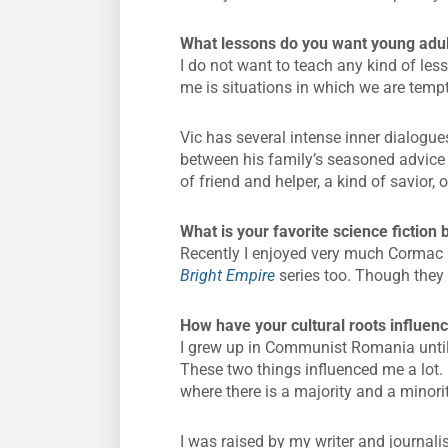
What lessons do you want young adul
I do not want to teach any kind of les
me is situations in which we are tempte
Vic has several intense inner dialog
between his family’s seasoned advice a
of friend and helper, a kind of savior
What is your favorite science fiction
Recently I enjoyed very much Cormac
Bright Empire
series too. Though they a
How have your cultural roots influenc
I grew up in Communist Romania until 
These two things influenced me a lot. 
where there is a majority and a minorit
I was raised by my writer and journal