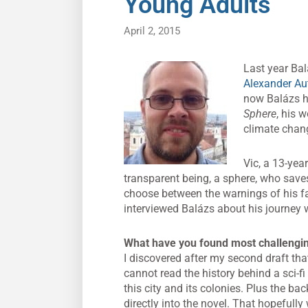
Young Adults
April 2, 2015
Last year Ba
Alexander Au
now Balázs ha
Sphere
, his 
climate chan
Vic, a 13-yea
transparent being, a sphere, who save
choose between the warnings of his fa
interviewed Balázs about his journey wr
What have you found most challenging
I discovered after my second draft that
cannot read the history behind a sci-fi 
this city and its colonies. Plus the bac
directly into the novel. That hopefully