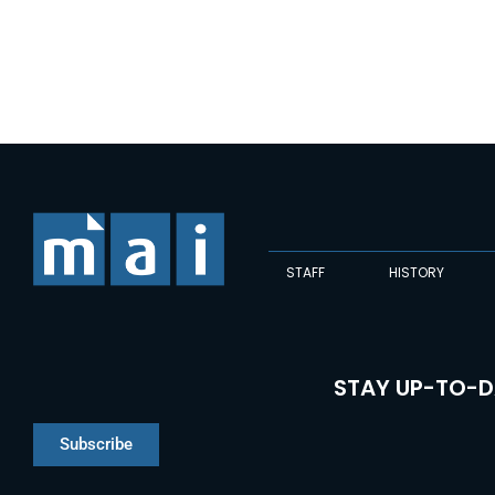
STAFF
HISTORY
STAY UP-TO-D
Subscribe