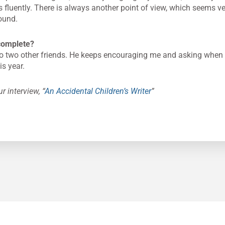
fluently. There is always another point of view, which seems ver
round.
complete?
o two other friends. He keeps encouraging me and asking when it 
is year.
r interview, “
An Accidental Children’s Writer
”