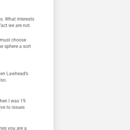
s. What interests
fact we are not.
e must choose
he sphere a sort
phen Lawhead’s
lso.
hen I was 19.
ive to issues
mes you are a