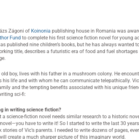
lázs Zágoni of
Koinonia
publishing house in Romania was awar
thor Fund
to complete his first science fiction novel for young ad
s published nine children’s books, but he has always wanted to 
working title, describes a futuristic era of food and fuel shortage
ge.
r old boy, lives with his father in a mushroom colony. He encoun
s his life and with whom he can communicate telepathically. Vic
mily and the tempting benefits associated with his unique frie
iting sci-fi:
 in writing science fiction?
 a science-fiction novel needs similar research to a historic nove
novel—you have to write it! So I started to write the last 30 years
k stories of Vic’s parents. I needed to write dozens of pages, even
 will create a much sharper picture of this imaginary world.