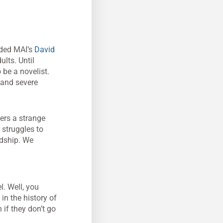
ded MAI’s
David
ults. Until
be a novelist.
s and severe
ters a strange
 struggles to
ndship. We
l. Well, you
 in the history of
 if they don’t go