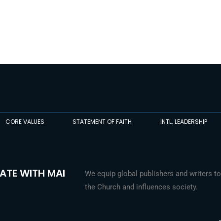
CORE VALUES
STATEMENT OF FAITH
INTL. LEADERSHIP
ATE WITH MAI
We equip global publishers and writers to
the Church and influences society.