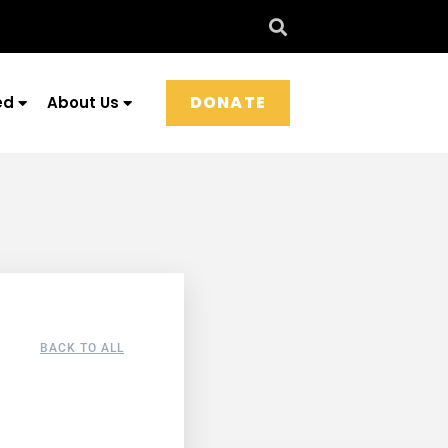
DONATE
ed
About Us
BACK TO ALL