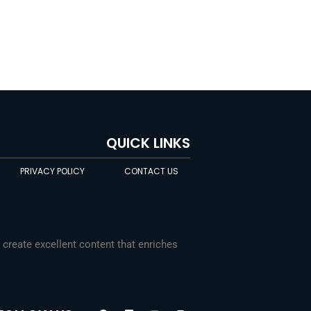
QUICK LINKS
PRIVACY POLICY
CONTACT US
Chinese
 create excellent content that enriches
Indonesian
Arabic
F
L
Y
I