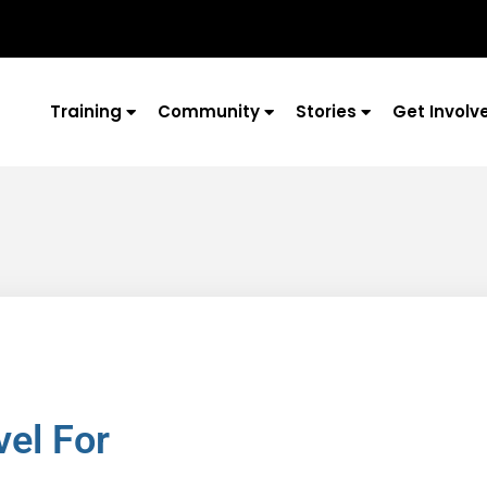
Training
Community
Stories
Get Involv
vel For