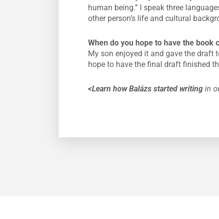
human being.” I speak three languages 
other person’s life and cultural backg
When do you hope to have the book 
My son enjoyed it and gave the draft t
hope to have the final draft finished th
<Learn how Balázs started writing
in ou