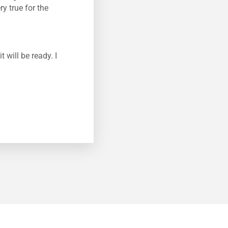
y true for the
will be ready. I