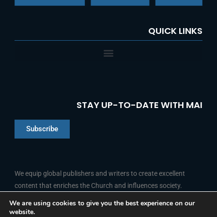
QUICK LINKS
STAY UP-TO-DATE WITH MAI
Subscribe
Chinese
Indonesian
We equip global publishers and writers to create excellent
content that enriches the Church and influences society.
Arabic
Portuguese
We are using cookies to give you the best experience on our
website.
F
L
Y
I