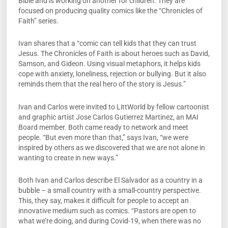
Bible and is working on another for children. They are
focused on producing quality comics like the “Chronicles of
Faith” series.
Ivan shares that a “comic can tell kids that they can trust
Jesus. The Chronicles of Faith is about heroes such as David,
Samson, and Gideon. Using visual metaphors, it helps kids
cope with anxiety, loneliness, rejection or bullying. But it also
reminds them that the real hero of the story is Jesus.”
Ivan and Carlos were invited to LittWorld by fellow cartoonist
and graphic artist Jose Carlos Gutierrez Martinez, an MAI
Board member. Both came ready to network and meet
people. “But even more than that,” says Ivan, “we were
inspired by others as we discovered that we are not alone in
wanting to create in new ways.”
Both Ivan and Carlos describe El Salvador as a country in a
bubble – a small country with a small-country perspective.
This, they say, makes it difficult for people to accept an
innovative medium such as comics. “Pastors are open to
what we’re doing, and during Covid-19, when there was no