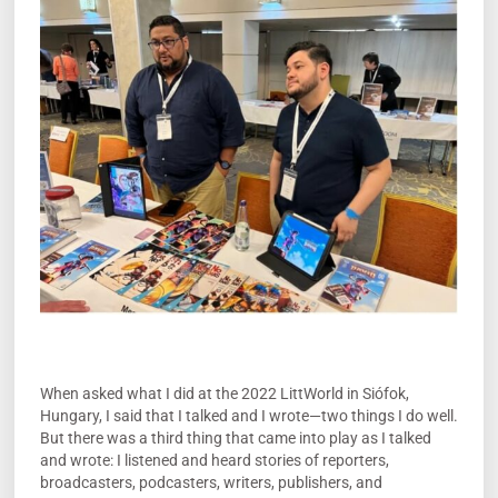
When asked what I did at the 2022 LittWorld in Siófok,
Hungary, I said that I talked and I wrote—two things I do well.
But there was a third thing that came into play as I talked
and wrote: I listened and heard stories of reporters,
broadcasters, podcasters, writers, publishers, and