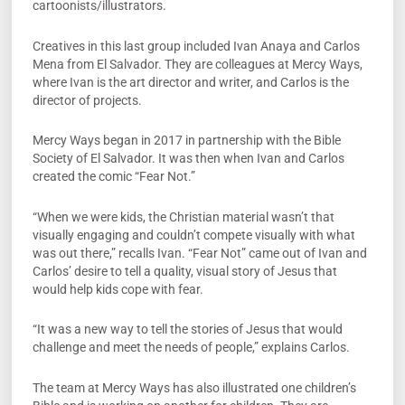
cartoonists/illustrators.
Creatives in this last group included Ivan Anaya and Carlos
Mena from El Salvador. They are colleagues at Mercy Ways,
where Ivan is the art director and writer, and Carlos is the
director of projects.
Mercy Ways began in 2017 in partnership with the Bible
Society of El Salvador. It was then when Ivan and Carlos
created the comic “Fear Not.”
“When we were kids, the Christian material wasn’t that
visually engaging and couldn’t compete visually with what
was out there,” recalls Ivan. “Fear Not” came out of Ivan and
Carlos’ desire to tell a quality, visual story of Jesus that
would help kids cope with fear.
“It was a new way to tell the stories of Jesus that would
challenge and meet the needs of people,” explains Carlos.
The team at Mercy Ways has also illustrated one children’s