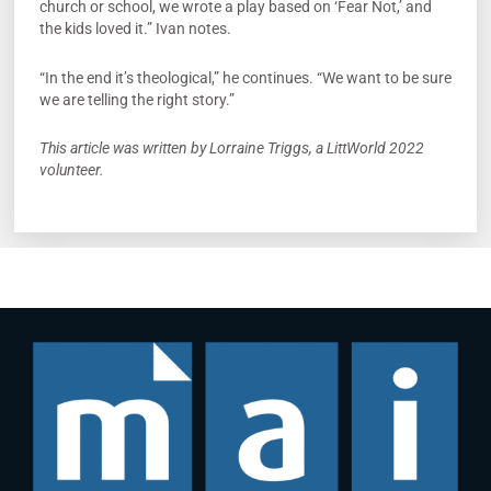
church or school, we wrote a play based on ‘Fear Not,’ and
the kids loved it.” Ivan notes.
“In the end it’s theological,” he continues. “We want to be sure
we are telling the right story.”
This article was written by Lorraine Triggs, a LittWorld 2022
volunteer.